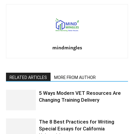
mindmingles
RELATED ARTICLES
MORE FROM AUTHOR
5 Ways Modern VET Resources Are
Changing Training Delivery
The 8 Best Practices for Writing
Special Essays for California