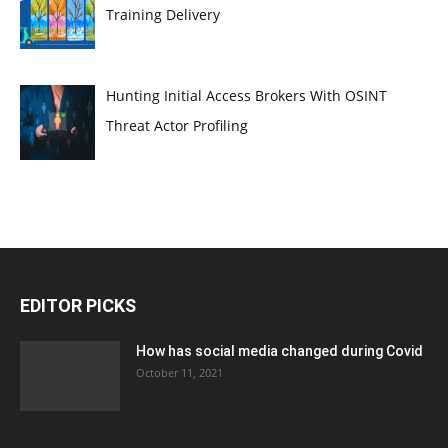
Training Delivery
Hunting Initial Access Brokers With OSINT
Threat Actor Profiling
EDITOR PICKS
How has social media changed during Covid
October 11, 2021