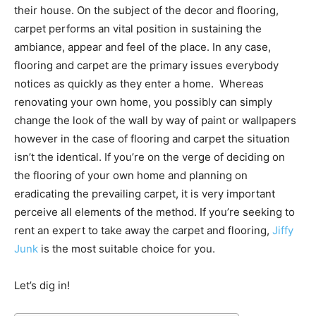
their house. On the subject of the decor and flooring,
carpet performs an vital position in sustaining the
ambiance, appear and feel of the place. In any case,
flooring and carpet are the primary issues everybody
notices as quickly as they enter a home. Whereas
renovating your own home, you possibly can simply
change the look of the wall by way of paint or wallpapers
however in the case of flooring and carpet the situation
isn’t the identical. If you’re on the verge of deciding on
the flooring of your own home and planning on
eradicating the prevailing carpet, it is very important
perceive all elements of the method. If you’re seeking to
rent an expert to take away the carpet and flooring,
Jiffy
Junk
is the most suitable choice for you.
Let’s dig in!