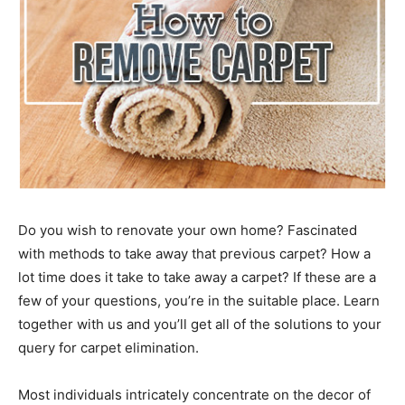
Do you wish to renovate your own home? Fascinated
with methods to take away that previous carpet? How a
lot time does it take to take away a carpet? If these are a
few of your questions, you’re in the suitable place. Learn
together with us and you’ll get all of the solutions to your
query for carpet elimination.
Most individuals intricately concentrate on the decor of