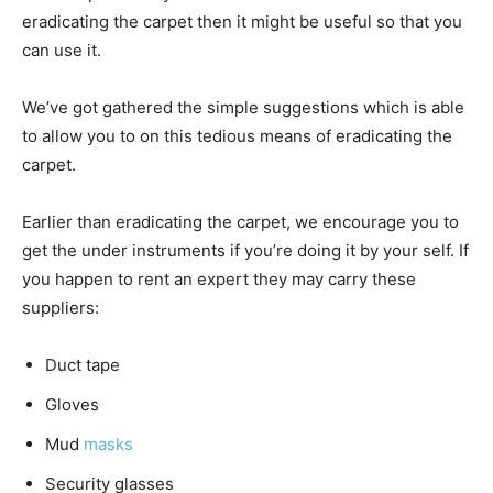
eradicating the carpet then it might be useful so that you
can use it.
We’ve got gathered the simple suggestions which is able
to allow you to on this tedious means of eradicating the
carpet.
Earlier than eradicating the carpet, we encourage you to
get the under instruments if you’re doing it by your self. If
you happen to rent an expert they may carry these
suppliers:
Duct tape
Gloves
Mud
masks
Security glasses