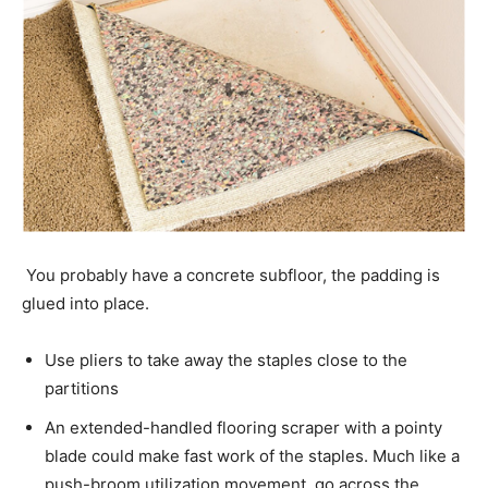
You probably have a concrete subfloor, the padding is
glued into place.
Use pliers to take away the staples close to the
partitions
An extended-handled flooring scraper with a pointy
blade could make fast work of the staples. Much like a
push-broom utilization movement, go across the