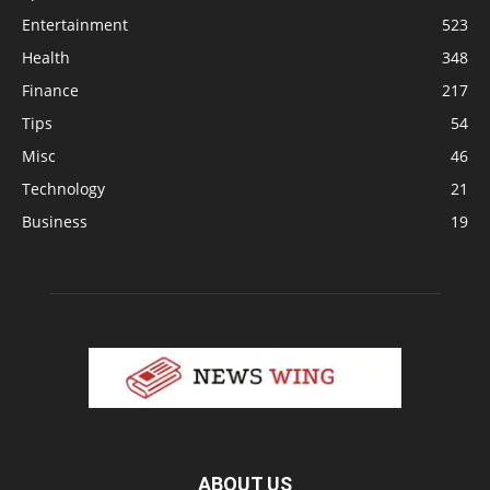
Entertainment
523
Health
348
Finance
217
Tips
54
Misc
46
Technology
21
Business
19
ABOUT US