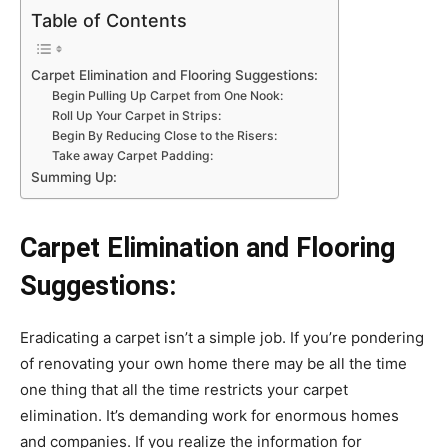
Table of Contents
Carpet Elimination and Flooring Suggestions:
Begin Pulling Up Carpet from One Nook:
Roll Up Your Carpet in Strips:
Begin By Reducing Close to the Risers:
Take away Carpet Padding:
Summing Up:
Carpet Elimination and Flooring
Suggestions:
Eradicating a carpet isn’t a simple job. If you’re pondering
of renovating your own home there may be all the time
one thing that all the time restricts your carpet
elimination. It’s demanding work for enormous homes
and companies. If you realize the information for