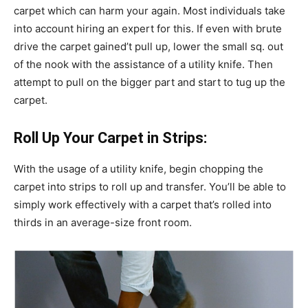
carpet which can harm your again. Most individuals take
into account hiring an expert for this. If even with brute
drive the carpet gained’t pull up, lower the small sq. out
of the nook with the assistance of a utility knife. Then
attempt to pull on the bigger part and start to tug up the
carpet.
Roll Up Your Carpet in Strips:
With the usage of a utility knife, begin chopping the
carpet into strips to roll up and transfer. You’ll be able to
simply work effectively with a carpet that’s rolled into
thirds in an average-size front room.