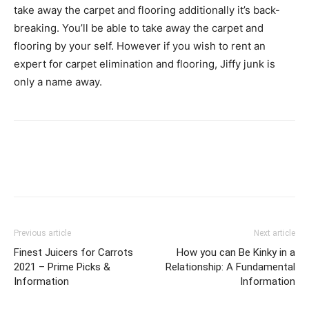
take away the carpet and flooring additionally it’s back-
breaking. You’ll be able to take away the carpet and
flooring by your self. However if you wish to rent an
expert for carpet elimination and flooring, Jiffy junk is
only a name away.
Previous article
Next article
Finest Juicers for Carrots
How you can Be Kinky in a
2021 – Prime Picks &
Relationship: A Fundamental
Information
Information