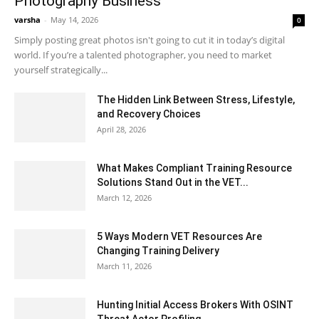
Photography Business
varsha
-
May 14, 2026
0
Simply posting great photos isn't going to cut it in today’s digital
world. If you’re a talented photographer, you need to market
yourself strategically...
The Hidden Link Between Stress, Lifestyle,
and Recovery Choices
April 28, 2026
What Makes Compliant Training Resource
Solutions Stand Out in the VET...
March 12, 2026
5 Ways Modern VET Resources Are
Changing Training Delivery
March 11, 2026
Hunting Initial Access Brokers With OSINT
Threat Actor Profiling