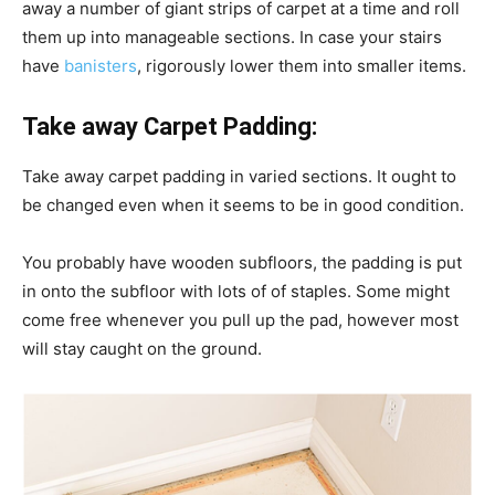
away a number of giant strips of carpet at a time and roll
them up into manageable sections. In case your stairs
have
banisters
, rigorously lower them into smaller items.
Take away Carpet Padding:
Take away carpet padding in varied sections. It ought to
be changed even when it seems to be in good condition.
You probably have wooden subfloors, the padding is put
in onto the subfloor with lots of of staples. Some might
come free whenever you pull up the pad, however most
will stay caught on the ground.