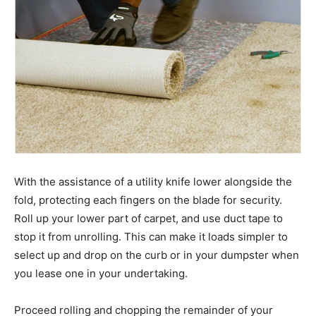
With the assistance of a utility knife lower alongside the
fold, protecting each fingers on the blade for security.
Roll up your lower part of carpet, and use duct tape to
stop it from unrolling. This can make it loads simpler to
select up and drop on the curb or in your dumpster when
you lease one in your undertaking.
Proceed rolling and chopping the remainder of your