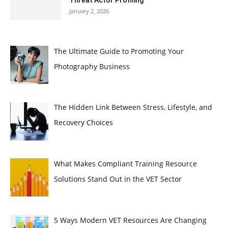
January 2, 2026
The Ultimate Guide to Promoting Your
Photography Business
The Hidden Link Between Stress, Lifestyle, and
Recovery Choices
What Makes Compliant Training Resource
Solutions Stand Out in the VET Sector
5 Ways Modern VET Resources Are Changing