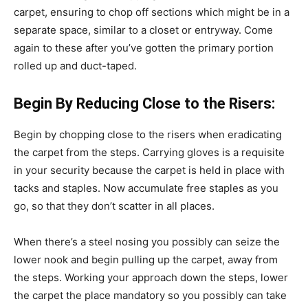
carpet, ensuring to chop off sections which might be in a
separate space, similar to a closet or entryway. Come
again to these after you’ve gotten the primary portion
rolled up and duct-taped.
Begin By Reducing Close to the Risers:
Begin by chopping close to the risers when eradicating
the carpet from the steps. Carrying gloves is a requisite
in your security because the carpet is held in place with
tacks and staples. Now accumulate free staples as you
go, so that they don’t scatter in all places.
When there’s a steel nosing you possibly can seize the
lower nook and begin pulling up the carpet, away from
the steps. Working your approach down the steps, lower
the carpet the place mandatory so you possibly can take