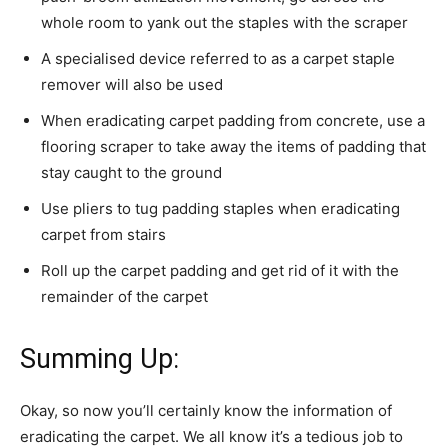
whole room to yank out the staples with the scraper
A specialised device referred to as a carpet staple
remover will also be used
When eradicating carpet padding from concrete, use a
flooring scraper to take away the items of padding that
stay caught to the ground
Use pliers to tug padding staples when eradicating
carpet from stairs
Roll up the carpet padding and get rid of it with the
remainder of the carpet
Summing Up:
Okay, so now you’ll certainly know the information of
eradicating the carpet. We all know it’s a tedious job to