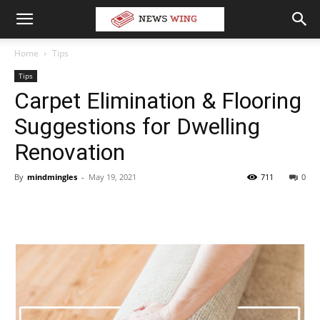
Home
Tips
Tips
Carpet Elimination & Flooring
Suggestions for Dwelling
Renovation
By
mindmingles
-
May 19, 2021
711
0