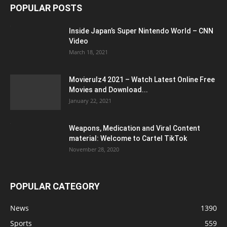
POPULAR POSTS
Inside Japan’s Super Nintendo World – CNN
Video
March 18, 2021
Movierulz4 2021 – Watch Latest Online Free
Movies and Download...
January 22, 2021
Weapons, Medication and Viral Content
material: Welcome to Cartel TikTok
November 28, 2020
POPULAR CATEGORY
News
1390
Sports
559