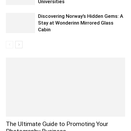
Universities
Discovering Norway’s Hidden Gems: A
Stay at Wonderinn Mirrored Glass
Cabin
The Ultimate Guide to Promoting Your