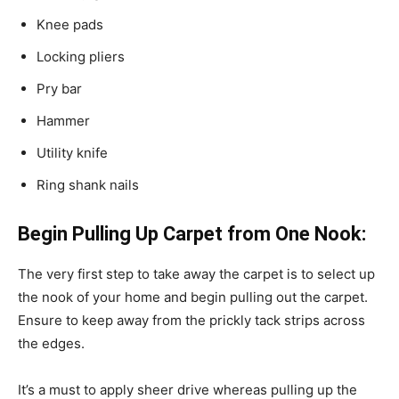
Knee pads
Locking pliers
Pry bar
Hammer
Utility knife
Ring shank nails
Begin Pulling Up Carpet from One Nook:
The very first step to take away the carpet is to select up
the nook of your home and begin pulling out the carpet.
Ensure to keep away from the prickly tack strips across
the edges.
It’s a must to apply sheer drive whereas pulling up the