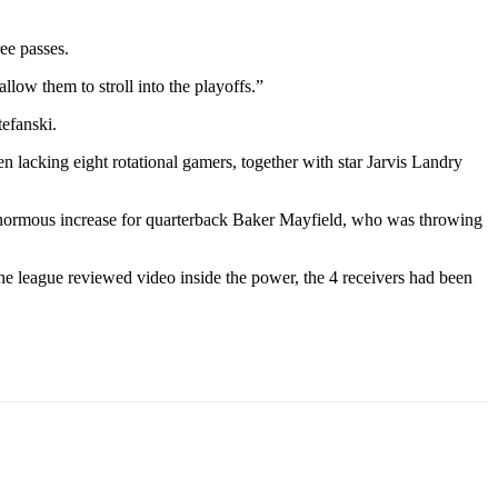
ee passes.
low them to stroll into the playoffs.”
tefanski.
 lacking eight rotational gamers, together with star Jarvis Landry
normous increase for quarterback Baker Mayfield, who was throwing
e league reviewed video inside the power, the 4 receivers had been