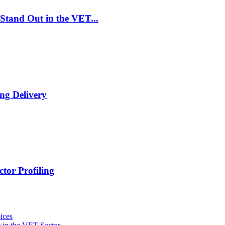
Stand Out in the VET...
ng Delivery
tor Profiling
ices