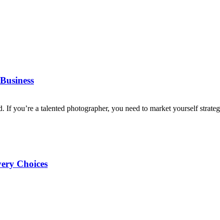
Business
d. If you’re a talented photographer, you need to market yourself strategi
very Choices