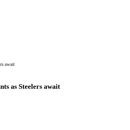
rs await
ts as Steelers await