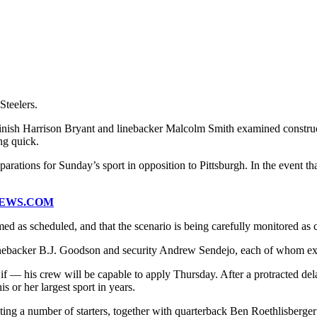
Steelers.
inish Harrison Bryant and linebacker Malcolm Smith examined constructiv
ng quick.
tions for Sunday’s sport in opposition to Pittsburgh. In the event tha
NEWS.COM
ed as scheduled, and that the scenario is being carefully monitored as
linebacker B.J. Goodson and security Andrew Sendejo, each of whom ex
— his crew will be capable to apply Thursday. After a protracted dela
 or her largest sport in years.
ting a number of starters, together with quarterback Ben Roethlisberg