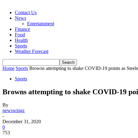
Contact Us
News
Entertainment
Finance
Food
Health
Sports
Weather Forecast
Home
Sports
Browns attempting to shake COVID-19 points as Steele
Sports
Browns attempting to shake COVID-19 poin
By
newswingz
-
December 31, 2020
0
753