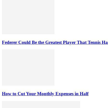
Federer Could Be the Greatest Player That Tennis Ha
How to Cut Your Monthly Expenses in Half