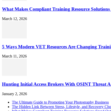
What Makes Compliant Training Resource Solutions 
March 12, 2026
5 Ways Modern VET Resources Are Changing Traini
March 11, 2026
Hunting Initial Access Brokers With OSINT Threat Ac
January 2, 2026
The Ultimate Guide to Promoting Your Photography Business
The Hidden Link Between Stress, Lifestyle, and Recovery Cho