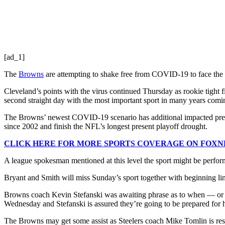
[ad_1]
The
Browns
are attempting to shake free from COVID-19 to face the 
Cleveland’s points with the virus continued Thursday as rookie tight f
second straight day with the most important sport in many years comi
The Browns’ newest COVID-19 scenario has additional impacted prepara
since 2002 and finish the NFL’s longest present playoff drought.
CLICK HERE FOR MORE SPORTS COVERAGE ON FOX
A league spokesman mentioned at this level the sport might be perform
Bryant and Smith will miss Sunday’s sport together with beginning 
Browns coach Kevin Stefanski was awaiting phrase as to when — or if 
Wednesday and Stefanski is assured they’re going to be prepared for his
The Browns may get some assist as Steelers coach Mike Tomlin is res