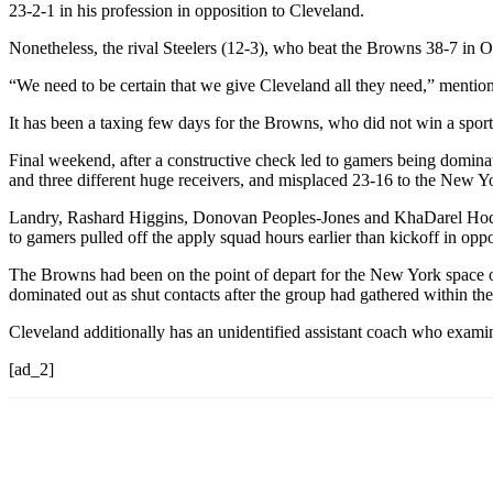
23-2-1 in his profession in opposition to Cleveland.
Nonetheless, the rival Steelers (12-3), who beat the Browns 38-7 in O
“We need to be certain that we give Cleveland all they need,” mentione
It has been a taxing few days for the Browns, who did not win a sport
Final weekend, after a constructive check led to gamers being dominat
and three different huge receivers, and misplaced 23-16 to the New Yo
Landry, Rashard Higgins, Donovan Peoples-Jones and KhaDarel Hodge
to gamers pulled off the apply squad hours earlier than kickoff in oppos
The Browns had been on the point of depart for the New York space o
dominated out as shut contacts after the group had gathered within the 
Cleveland additionally has an unidentified assistant coach who exami
[ad_2]