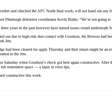
ctober and clinched the AFC North final week, will not hand out any fr
d Pittsburgh defensive coordinator Kevin Butler. “We’re not going to al
 three years in the past however have turned issues round underneath S
ed out due to high-risk shut contact with Goodson, the Browns had been
rk Jets.
 had been cleared for apply Thursday and their return might be an e
ition to the Jets.
n Saturday when Goodson’s check got here again constructive. After th
tub restoration space — a lapse in virus tips.
ned constructive this week.