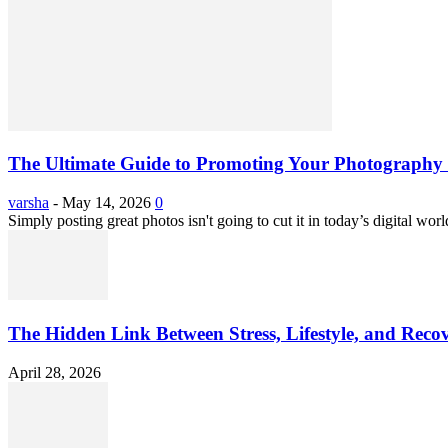
The Ultimate Guide to Promoting Your Photography 
varsha
-
May 14, 2026
0
Simply posting great photos isn't going to cut it in today’s digital worl
The Hidden Link Between Stress, Lifestyle, and Reco
April 28, 2026