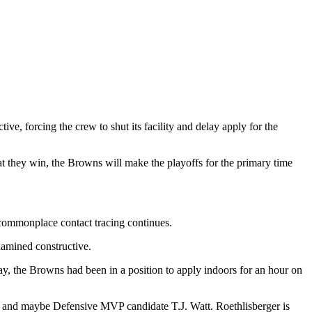
e, forcing the crew to shut its facility and delay apply for the
t they win, the Browns will make the playoffs for the primary time
 commonplace contact tracing continues.
amined constructive.
y, the Browns had been in a position to apply indoors for an hour on
er and maybe Defensive MVP candidate T.J. Watt. Roethlisberger is