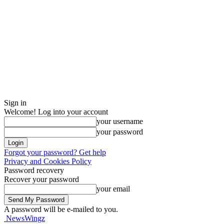
Sign in
Welcome! Log into your account
your username
your password
Forgot your password? Get help
Privacy and Cookies Policy
Password recovery
Recover your password
your email
A password will be e-mailed to you.
NewsWingz