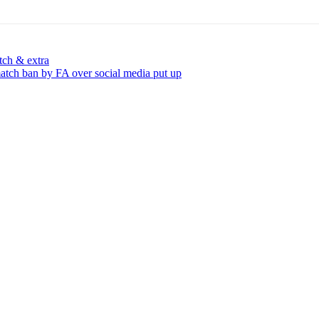
tch & extra
tch ban by FA over social media put up