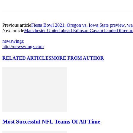
Previous article
Fiesta Bowl 2021: Oregon vs. Iowa State preview, wa
Next article
Manchester United ahead Edinson Cavani handed three-ma
newswingz
http://newswingz.com
RELATED ARTICLES
MORE FROM AUTHOR
Most Successful NFL Teams Of All Time