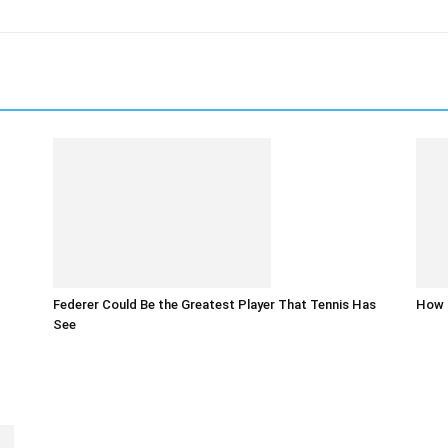
Federer Could Be the Greatest Player That Tennis Has
How t
See