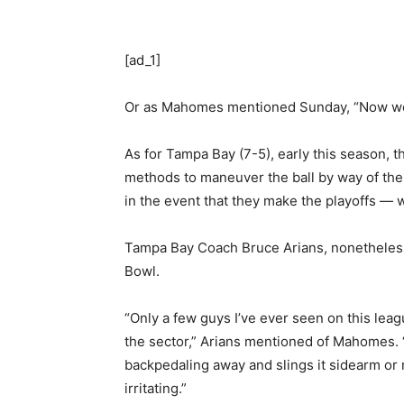
[ad_1]
Or as Mahomes mentioned Sunday, “Now we h
As for Tampa Bay (7-5), early this season,
methods to maneuver the ball by way of the a
in the event that they make the playoffs — w
Tampa Bay Coach Bruce Arians, nonetheless,
Bowl.
“Only a few guys I’ve ever seen on this lea
the sector,” Arians mentioned of Mahomes. 
backpedaling away and slings it sidearm or 
irritating.”