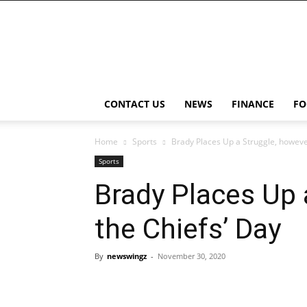
NewsWingz
CONTACT US
NEWS
FINANCE
FO
Home
Sports
Brady Places Up a Struggle, howeve
Sports
Brady Places Up 
the Chiefs’ Day
By
newswingz
-
November 30, 2020