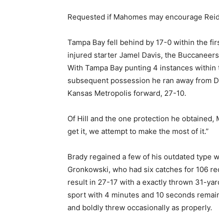
Requested if Mahomes may encourage Reid, 62
Tampa Bay fell behind by 17-0 within the fir
injured starter Jamel Davis, the Buccaneers’
With Tampa Bay punting 4 instances within the
subsequent possession he ran away from Davi
Kansas Metropolis forward, 27-10.
Of Hill and the one protection he obtained,
get it, we attempt to make the most of it.”
Brady regained a few of his outdated type w
Gronkowski, who had six catches for 106 re
result in 27-17 with a exactly thrown 31-yar
sport with 4 minutes and 10 seconds remain
and boldly threw occasionally as properly.