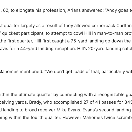
, to elongate his profession, Arians answered: “Andy goes to b
st quarter largely as a result of they allowed cornerback Carlton
 quickest participant, to attempt to cowl Hill in man-to-man pro
 first quarter, Hill first caught a 75-yard landing go down the f
s for a 44-yard landing reception. Hill’s 20-yard landing catch
 Mahomes mentioned: “We don’t get loads of that, particularly wi
ithin the ultimate quarter by connecting with a recognizable go
ceiving yards. Brady, who accomplished 27 of 41 passes for 34
d landing to broad receiver Mike Evans. Evans’s second landing o
ing within the fourth quarter. However Mahomes twice scrambled