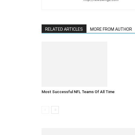
RELATED ARTICLES
MORE FROM AUTHOR
Most Successful NFL Teams Of All Time