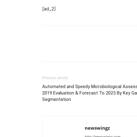
[ad_2]
Previous article
Automated and Speedy Microbiological Asses
2019 Evaluation & Forecast To 2025 By Key Ga
Segmentation
newswingz
http://newswingz.com