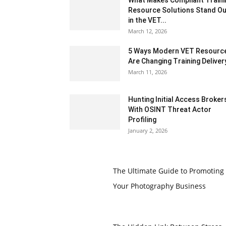
What Makes Compliant Traini
Resource Solutions Stand Ou
in the VET...
March 12, 2026
5 Ways Modern VET Resourc
Are Changing Training Deliver
March 11, 2026
Hunting Initial Access Broker
With OSINT Threat Actor
Profiling
January 2, 2026
The Ultimate Guide to Promoting
Your Photography Business