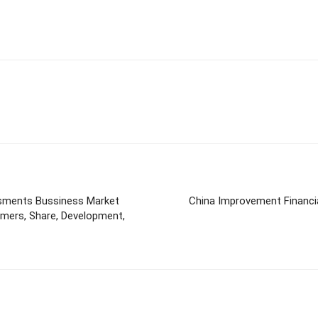
sments Bussiness Market
China Improvement Financial
mers, Share, Development,