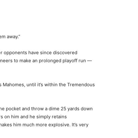
em away.”
ver opponents have since discovered
ccaneers to make an prolonged playoff run —
s Mahomes, until it’s within the Tremendous
n the pocket and throw a dime 25 yards down
rs on him and he simply retains
 makes him much more explosive. It’s very