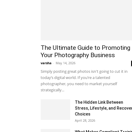
The Ultimate Guide to Promoting
Your Photography Business
varsha
-
May 14, 2026
Simply posting great photos isn't going to cut it in
today’s digital world. If you’re a talented
photographer, you need to market yourself
strategically...
The Hidden Link Between
Stress, Lifestyle, and Recove
Choices
April 28, 2026