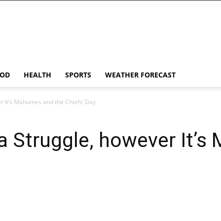
OD
HEALTH
SPORTS
WEATHER FORECAST
r It’s Mahomes and the Chiefs’ Day
a Struggle, however It’