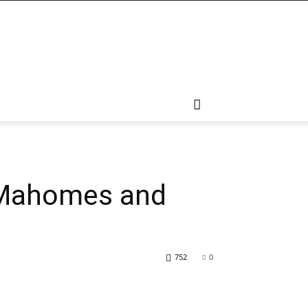
s Mahomes and
752
0