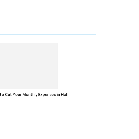
o Cut Your Monthly Expenses in Half