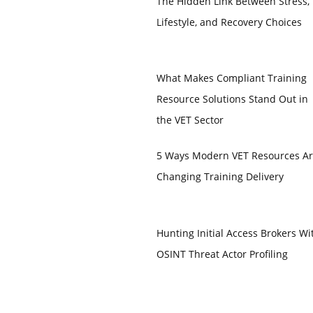
The Hidden Link Between Stress,
Lifestyle, and Recovery Choices
What Makes Compliant Training
Resource Solutions Stand Out in
the VET Sector
5 Ways Modern VET Resources A
Changing Training Delivery
Hunting Initial Access Brokers Wi
OSINT Threat Actor Profiling