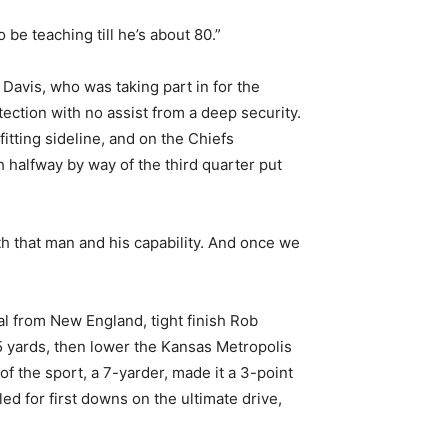
e teaching till he’s about 80.”
 Davis, who was taking part in for the
tection with no assist from a deep security.
itting sideline, and on the Chiefs
 halfway by way of the third quarter put
th that man and his capability. And once we
al from New England, tight finish Rob
5 yards, then lower the Kansas Metropolis
f the sport, a 7-yarder, made it a 3-point
 for first downs on the ultimate drive,