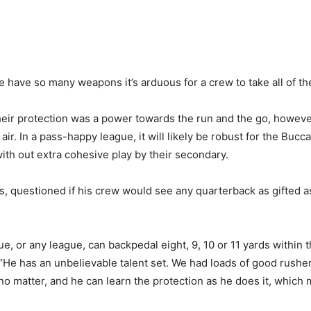
ave so many weapons it’s arduous for a crew to take all of th
 their protection was a power towards the run and the go, howe
ir. In a pass-happy league, it will likely be robust for the Bu
ith out extra cohesive play by their secondary.
 questioned if his crew would see any quarterback as gifted a
gue, or any league, can backpedal eight, 9, 10 or 11 yards withi
“He has an unbelievable talent set. We had loads of good rushe
no matter, and he can learn the protection as he does it, which