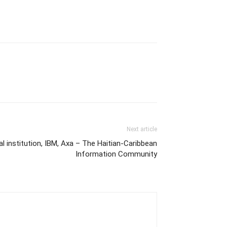
Next article
 institution, IBM, Axa – The Haitian-Caribbean
Information Community