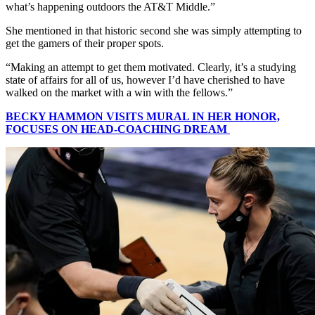
what’s happening outdoors the AT&T Middle.”
She mentioned in that historic second she was simply attempting to
get the gamers of their proper spots.
“Making an attempt to get them motivated. Clearly, it’s a studying
state of affairs for all of us, however I’d have cherished to have
walked on the market with a win with the fellows.”
BECKY HAMMON VISITS MURAL IN HER HONOR,
FOCUSES ON HEAD-COACHING DREAM