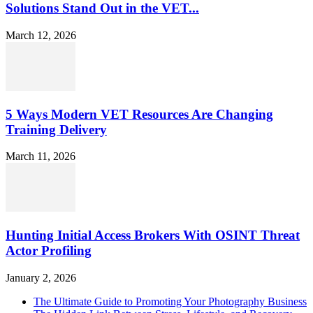
Solutions Stand Out in the VET...
March 12, 2026
5 Ways Modern VET Resources Are Changing
Training Delivery
March 11, 2026
Hunting Initial Access Brokers With OSINT Threat
Actor Profiling
January 2, 2026
The Ultimate Guide to Promoting Your Photography Business