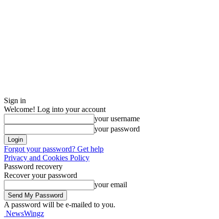
Sign in
Welcome! Log into your account
your username
your password
Forgot your password? Get help
Privacy and Cookies Policy
Password recovery
Recover your password
your email
A password will be e-mailed to you.
NewsWingz