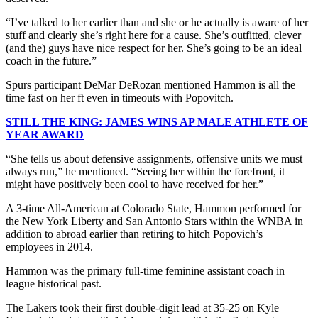
“I’ve talked to her earlier than and she or he actually is aware of her
stuff and clearly she’s right here for a cause. She’s outfitted, clever
(and the) guys have nice respect for her. She’s going to be an ideal
coach in the future.”
Spurs participant DeMar DeRozan mentioned Hammon is all the
time fast on her ft even in timeouts with Popovitch.
STILL THE KING: JAMES WINS AP MALE ATHLETE OF
YEAR AWARD
“She tells us about defensive assignments, offensive units we must
always run,” he mentioned. “Seeing her within the forefront, it
might have positively been cool to have received for her.”
A 3-time All-American at Colorado State, Hammon performed for
the New York Liberty and San Antonio Stars within the WNBA in
addition to abroad earlier than retiring to hitch Popovich’s
employees in 2014.
Hammon was the primary full-time feminine assistant coach in
league historical past.
The Lakers took their first double-digit lead at 35-25 on Kyle