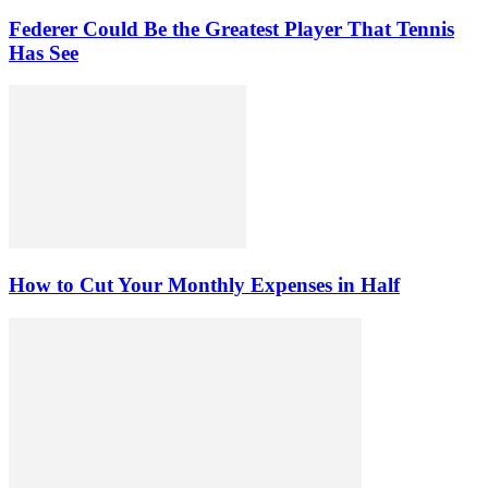
Federer Could Be the Greatest Player That Tennis
Has See
How to Cut Your Monthly Expenses in Half