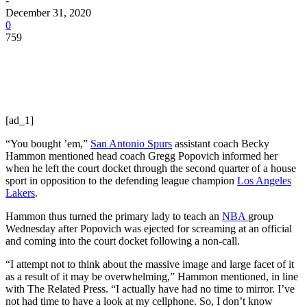
-
December 31, 2020
0
759
[ad_1]
“You bought ’em,”
San Antonio Spurs
assistant coach Becky
Hammon mentioned head coach Gregg Popovich informed her
when he left the court docket through the second quarter of a house
sport in opposition to the defending league champion
Los Angeles
Lakers
.
Hammon thus turned the primary lady to teach an
NBA
group
Wednesday after Popovich was ejected for screaming at an official
and coming into the court docket following a non-call.
“I attempt not to think about the massive image and large facet of it
as a result of it may be overwhelming,” Hammon mentioned, in line
with The Related Press. “I actually have had no time to mirror. I’ve
not had time to have a look at my cellphone. So, I don’t know