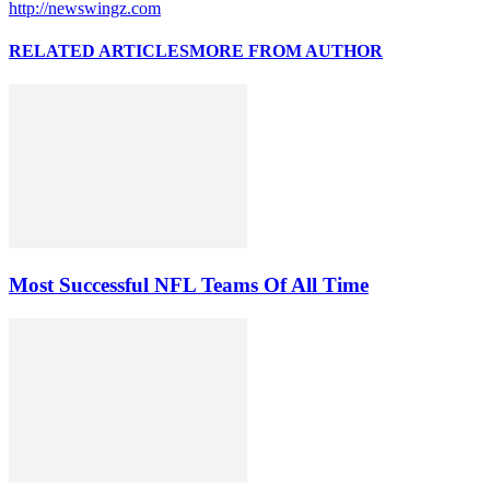
http://newswingz.com
RELATED ARTICLES
MORE FROM AUTHOR
Most Successful NFL Teams Of All Time