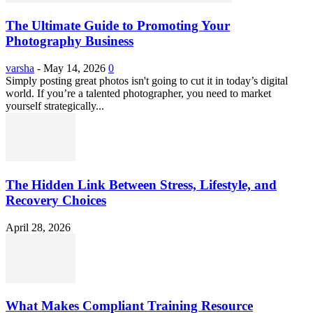
The Ultimate Guide to Promoting Your
Photography Business
varsha
-
May 14, 2026
0
Simply posting great photos isn't going to cut it in today’s digital
world. If you’re a talented photographer, you need to market
yourself strategically...
The Hidden Link Between Stress, Lifestyle, and
Recovery Choices
April 28, 2026
What Makes Compliant Training Resource