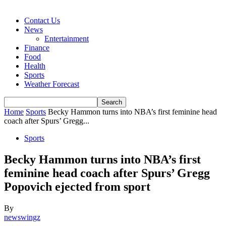
Contact Us
News
Entertainment
Finance
Food
Health
Sports
Weather Forecast
Home
Sports
Becky Hammon turns into NBA’s first feminine head
coach after Spurs’ Gregg...
Sports
Becky Hammon turns into NBA’s first
feminine head coach after Spurs’ Gregg
Popovich ejected from sport
By
newswingz