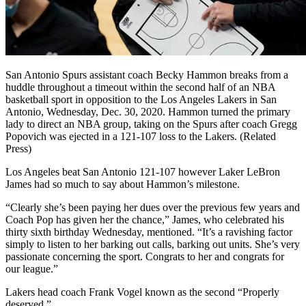
San Antonio Spurs assistant coach Becky Hammon breaks from a
huddle throughout a timeout within the second half of an NBA
basketball sport in opposition to the Los Angeles Lakers in San
Antonio, Wednesday, Dec. 30, 2020. Hammon turned the primary
lady to direct an NBA group, taking on the Spurs after coach Gregg
Popovich was ejected in a 121-107 loss to the Lakers. (Related
Press)
Los Angeles beat San Antonio 121-107 however Laker LeBron
James had so much to say about Hammon’s milestone.
“Clearly she’s been paying her dues over the previous few years and
Coach Pop has given her the chance,” James, who celebrated his
thirty sixth birthday Wednesday, mentioned. “It’s a ravishing factor
simply to listen to her barking out calls, barking out units. She’s very
passionate concerning the sport. Congrats to her and congrats for
our league.”
Lakers head coach Frank Vogel known as the second “Properly
deserved.”