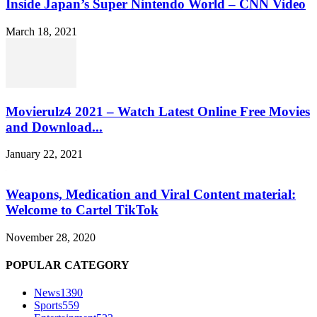
Inside Japan’s Super Nintendo World – CNN Video
March 18, 2021
Movierulz4 2021 – Watch Latest Online Free Movies
and Download...
January 22, 2021
Weapons, Medication and Viral Content material:
Welcome to Cartel TikTok
November 28, 2020
POPULAR CATEGORY
News
1390
Sports
559