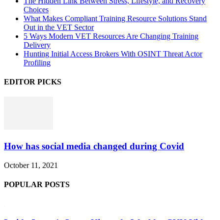
The Hidden Link Between Stress, Lifestyle, and Recovery
Choices
What Makes Compliant Training Resource Solutions Stand
Out in the VET Sector
5 Ways Modern VET Resources Are Changing Training
Delivery
Hunting Initial Access Brokers With OSINT Threat Actor
Profiling
EDITOR PICKS
How has social media changed during Covid
October 11, 2021
POPULAR POSTS