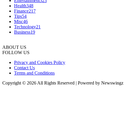
Entertainment
523
Health
348
Finance
217
Tips
54
Misc
46
Technology
21
Business
19
ABOUT US
FOLLOW US
Privacy and Cookies Policy
Contact Us
Terms and Conditions
Copyright © 2026 All Rights Reserved | Powered by Newswingz