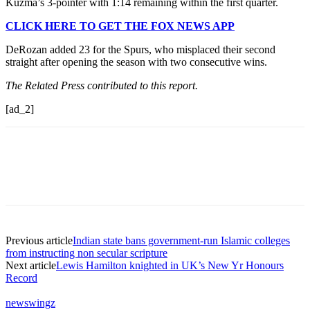
Kuzma’s 3-pointer with 1:14 remaining within the first quarter.
CLICK HERE TO GET THE FOX NEWS APP
DeRozan added 23 for the Spurs, who misplaced their second
straight after opening the season with two consecutive wins.
The Related Press contributed to this report.
[ad_2]
Previous article
Indian state bans government-run Islamic colleges
from instructing non secular scripture
Next article
Lewis Hamilton knighted in UK’s New Yr Honours
Record
newswingz