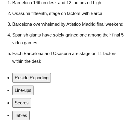
Barcelona 14th in desk and 12 factors off high
Osasuna fifteenth, stage on factors with Barca
Barcelona overwhelmed by Atletico Madrid final weekend
Spanish giants have solely gained one among their final 5
video games
Each Barcelona and Osasuna are stage on 11 factors
within the desk
Reside Reporting
Line-ups
Scores
Tables