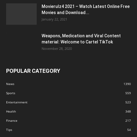
Movierulz4 2021 – Watch Latest Online Free
Movies and Download...
January 22, 2021
Weapons, Medication and Viral Content
material: Welcome to Cartel TikTok
November 28, 2020
POPULAR CATEGORY
News
1390
Sports
559
Entertainment
523
Health
348
Finance
217
Tips
54