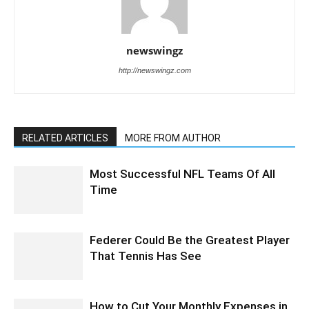
newswingz
http://newswingz.com
RELATED ARTICLES
MORE FROM AUTHOR
Most Successful NFL Teams Of All
Time
Federer Could Be the Greatest Player
That Tennis Has See
How to Cut Your Monthly Expenses in