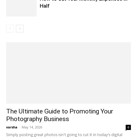
Half
The Ultimate Guide to Promoting Your
Photography Business
varsha
-
May 14, 2026
0
Simply posting great photos isn't going to cut it in today’s digital