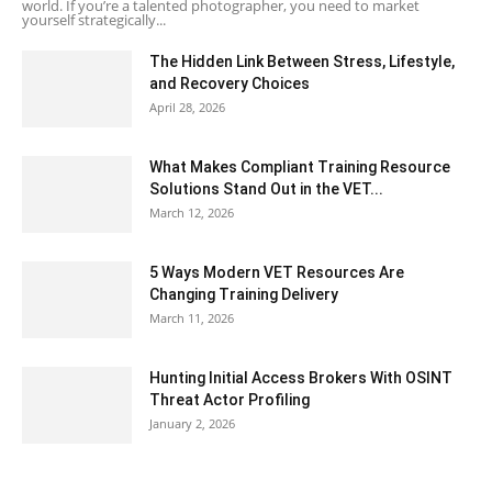
world. If you’re a talented photographer, you need to market
yourself strategically...
The Hidden Link Between Stress, Lifestyle,
and Recovery Choices
April 28, 2026
What Makes Compliant Training Resource
Solutions Stand Out in the VET...
March 12, 2026
5 Ways Modern VET Resources Are
Changing Training Delivery
March 11, 2026
Hunting Initial Access Brokers With OSINT
Threat Actor Profiling
January 2, 2026