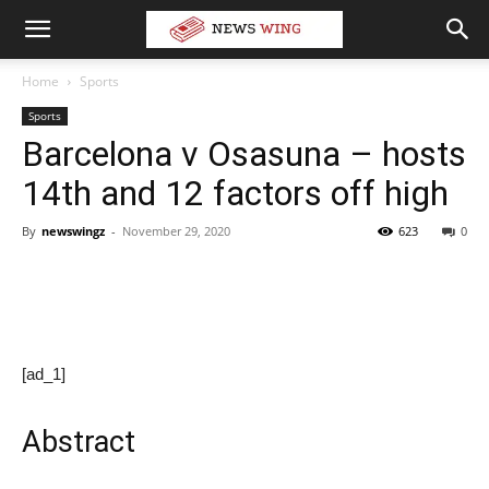
Home
Sports
Sports
Barcelona v Osasuna – hosts
14th and 12 factors off high
By
newswingz
-
November 29, 2020
623
0
[ad_1]
Abstract