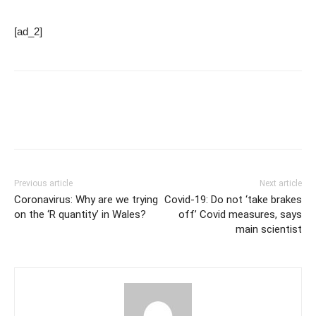
[ad_2]
Previous article
Next article
Coronavirus: Why are we trying
Covid-19: Do not ‘take brakes
on the ‘R quantity’ in Wales?
off’ Covid measures, says
main scientist