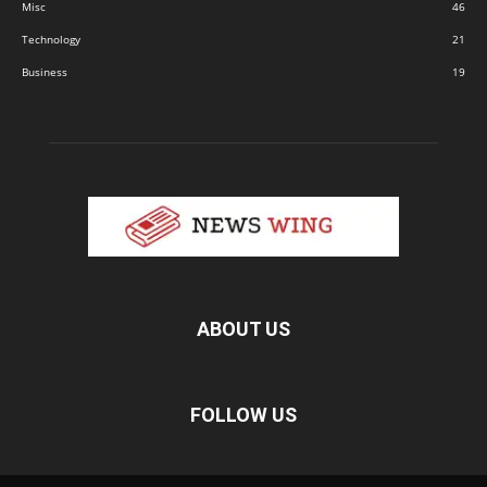
Misc
46
Technology
21
Business
19
ABOUT US
FOLLOW US