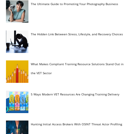
The Ultimate Guide to Promoting Your Photography Business
The Hidden Link Between Stress, Lifestyle, and Recovery Choices
What Makes Compliant Training Resource Solutions Stand Out in
the VET Sector
5 Ways Modern VET Resources Are Changing Training Delivery
Hunting Initial Access Brokers With OSINT Threat Actor Profiling