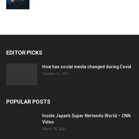
EDITOR PICKS
How has social media changed during Covid
October 11, 2021
POPULAR POSTS
Inside Japan’s Super Nintendo World – CNN
Video
March 18, 2021