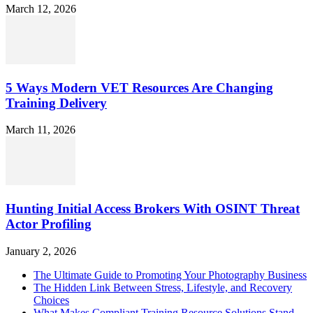
March 12, 2026
5 Ways Modern VET Resources Are Changing
Training Delivery
March 11, 2026
Hunting Initial Access Brokers With OSINT Threat
Actor Profiling
January 2, 2026
The Ultimate Guide to Promoting Your Photography Business
The Hidden Link Between Stress, Lifestyle, and Recovery
Choices
What Makes Compliant Training Resource Solutions Stand