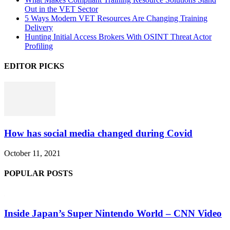
Out in the VET Sector
5 Ways Modern VET Resources Are Changing Training
Delivery
Hunting Initial Access Brokers With OSINT Threat Actor
Profiling
EDITOR PICKS
How has social media changed during Covid
October 11, 2021
POPULAR POSTS
Inside Japan’s Super Nintendo World – CNN Video