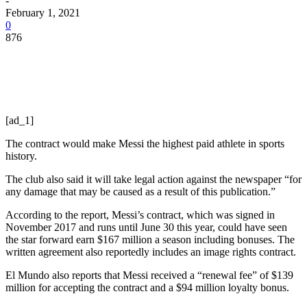
-
February 1, 2021
0
876
[ad_1]
The contract would make Messi the highest paid athlete in sports
history.
The club also said it will take legal action against the newspaper “for
any damage that may be caused as a result of this publication.”
According to the report, Messi’s contract, which was signed in
November 2017 and runs until June 30 this year, could have seen
the star forward earn $167 million a season including bonuses. The
written agreement also reportedly includes an image rights contract.
El Mundo also reports that Messi received a “renewal fee” of $139
million for accepting the contract and a $94 million loyalty bonus.