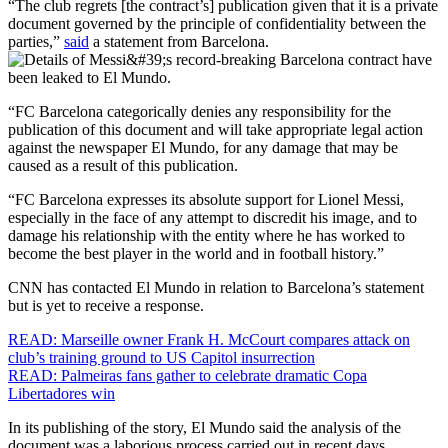
“The club regrets [the contract’s] publication given that it is a private
document governed by the principle of confidentiality between the
parties,”
said
a statement from Barcelona.
“FC Barcelona categorically denies any responsibility for the
publication of this document and will take appropriate legal action
against the newspaper El Mundo, for any damage that may be
caused as a result of this publication.
“FC Barcelona expresses its absolute support for Lionel Messi,
especially in the face of any attempt to discredit his image, and to
damage his relationship with the entity where he has worked to
become the best player in the world and in football history.”
CNN has contacted El Mundo in relation to Barcelona’s statement
but is yet to receive a response.
READ: Marseille owner Frank H. McCourt compares attack on
club’s training ground to US Capitol insurrection
READ: Palmeiras fans gather to celebrate dramatic Copa
Libertadores win
In its publishing of the story, El Mundo said the analysis of the
document was a laborious process carried out in recent days.