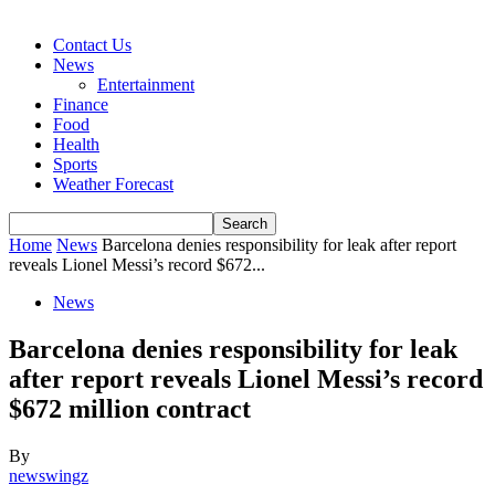
Contact Us
News
Entertainment
Finance
Food
Health
Sports
Weather Forecast
Home
News
Barcelona denies responsibility for leak after report
reveals Lionel Messi’s record $672...
News
Barcelona denies responsibility for leak
after report reveals Lionel Messi’s record
$672 million contract
By
newswingz