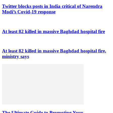
Twitter blocks posts in India critical of Narendra
Modi’s Covid-19 response
At least 82 killed in massive Baghdad hospital fire
At least 82 killed in massive Baghdad hospital fire,
ministry says
The Ultimate Guide to Promoting Your