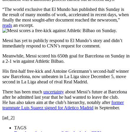
“The world exclusive that El Mundo has published this Sunday is
the result of many months of work, accelerated in recent days, when
finally the most sought-after document reached the newsroom,”
reads
an excerpt.
Messi has yet to publicly respond to El Mundo’s story and didn’t
immediately respond to CNN’s request for comment.
Meanwhile, Messi scored his 650th goal for Barcelona on Sunday in
a 2-1 win against Athletic Bilbao.
His first-half free-kick and Antoine Griezmann’s second-half winner
saw Barcelona, now unbeaten in La Liga since December 5, move
second in La Liga ahead of rival Real Madrid.
There has been much
uncertainty
about Messi’s future at Barcelona
after he admitted last year that he had wanted to leave the club.
He has also taken aim at the club’s hierarchy, notably after
former
teammate Luis Suarez signed for Atletico Madrid
in September.
[ad_2]
TAGS