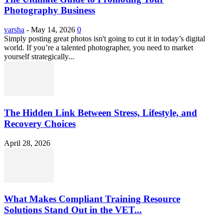
Photography Business
varsha
-
May 14, 2026
0
Simply posting great photos isn't going to cut it in today’s digital
world. If you’re a talented photographer, you need to market
yourself strategically...
The Hidden Link Between Stress, Lifestyle, and
Recovery Choices
April 28, 2026
What Makes Compliant Training Resource
Solutions Stand Out in the VET...