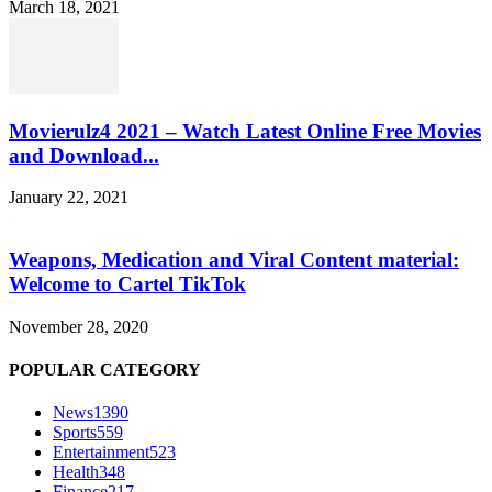
March 18, 2021
Movierulz4 2021 – Watch Latest Online Free Movies
and Download...
January 22, 2021
Weapons, Medication and Viral Content material:
Welcome to Cartel TikTok
November 28, 2020
POPULAR CATEGORY
News
1390
Sports
559
Entertainment
523
Health
348
Finance
217