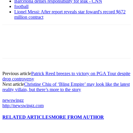
Barcelona denies responsibility for leak - CNN
football
Lionel Messi: After report reveals star foward's record $672
million contract
Previous article
Patrick Reed breezes to victory on PGA Tour despite
drop controversy
Next article
Christine Chiu of ‘Bling Empire’ may look like the latest
reality villain, but there’s more to the story
newswingz
http://newswingz.com
RELATED ARTICLES
MORE FROM AUTHOR