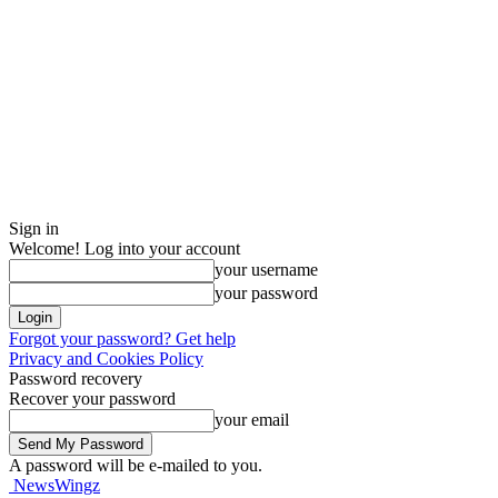
Sign in
Welcome! Log into your account
your username
your password
Forgot your password? Get help
Privacy and Cookies Policy
Password recovery
Recover your password
your email
A password will be e-mailed to you.
NewsWingz