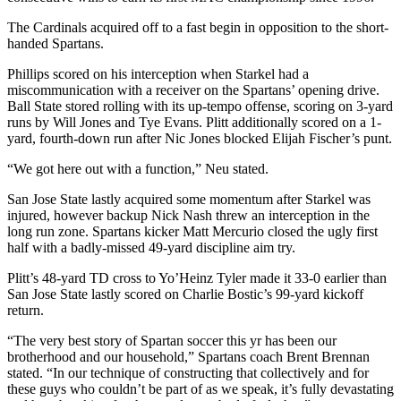
The Cardinals acquired off to a fast begin in opposition to the short-
handed Spartans.
Phillips scored on his interception when Starkel had a
miscommunication with a receiver on the Spartans’ opening drive.
Ball State stored rolling with its up-tempo offense, scoring on 3-yard
runs by Will Jones and Tye Evans. Plitt additionally scored on a 1-
yard, fourth-down run after Nic Jones blocked Elijah Fischer’s punt.
“We got here out with a function,” Neu stated.
San Jose State lastly acquired some momentum after Starkel was
injured, however backup Nick Nash threw an interception in the
long run zone. Spartans kicker Matt Mercurio closed the ugly first
half with a badly-missed 49-yard discipline aim try.
Plitt’s 48-yard TD cross to Yo’Heinz Tyler made it 33-0 earlier than
San Jose State lastly scored on Charlie Bostic’s 99-yard kickoff
return.
“The very best story of Spartan soccer this yr has been our
brotherhood and our household,” Spartans coach Brent Brennan
stated. “In our technique of constructing that collectively and for
these guys who couldn’t be part of as we speak, it’s fully devastating