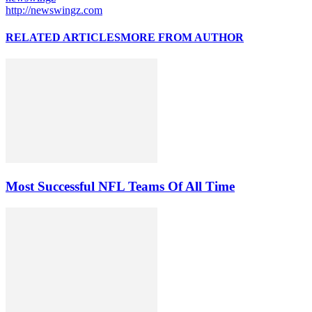
http://newswingz.com
RELATED ARTICLES
MORE FROM AUTHOR
Most Successful NFL Teams Of All Time