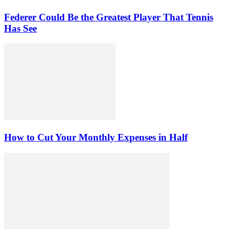
Federer Could Be the Greatest Player That Tennis
Has See
How to Cut Your Monthly Expenses in Half