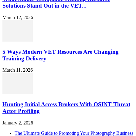
Solutions Stand Out in the VET...
March 12, 2026
5 Ways Modern VET Resources Are Changing
Training Delivery
March 11, 2026
Hunting Initial Access Brokers With OSINT Threat
Actor Profiling
January 2, 2026
The Ultimate Guide to Promoting Your Photography Business