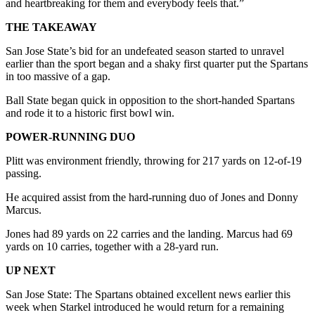
and heartbreaking for them and everybody feels that.”
THE TAKEAWAY
San Jose State’s bid for an undefeated season started to unravel
earlier than the sport began and a shaky first quarter put the Spartans
in too massive of a gap.
Ball State began quick in opposition to the short-handed Spartans
and rode it to a historic first bowl win.
POWER-RUNNING DUO
Plitt was environment friendly, throwing for 217 yards on 12-of-19
passing.
He acquired assist from the hard-running duo of Jones and Donny
Marcus.
Jones had 89 yards on 22 carries and the landing. Marcus had 69
yards on 10 carries, together with a 28-yard run.
UP NEXT
San Jose State: The Spartans obtained excellent news earlier this
week when Starkel introduced he would return for a remaining