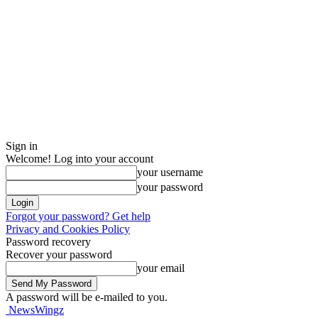
Sign in
Welcome! Log into your account
your username
your password
Forgot your password? Get help
Privacy and Cookies Policy
Password recovery
Recover your password
your email
A password will be e-mailed to you.
NewsWingz