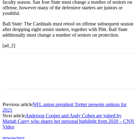
faculty season. San Jose State must change a number of seniors on
offense, however many of the defensive starters are juniors or
youthful.
Ball State: The Cardinals must retool on offense subsequent season
after dropping eight senior starters, together with Plitt. Ball State
additionally must change a number of seniors on protection.
[ad_2]
Previous article
NFL union president Tretter presents options for
2021
Next article
Anderson Cooper and Andy Cohen are joined by
Mariah Carey who shares her personal highlight from 2020 – CNN
Video
newswingz