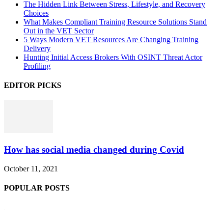
The Hidden Link Between Stress, Lifestyle, and Recovery
Choices
What Makes Compliant Training Resource Solutions Stand
Out in the VET Sector
5 Ways Modern VET Resources Are Changing Training
Delivery
Hunting Initial Access Brokers With OSINT Threat Actor
Profiling
EDITOR PICKS
How has social media changed during Covid
October 11, 2021
POPULAR POSTS