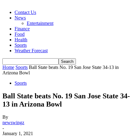
Contact Us
News
Entertainment
Finance
Food
Health
Sports
Weather Forecast
Home
Sports
Ball State beats No. 19 San Jose State 34-13 in
Arizona Bowl
Sports
Ball State beats No. 19 San Jose State 34-
13 in Arizona Bowl
By
newswingz
-
January 1, 2021