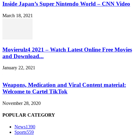
Inside Japan’s Super Nintendo World – CNN Video
March 18, 2021
Movierulz4 2021 – Watch Latest Online Free Movies
and Download...
January 22, 2021
Weapons, Medication and Viral Content material:
Welcome to Cartel TikTok
November 28, 2020
POPULAR CATEGORY
News
1390
Sports
559