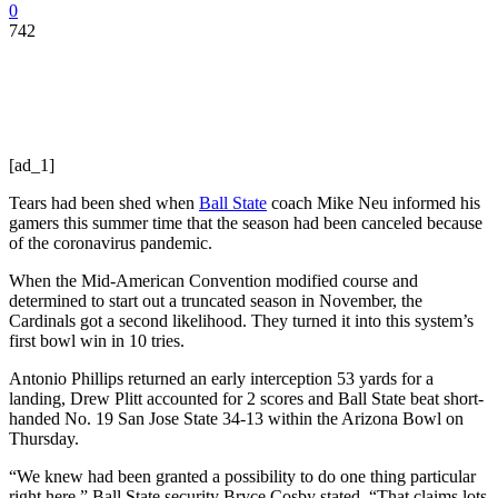
0
742
[ad_1]
Tears had been shed when
Ball State
coach Mike Neu informed his
gamers this summer time that the season had been canceled because
of the coronavirus pandemic.
When the Mid-American Convention modified course and
determined to start out a truncated season in November, the
Cardinals got a second likelihood. They turned it into this system’s
first bowl win in 10 tries.
Antonio Phillips returned an early interception 53 yards for a
landing, Drew Plitt accounted for 2 scores and Ball State beat short-
handed No. 19 San Jose State 34-13 within the Arizona Bowl on
Thursday.
“We knew had been granted a possibility to do one thing particular
right here,” Ball State security Bryce Cosby stated. “That claims lots