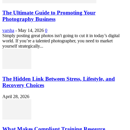
The Ultimate Guide to Promoting Your
Photography Business
varsha
-
May 14, 2026
0
Simply posting great photos isn't going to cut it in today’s digital
world. If you’re a talented photographer, you need to market
yourself strategically...
The Hidden Link Between Stress, Lifestyle, and
Recovery Choices
April 28, 2026
What Makes Compliant Training Resource