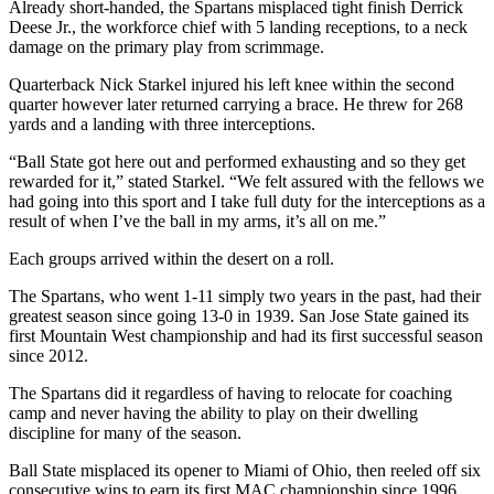
Already short-handed, the Spartans misplaced tight finish Derrick
Deese Jr., the workforce chief with 5 landing receptions, to a neck
damage on the primary play from scrimmage.
Quarterback Nick Starkel injured his left knee within the second
quarter however later returned carrying a brace. He threw for 268
yards and a landing with three interceptions.
“Ball State got here out and performed exhausting and so they get
rewarded for it,” stated Starkel. “We felt assured with the fellows we
had going into this sport and I take full duty for the interceptions as a
result of when I’ve the ball in my arms, it’s all on me.”
Each groups arrived within the desert on a roll.
The Spartans, who went 1-11 simply two years in the past, had their
greatest season since going 13-0 in 1939. San Jose State gained its
first Mountain West championship and had its first successful season
since 2012.
The Spartans did it regardless of having to relocate for coaching
camp and never having the ability to play on their dwelling
discipline for many of the season.
Ball State misplaced its opener to Miami of Ohio, then reeled off six
consecutive wins to earn its first MAC championship since 1996.