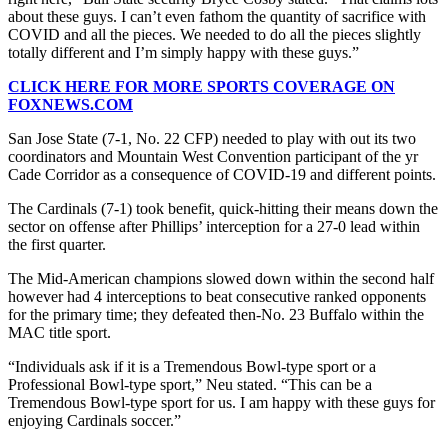
about these guys. I can’t even fathom the quantity of sacrifice with
COVID and all the pieces. We needed to do all the pieces slightly
totally different and I’m simply happy with these guys.”
CLICK HERE FOR MORE SPORTS COVERAGE ON
FOXNEWS.COM
San Jose State (7-1, No. 22 CFP) needed to play with out its two
coordinators and Mountain West Convention participant of the yr
Cade Corridor as a consequence of COVID-19 and different points.
The Cardinals (7-1) took benefit, quick-hitting their means down the
sector on offense after Phillips’ interception for a 27-0 lead within
the first quarter.
The Mid-American champions slowed down within the second half
however had 4 interceptions to beat consecutive ranked opponents
for the primary time; they defeated then-No. 23 Buffalo within the
MAC title sport.
“Individuals ask if it is a Tremendous Bowl-type sport or a
Professional Bowl-type sport,” Neu stated. “This can be a
Tremendous Bowl-type sport for us. I am happy with these guys for
enjoying Cardinals soccer.”