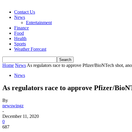
Contact Us
News
Entertainment
Finance
Food
Health
Sports
Weather Forecast
Home
News
As regulators race to approve Pfizer/BioNTech shot, anot
News
As regulators race to approve Pfizer/BioNT
By
newswingz
-
December 11, 2020
0
687