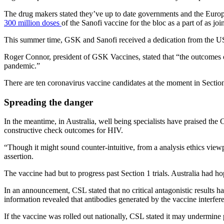
The drug makers stated they’ve up to date governments and the Europe
300 million doses
of the Sanofi vaccine for the bloc as a part of as j
This summer time, GSK and Sanofi received a dedication from the US fe
Roger Connor, president of GSK Vaccines, stated that “the outcomes o
pandemic.”
There are ten coronavirus vaccine candidates at the moment in Section 
Spreading the danger
In the meantime, in Australia, well being specialists have praised the 
constructive check outcomes for HIV.
“Though it might sound counter-intuitive, from a analysis ethics viewp
assertion.
The vaccine had but to progress past Section 1 trials. Australia had 
In an announcement, CSL stated that no critical antagonistic results ha
information revealed that antibodies generated by the vaccine interfe
If the vaccine was rolled out nationally, CSL stated it may undermine 