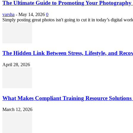
The Ultimate Guide to Promoting Your Photography 
varsha
-
May 14, 2026
0
Simply posting great photos isn't going to cut it in today’s digital worl
The Hidden Link Between Stress, Lifestyle, and Reco
April 28, 2026
What Makes Compliant Training Resource Solutions 
March 12, 2026