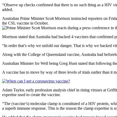
“Observe up checks confirmed that there is no such thing as a HIV viru
added.
Australian Prime Minister Scott Morrison instructed reporters on Frida
the CSL vaccine in October.
Morrison stated that Australia had backed 4 vaccines that confirmed 
“In order that’s why we unfold our danger. That is why we backed vita
Along with the College of Queensland vaccine, Australia had beforeh
Australian Minister for Well being Greg Hunt stated that following t
A vaccine has to move by way of three levels of trials earlier than it 
Adam Taylor, early profession analysis chief in rising viruses at Griff
expertise used to create the vaccine.
“The (vaccine’s) molecular clamp is constituted of a HIV protein, whic
a superb immune response. This is the reason the clamp expertise is so