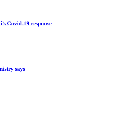
di’s Covid-19 response
nistry says