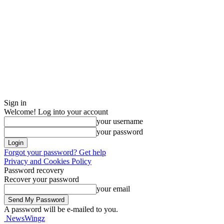
Sign in
Welcome! Log into your account
your username
your password
Forgot your password? Get help
Privacy and Cookies Policy
Password recovery
Recover your password
your email
A password will be e-mailed to you.
NewsWingz