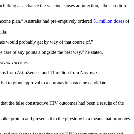
ch thing as a chance the vaccine causes an infection,” the assertion
vaccine plan.” Australia had pre-emptively ordered
51 million doses
of
nes would probably get by way of that course of.”
 care of any points alongside the best way,” he stated.
vavax vaccines.
 items from AstraZeneca and 11 million from Novovax.
s but to grant approval to a coronavirus vaccine candidate.
n that the false constructive HIV outcomes had been a results of the
spike protein and presents it to the physique in a means that promotes