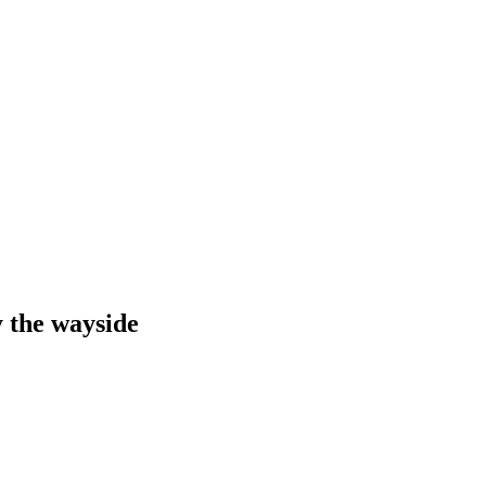
y the wayside