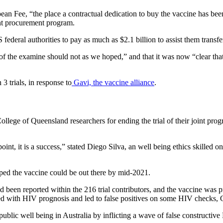
an Fee, “the place a contractual dedication to buy the vaccine has bee
oint procurement program.
deral authorities to pay as much as $2.1 billion to assist them transfe
f the examine should not as we hoped,” and that it was now “clear that
3 trials, in response to
Gavi, the vaccine alliance
.
College of Queensland researchers for ending the trial of their joint pro
oint, it is a success,” stated Diego Silva, an well being ethics skilled
hoped the vaccine could be out there by mid-2021.
d been reported within the 216 trial contributors, and the vaccine was p
red with HIV prognosis and led to false positives on some HIV checks, 
public well being in Australia by inflicting a wave of false constructi