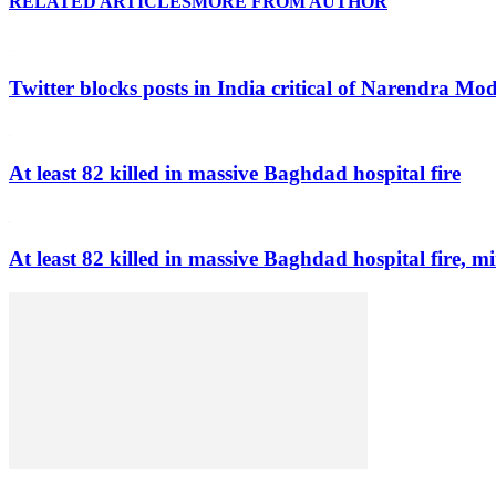
RELATED ARTICLES
MORE FROM AUTHOR
Twitter blocks posts in India critical of Narendra Mo
At least 82 killed in massive Baghdad hospital fire
At least 82 killed in massive Baghdad hospital fire, mi