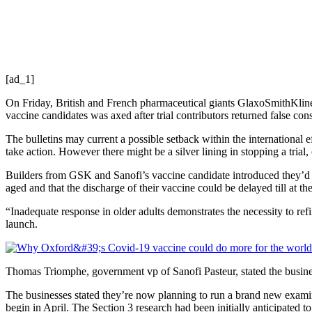
[ad_1]
On Friday, British and French pharmaceutical giants GlaxoSmithKline a
vaccine candidates was axed after trial contributors returned false co
The bulletins may current a possible setback within the international 
take action. However there might be a silver lining in stopping a tria
Builders from GSK and Sanofi’s vaccine candidate introduced they’d h
aged and that the discharge of their vaccine could be delayed till at the
“Inadequate response in older adults demonstrates the necessity to refi
launch.
Thomas Triomphe, government vp of Sanofi Pasteur, stated the busines
The businesses stated they’re now planning to run a brand new exami
begin in April. The Section 3 research had been initially anticipated to