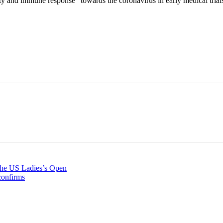
 and immune response” towards the coronavirus in early medical trial
 the US Ladies’s Open
 confirms