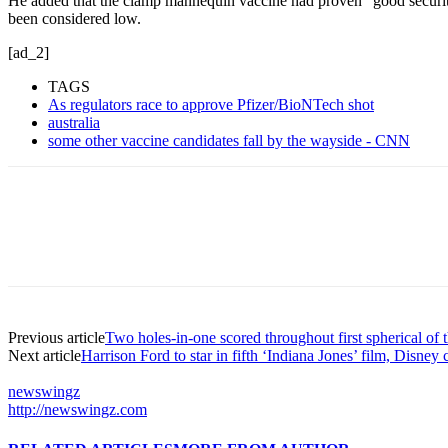
He added that the clamp mannequin vaccine had proven “good security
been considered low.
[ad_2]
TAGS
As regulators race to approve Pfizer/BioNTech shot
australia
some other vaccine candidates fall by the wayside - CNN
Previous article
Two holes-in-one scored throughout first spherical of
Next article
Harrison Ford to star in fifth ‘Indiana Jones’ film, Disney
newswingz
http://newswingz.com