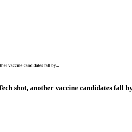
her vaccine candidates fall by...
ech shot, another vaccine candidates fall b