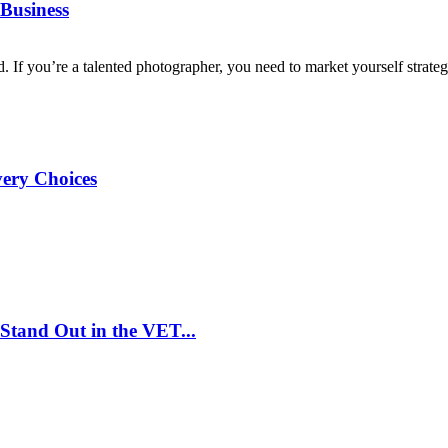
Business
d. If you’re a talented photographer, you need to market yourself strategi
very Choices
Stand Out in the VET...