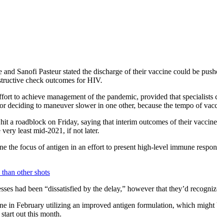
nd Sanofi Pasteur stated the discharge of their vaccine could be pushe
nstructive check outcomes for HIV.
effort to achieve management of the pandemic, provided that specialists
l, or deciding to maneuver slower in one other, because the tempo of vac
it a roadblock on Friday, saying that interim outcomes of their vacci
 very least mid-2021, if not later.
ne the focus of antigen in an effort to present high-level immune respons
ses had been “dissatisfied by the delay,” however that they’d recogniz
ne in February utilizing an improved antigen formulation, which might
 start out this month.