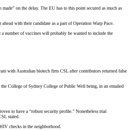
n made” on the delay. The EU has to this point secured as much as
r ahead with their candidate as a part of Operation Warp Pace.
 a number of vaccines will probably be wanted to include the
gram with Australian biotech firm CSL after contributors returned false
 on the College of Sydney College of Public Well being, in an emailed
roven to have a “robust security profile.” Nonetheless trial
CSL stated.
ve HIV checks in the neighborhood.