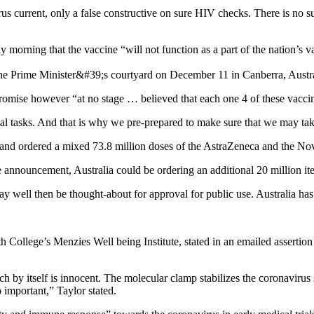
s current, only a false constructive on sure HIV checks. There is no su
y morning that the vaccine “will not function as a part of the nation’s 
promise however “at no stage … believed that each one 4 of these vacci
l tasks. And that is why we pre-prepared to make sure that we may take
and ordered a mixed 73.8 million doses of the AstraZeneca and the No
he announcement, Australia could be ordering an additional 20 million
may well then be thought-about for approval for public use. Australia ha
ith College’s Menzies Well being Institute, stated in an emailed assertio
h by itself is innocent. The molecular clamp stabilizes the coronavirus 
 important,” Taylor stated.