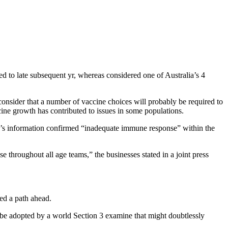
d to late subsequent yr, whereas considered one of Australia’s 4
 consider that a number of vaccine choices will probably be required to
cine growth has contributed to issues in some populations.
ne’s information confirmed “inadequate immune response” within the
e throughout all age teams,” the businesses stated in a joint press
ed a path ahead.
 be adopted by a world Section 3 examine that might doubtlessly