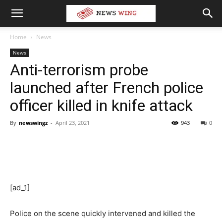
Home
News
News
Anti-terrorism probe
launched after French police
officer killed in knife attack
By
newswingz
-
April 23, 2021
943
0
[ad_1]
Police on the scene quickly intervened and killed the