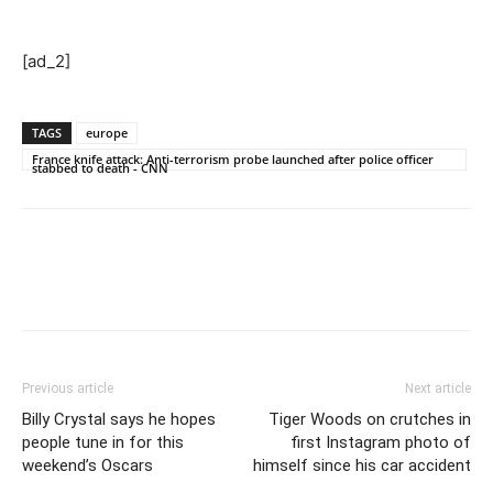
[ad_2]
TAGS
europe
France knife attack: Anti-terrorism probe launched after police officer
stabbed to death - CNN
Previous article
Next article
Billy Crystal says he hopes
Tiger Woods on crutches in
people tune in for this
first Instagram photo of
weekend’s Oscars
himself since his car accident