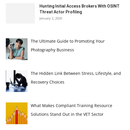
Hunting Initial Access Brokers With OSINT
Threat Actor Profiling
January 2, 2026
The Ultimate Guide to Promoting Your
Photography Business
The Hidden Link Between Stress, Lifestyle, and
Recovery Choices
What Makes Compliant Training Resource
Solutions Stand Out in the VET Sector