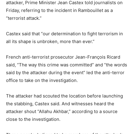
attacker, Prime Minister Jean Castex told journalists on
Friday, referring to the incident in Rambouillet as a
“terrorist attack.”
Castex said that “our determination to fight terrorism in
all its shape is unbroken, more than ever.”
French anti-terrorist prosecutor Jean-François Ricard
said, “The way this crime was committed” and “the words
said by the attacker during the event” led the anti-terror
office to take on the investigation.
The attacker had scouted the location before launching
the stabbing, Castex said. And witnesses heard the
attacker shout “Allahu Akhbar,” according to a source
close to the investigation.