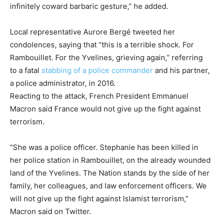
infinitely coward barbaric gesture,” he added.
Local representative Aurore Bergé tweeted her
condolences, saying that “this is a terrible shock. For
Rambouillet. For the Yvelines, grieving again,” referring
to a fatal
stabbing of a police commander
and his partner,
a police administrator, in 2016.
Reacting to the attack, French President Emmanuel
Macron said France would not give up the fight against
terrorism.
“She was a police officer. Stephanie has been killed in
her police station in Rambouillet, on the already wounded
land of the Yvelines. The Nation stands by the side of her
family, her colleagues, and law enforcement officers. We
will not give up the fight against Islamist terrorism,”
Macron said on Twitter.