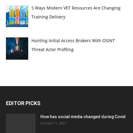
5 Ways Modern VET Resources Are Changing
Training Delivery
Hunting Initial Access Brokers With OSINT
Threat Actor Profiling
EDITOR PICKS
How has social media changed during Covid
October 11, 2021