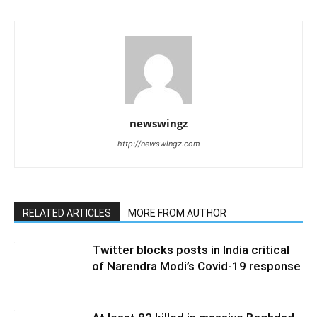
newswingz
http://newswingz.com
RELATED ARTICLES
MORE FROM AUTHOR
Twitter blocks posts in India critical
of Narendra Modi’s Covid-19 response