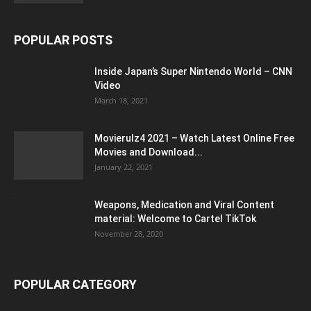
POPULAR POSTS
Inside Japan’s Super Nintendo World – CNN
Video
March 18, 2021
Movierulz4 2021 – Watch Latest Online Free
Movies and Download...
January 22, 2021
Weapons, Medication and Viral Content
material: Welcome to Cartel TikTok
November 28, 2020
POPULAR CATEGORY