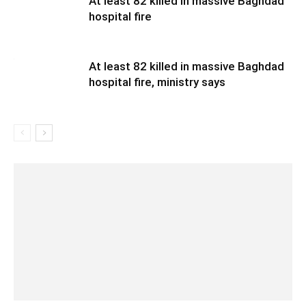
At least 82 killed in massive Baghdad
hospital fire
At least 82 killed in massive Baghdad
hospital fire, ministry says