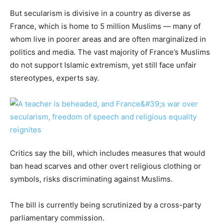
But secularism is divisive in a country as diverse as
France, which is home to 5 million Muslims — many of
whom live in poorer areas and are often marginalized in
politics and media. The vast majority of France’s Muslims
do not support Islamic extremism, yet still face unfair
stereotypes, experts say.
Critics say the bill, which includes measures that would
ban head scarves and other overt religious clothing or
symbols, risks discriminating against Muslims.
The bill is currently being scrutinized by a cross-party
parliamentary commission.