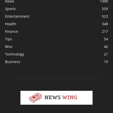
News
1390
Sports
559
Entertainment
523
Health
348
Finance
217
Tips
54
Misc
46
Technology
21
Business
19