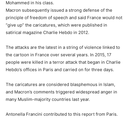
Mohammed in his class.
Macron subsequently issued a strong defense of the
principle of freedom of speech and said France would not
“give up” the caricatures, which were published in
satirical magazine Charlie Hebdo in 2012.
The attacks are the latest in a string of violence linked to
the cartoon in France over several years. In 2015, 17
people were killed in a terror attack that began in Charlie
Hebdo’s offices in Paris and carried on for three days.
The caricatures are considered blasphemous in Islam,
and Macron’s comments triggered widespread anger in
many Muslim-majority countries last year.
Antonella Francini contributed to this report from Paris.