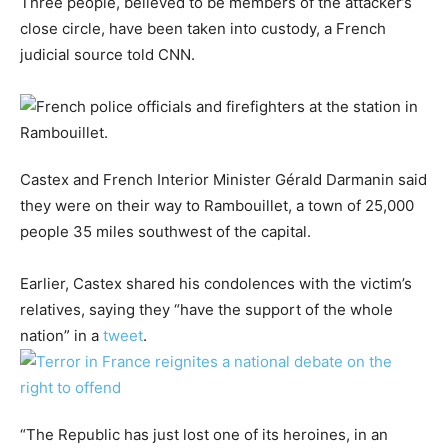
Three people, believed to be members of the attacker’s
close circle, have been taken into custody, a French
judicial source told CNN.
Castex and French Interior Minister Gérald Darmanin said
they were on their way to Rambouillet, a town of 25,000
people 35 miles southwest of the capital.
Earlier, Castex shared his condolences with the victim’s
relatives, saying they “have the support of the whole
nation” in a
tweet
.
“The Republic has just lost one of its heroines, in an