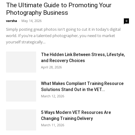
The Ultimate Guide to Promoting Your
Photography Business
varsha
-
May 14, 2026
0
Simply posting great photos isn't going to cut it in today’s digital
world. If you’re a talented photographer, you need to market
yourself strategically...
The Hidden Link Between Stress, Lifestyle,
and Recovery Choices
April 28, 2026
What Makes Compliant Training Resource
Solutions Stand Out in the VET...
March 12, 2026
5 Ways Modern VET Resources Are
Changing Training Delivery
March 11, 2026