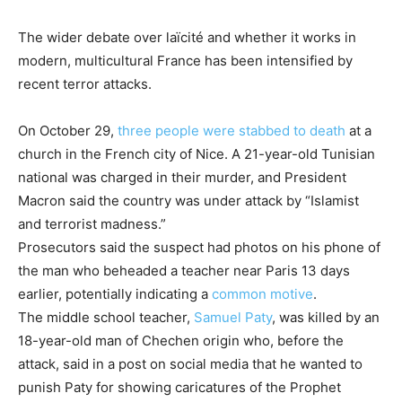
The wider debate over laïcité and whether it works in
modern, multicultural France has been intensified by
recent terror attacks.
On October 29,
three people were stabbed to death
at a
church in the French city of Nice. A 21-year-old Tunisian
national was charged in their murder, and President
Macron said the country was under attack by “Islamist
and terrorist madness.”
Prosecutors said the suspect had photos on his phone of
the man who beheaded a teacher near Paris 13 days
earlier, potentially indicating a
common motive
.
The middle school teacher,
Samuel Paty
, was killed by an
18-year-old man of Chechen origin who, before the
attack, said in a post on social media that he wanted to
punish Paty for showing caricatures of the Prophet