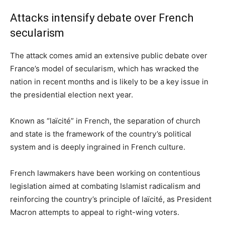
Attacks intensify debate over French
secularism
The attack comes amid an extensive public debate over
France’s model of secularism, which has wracked the
nation in recent months and is likely to be a key issue in
the presidential election next year.
Known as “laïcité” in French, the separation of church
and state is the framework of the country’s political
system and is deeply ingrained in French culture.
French lawmakers have been working on contentious
legislation aimed at combating Islamist radicalism and
reinforcing the country’s principle of laïcité, as President
Macron attempts to appeal to right-wing voters.