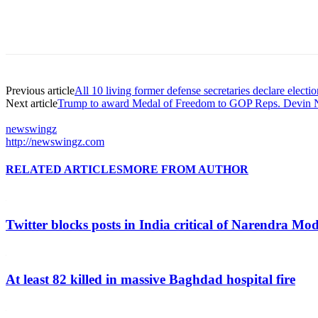
Previous article
All 10 living former defense secretaries declare election
Next article
Trump to award Medal of Freedom to GOP Reps. Devin N
newswingz
http://newswingz.com
RELATED ARTICLES
MORE FROM AUTHOR
Twitter blocks posts in India critical of Narendra Mo
At least 82 killed in massive Baghdad hospital fire