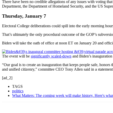
There have been no credible allegations of any issues with voting that
Department, the Department of Homeland Security, and the US Supr
Thursday, January 7
Electoral College deliberations could spill into the early morning hou
That’s ultimately the only procedural outcome of the GOP’s subversion
Biden will take the oath of office at noon ET on January 20 and officia
The event will be
significantly scaled-down
and Biden’s inauguration c
“Our goal is to create an inauguration that keeps people safe, honors 
and unified citizenry,” committee CEO Tony Allen said in a statement
[ad_2]
TAGS
politics
What Matters: The coming week will make history. Here's wha