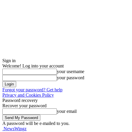
Sign in
Welcome! Log into your account
your username
your password
Forgot your password? Get help
Privacy and Cookies Policy
Password recovery
Recover your password
your email
A password will be e-mailed to you.
NewsWingz