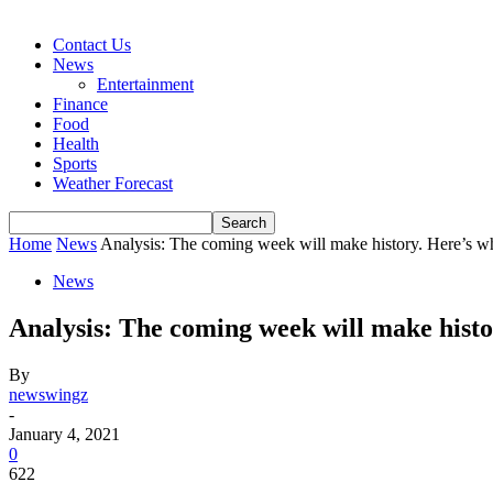
Contact Us
News
Entertainment
Finance
Food
Health
Sports
Weather Forecast
Home
News
Analysis: The coming week will make history. Here’s w
News
Analysis: The coming week will make histo
By
newswingz
-
January 4, 2021
0
622