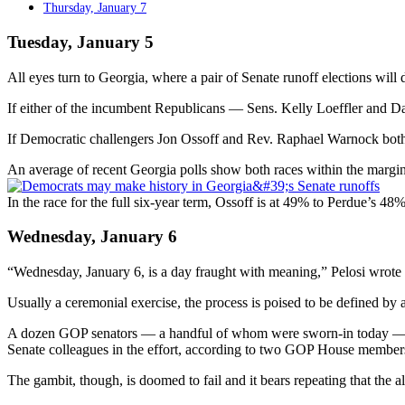
Thursday, January 7
Tuesday, January 5
All eyes turn to Georgia, where a pair of Senate runoff elections will
If either of the incumbent Republicans — Sens. Kelly Loeffler and Davi
If Democratic challengers Jon Ossoff and Rev. Raphael Warnock both p
An average of recent Georgia polls show both races within the margin 
In the race for the full six-year term, Ossoff is at 49% to Perdue’s 4
Wednesday, January 6
“Wednesday, January 6, is a day fraught with meaning,” Pelosi wrote i
Usually a ceremonial exercise, the process is poised to be defined by
A dozen GOP senators — a handful of whom were sworn-in today — have
Senate colleagues in the effort, according to two GOP House member
The gambit, though, is doomed to fail and it bears repeating that the al