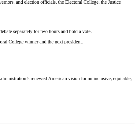
nors, and election officials, the Electoral College, the Justice
debate separately for two hours and hold a vote.
toral College winner and the next president.
Administration’s renewed American vision for an inclusive, equitable,