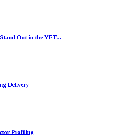
Stand Out in the VET...
ng Delivery
tor Profiling