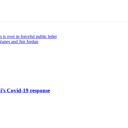
 is over in forceful public letter
unes and Jim Jordan
di’s Covid-19 response