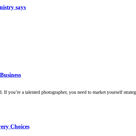
nistry says
Business
d. If you’re a talented photographer, you need to market yourself strategi
very Choices