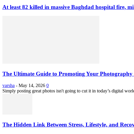
At least 82 killed in massive Baghdad hospital fire, mi
The Ultimate Guide to Promoting Your Photography 
varsha
-
May 14, 2026
0
Simply posting great photos isn't going to cut it in today’s digital worl
The Hidden Link Between Stress, Lifestyle, and Reco