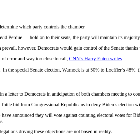
 determine which party controls the chamber.
d Perdue — hold on to their seats, the party will maintain its majority
revail, however, Democrats would gain control of the Senate thanks to
of error and way too close to call,
CNN’s Harry Enten writes
.
8%. In the special Senate election, Warnock is at 50% to Loeffler’s 48%
n a letter to Democrats in anticipation of both chambers meeting to cou
 a futile bid from Congressional Republicans to deny Biden’s election wi
 announced they will vote against counting electoral votes for Biden
s.
legations driving these objections are not based in reality.