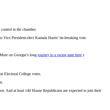
 control in the chamber.
 Vice President-elect Kamala Harris’ tie-breaking vote.
. (More on Georgia’s long
journey to a swing state here
.)
nt Electoral College votes.
n.
. And at least 140 House Republicans are expected to join their