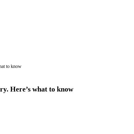
hat to know
ry. Here’s what to know