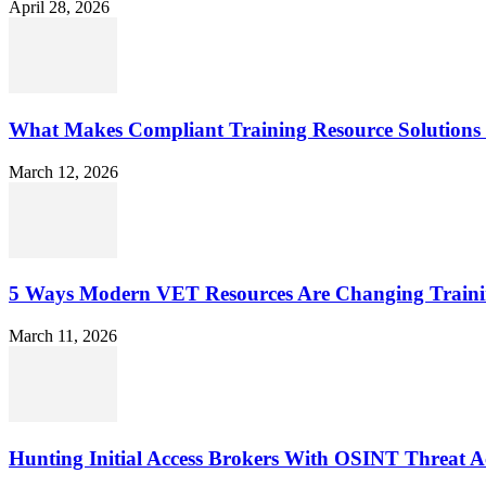
April 28, 2026
What Makes Compliant Training Resource Solutions 
March 12, 2026
5 Ways Modern VET Resources Are Changing Traini
March 11, 2026
Hunting Initial Access Brokers With OSINT Threat Ac