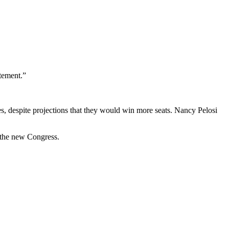
tement.”
es, despite projections that they would win more seats. Nancy Pelosi
 the new Congress.