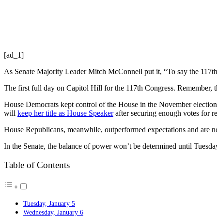
[ad_1]
As Senate Majority Leader Mitch McConnell put it, “To say the 117th
The first full day on Capitol Hill for the 117th Congress. Remember, thi
House Democrats kept control of the House in the November elections, 
will
keep her title as House Speaker
after securing enough votes for r
House Republicans, meanwhile, outperformed expectations and are no
In the Senate, the balance of power won’t be determined until Tuesday 
Table of Contents
Tuesday, January 5
Wednesday, January 6