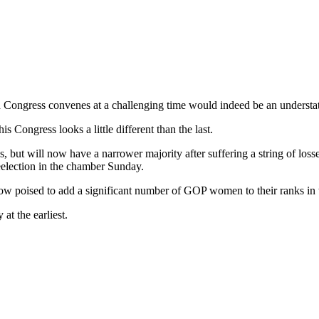
 Congress convenes at a challenging time would indeed be an understa
s Congress looks a little different than the last.
but will now have a narrower majority after suffering a string of loss
eelection in the chamber Sunday.
w poised to add a significant number of GOP women to their ranks in
at the earliest.