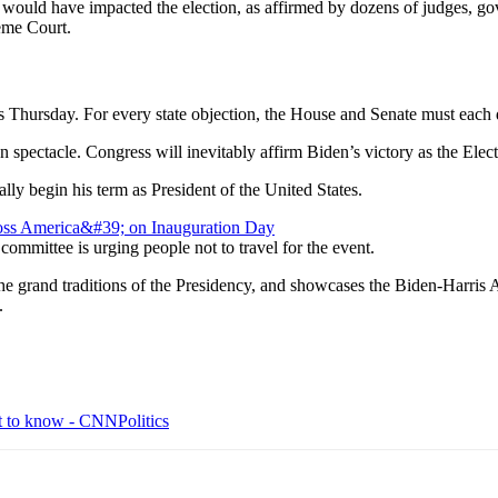
 would have impacted the election, as affirmed by dozens of judges, gover
eme Court.
rs Thursday. For every state objection, the House and Senate must each 
 spectacle. Congress will inevitably affirm Biden’s victory as the Elec
lly begin his term as President of the United States.
ommittee is urging people not to travel for the event.
the grand traditions of the Presidency, and showcases the Biden-Harris 
.
t to know - CNNPolitics