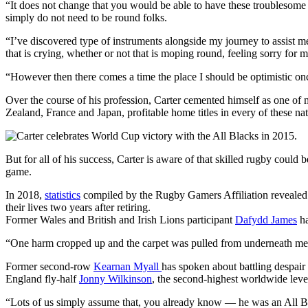
“It does not change that you would be able to have these troublesome
simply do not need to be round folks.
“I’ve discovered type of instruments alongside my journey to assist me g
that is crying, whether or not that is moping round, feeling sorry for m
“However then there comes a time the place I should be optimistic on
Over the course of his profession, Carter cemented himself as one of
Zealand, France and Japan, profitable home titles in every of these nat
But for all of his success, Carter is aware of that skilled rugby could
game.
In 2018,
statistics
compiled by the Rugby Gamers Affiliation revealed t
their lives two years after retiring.
Former Wales and British and Irish Lions participant
Dafydd James
ha
“One harm cropped up and the carpet was pulled from underneath me,”
Former second-row
Kearnan Myall
has spoken about battling despair
England fly-half
Jonny Wilkinson
, the second-highest worldwide level
“Lots of us simply assume that, you already know — he was an All Blac