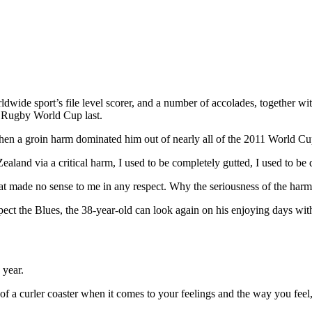
ldwide sport’s file level scorer, and a number of accolades, together w
5 Rugby World Cup last.
when a groin harm dominated him out of nearly all of the 2011 World Cu
and via a critical harm, I used to be completely gutted, I used to be d
 that made no sense to me in any respect. Why the seriousness of the
ect the Blues, the 38-year-old can look again on his enjoying days wi
 bit of a curler coaster when it comes to your feelings and the way you fee