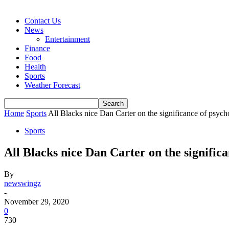
Contact Us
News
Entertainment
Finance
Food
Health
Sports
Weather Forecast
Home
Sports
All Blacks nice Dan Carter on the significance of psych
Sports
All Blacks nice Dan Carter on the significa
By
newswingz
-
November 29, 2020
0
730