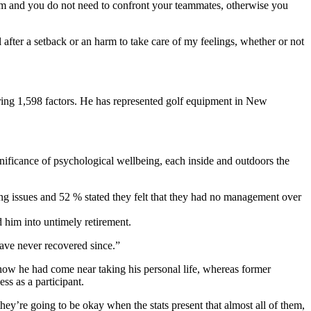
arm and you do not need to confront your teammates, otherwise you
l after a setback or an harm to take care of my feelings, whether or not
oring 1,598 factors. He has represented golf equipment in New
ignificance of psychological wellbeing, each inside and outdoors the
ng issues and 52 % stated they felt that they had no management over
 him into untimely retirement.
ave never recovered since.”
how he had come near taking his personal life, whereas former
ss as a participant.
ey’re going to be okay when the stats present that almost all of them,