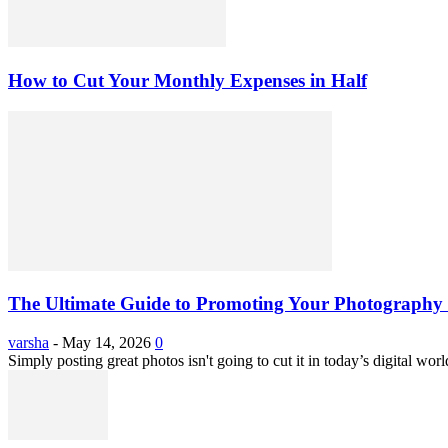
How to Cut Your Monthly Expenses in Half
The Ultimate Guide to Promoting Your Photography 
varsha
-
May 14, 2026
0
Simply posting great photos isn't going to cut it in today’s digital worl