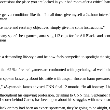
 occasions the place you are locked in your bed room after a critical h
et via conditions like that. I at all times give myself a 24-hour interva
yself.
ce more and reset my objectives, simply give me some instructions.”
 many sport’s best gamers, amassing 112 caps for the All Blacks and sc
ions.
 be a demanding life-style and he now feels compelled to spotlight the s
hat 62 % of retired gamers are confronted with psychological well bei
s spoken brazenly about his battle with despair since an harm pressured
 45-year-old James advised CNN final 12 months. “In all honesty, I h
 throughout his enjoying profession, detailing to CNN final September 
 scorer behind Carter, has been open about his struggles with nervousne
k or they had been an expert sportsman, they’re going to be alright, th