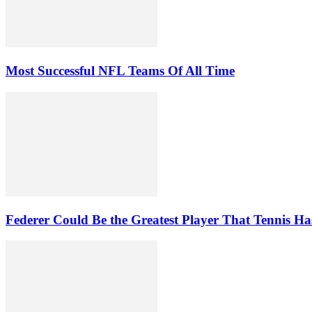
Most Successful NFL Teams Of All Time
Federer Could Be the Greatest Player That Tennis Ha