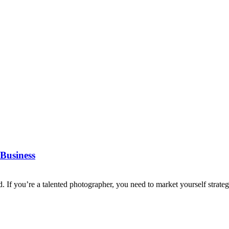
Business
d. If you’re a talented photographer, you need to market yourself strategi