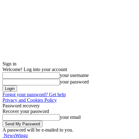
Sign in
Welcome! Log into your account
your username
your password
Forgot your password? Get help
Privacy and Cookies Policy
Password recovery
Recover your password
your email
A password will be e-mailed to you.
NewsWingz