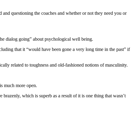
 kind and questioning the coaches and whether or not they need you or
 the dialog going” about psychological well being.
cluding that it “would have been gone a very long time in the past” if
rically related to toughness and old-fashioned notions of masculinity.
t is much more open.
e brazenly, which is superb as a result of it is one thing that wasn’t