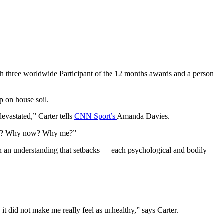
ith three worldwide Participant of the 12 months awards and a person
p on house soil.
evastated,” Carter tells
CNN Sport’s
Amanda Davies.
 harm? Why now? Why me?”
th an understanding that setbacks — each psychological and bodily —
l, it did not make me really feel as unhealthy,” says Carter.