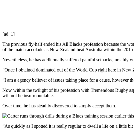
[ad_1]
The previous fly-half ended his All Blacks profession because the wor
of the match accolade as New Zealand beat Australia within the 201
Nevertheless, he has additionally suffered painful setbacks, notably 
“Once I obtained dominated out of the World Cup right here in New Zeal
“I am a agency believer of issues taking place for a cause, however
Now within the twilight of his profession with Tremendous Rugby asp
will not be insurmountable.
Over time, he has steadily discovered to simply accept them.
“As quickly as I spotted it is really regular to dwell a life on a little