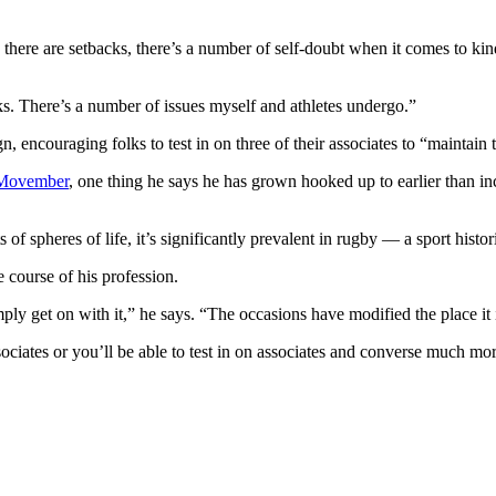
nts, there are setbacks, there’s a number of self-doubt when it comes to
folks. There’s a number of issues myself and athletes undergo.”
 encouraging folks to test in on three of their associates to “maintain
Movember
, one thing he says he has grown hooked up to earlier than in
of spheres of life, it’s significantly prevalent in rugby — a sport histo
 course of his profession.
imply get on with it,” he says. “The occasions have modified the place i
 associates or you’ll be able to test in on associates and converse much mor