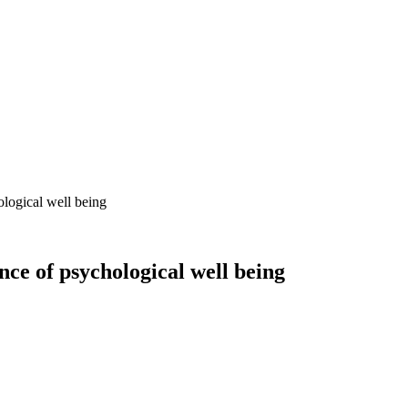
ological well being
nce of psychological well being