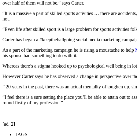
over half of them will not be,” says Carter.
“It is a massive a part of skilled sports activities … there are accide
not.
“Even life after skilled sport is a large problem for sports activities 
Carter has began a #keeptheballgoing social media marketing campaign,
As a part of the marketing campaign he is rising a moustache to help
his spouse had something to do with it.
Whereas there’s a stigma hooked up to psychological well being in lots 
However Carter says he has observed a change in perspective over the
” 20 years in the past, there was an actual mentality of toughen up, s
“I feel there is a sure setting the place you’ll be able to attain out to
round firstly of my profession.”
[ad_2]
TAGS