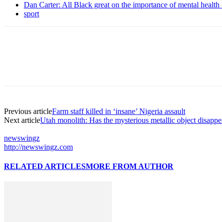
Dan Carter: All Black great on the importance of mental healt
sport
Previous article
Farm staff killed in ‘insane’ Nigeria assault
Next article
Utah monolith: Has the mysterious metallic object disapp
newswingz
http://newswingz.com
RELATED ARTICLES
MORE FROM AUTHOR