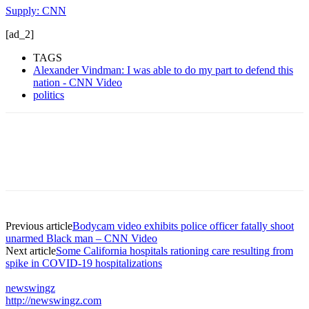
Supply: CNN
[ad_2]
TAGS
Alexander Vindman: I was able to do my part to defend this
nation - CNN Video
politics
Previous article
Bodycam video exhibits police officer fatally shoot
unarmed Black man – CNN Video
Next article
Some California hospitals rationing care resulting from
spike in COVID-19 hospitalizations
newswingz
http://newswingz.com