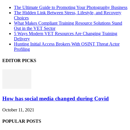
The Ultimate Guide to Promoting Your Photography Business
The Hidden Link Between Stress, Lifestyle, and Recovery
Choices
What Makes Compliant Training Resource Solutions Stand
Out in the VET Sector
5 Ways Modern VET Resources Are Changing Training
Delivery
Hunting Initial Access Brokers With OSINT Threat Actor
Profiling
EDITOR PICKS
How has social media changed during Covid
October 11, 2021
POPULAR POSTS