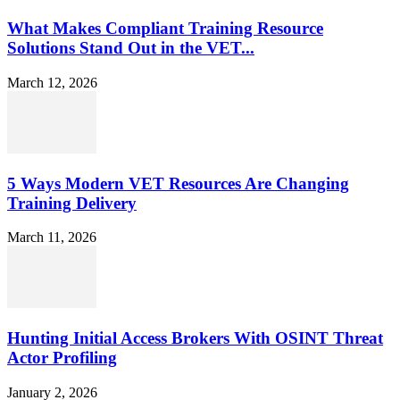
What Makes Compliant Training Resource
Solutions Stand Out in the VET...
March 12, 2026
5 Ways Modern VET Resources Are Changing
Training Delivery
March 11, 2026
Hunting Initial Access Brokers With OSINT Threat
Actor Profiling
January 2, 2026