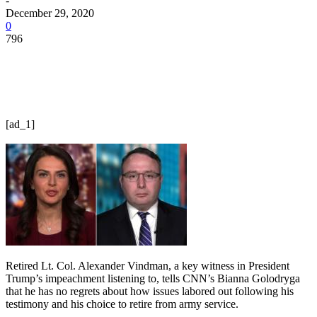
-
December 29, 2020
0
796
[ad_1]
Retired Lt. Col. Alexander Vindman, a key witness in President
Trump’s impeachment listening to, tells CNN’s Bianna Golodryga
that he has no regrets about how issues labored out following his
testimony and his choice to retire from army service.