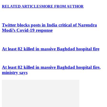
RELATED ARTICLES
MORE FROM AUTHOR
Twitter blocks posts in India critical of Narendra
Modi’s Covid-19 response
At least 82 killed in massive Baghdad hospital fire
At least 82 killed in massive Baghdad hospital fire,
ministry says