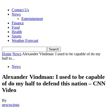
Contact Us
News
Entertainment
Finance
Food
Health
Sports
Weather Forecast
Home
News
Alexander Vindman: I used to be capable of do my
half to...
News
Alexander Vindman: I used to be capable
of do my half to defend this nation – CNN
Video
By
newswingz