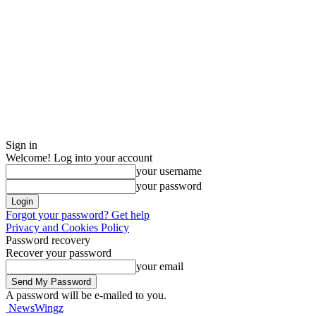
Sign in
Welcome! Log into your account
your username
your password
Forgot your password? Get help
Privacy and Cookies Policy
Password recovery
Recover your password
your email
A password will be e-mailed to you.
NewsWingz