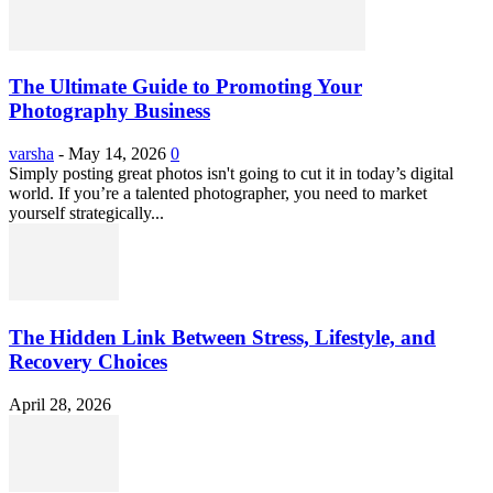
The Ultimate Guide to Promoting Your
Photography Business
varsha
-
May 14, 2026
0
Simply posting great photos isn't going to cut it in today’s digital
world. If you’re a talented photographer, you need to market
yourself strategically...
The Hidden Link Between Stress, Lifestyle, and
Recovery Choices
April 28, 2026