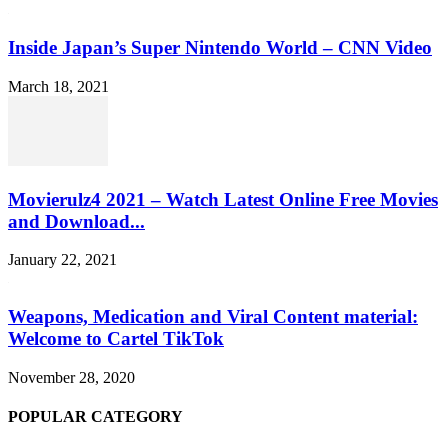
Inside Japan’s Super Nintendo World – CNN Video
March 18, 2021
Movierulz4 2021 – Watch Latest Online Free Movies
and Download...
January 22, 2021
Weapons, Medication and Viral Content material:
Welcome to Cartel TikTok
November 28, 2020
POPULAR CATEGORY