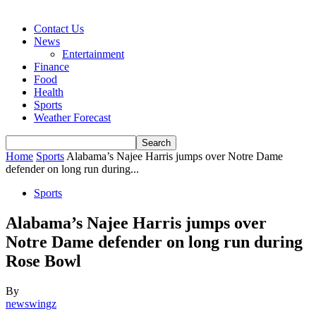
Contact Us
News
Entertainment
Finance
Food
Health
Sports
Weather Forecast
Home
Sports
Alabama’s Najee Harris jumps over Notre Dame
defender on long run during...
Sports
Alabama’s Najee Harris jumps over
Notre Dame defender on long run during
Rose Bowl
By
newswingz