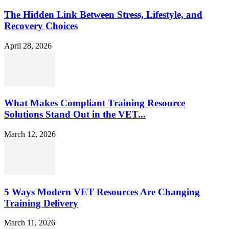
The Hidden Link Between Stress, Lifestyle, and
Recovery Choices
April 28, 2026
What Makes Compliant Training Resource
Solutions Stand Out in the VET...
March 12, 2026
5 Ways Modern VET Resources Are Changing
Training Delivery
March 11, 2026