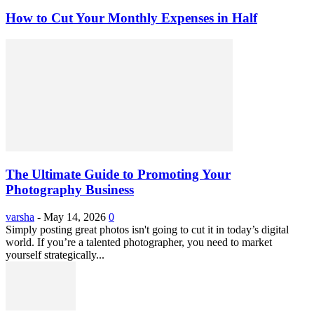
How to Cut Your Monthly Expenses in Half
The Ultimate Guide to Promoting Your
Photography Business
varsha
-
May 14, 2026
0
Simply posting great photos isn't going to cut it in today’s digital
world. If you’re a talented photographer, you need to market
yourself strategically...