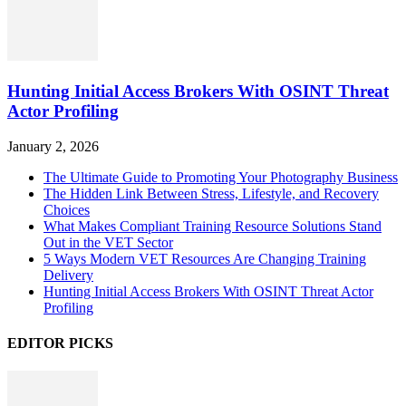
Hunting Initial Access Brokers With OSINT Threat
Actor Profiling
January 2, 2026
The Ultimate Guide to Promoting Your Photography Business
The Hidden Link Between Stress, Lifestyle, and Recovery
Choices
What Makes Compliant Training Resource Solutions Stand
Out in the VET Sector
5 Ways Modern VET Resources Are Changing Training
Delivery
Hunting Initial Access Brokers With OSINT Threat Actor
Profiling
EDITOR PICKS