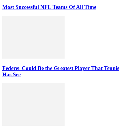
Most Successful NFL Teams Of All Time
Federer Could Be the Greatest Player That Tennis
Has See