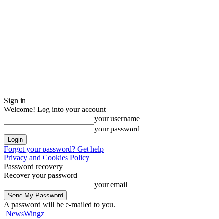
Sign in
Welcome! Log into your account
your username
your password
Forgot your password? Get help
Privacy and Cookies Policy
Password recovery
Recover your password
your email
A password will be e-mailed to you.
NewsWingz