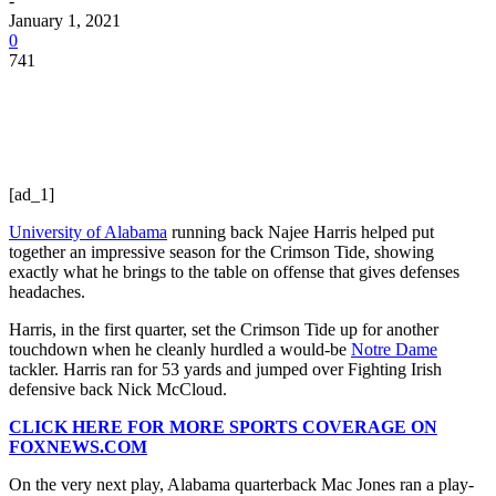
-
January 1, 2021
0
741
[ad_1]
University of Alabama
running back Najee Harris helped put
together an impressive season for the Crimson Tide, showing
exactly what he brings to the table on offense that gives defenses
headaches.
Harris, in the first quarter, set the Crimson Tide up for another
touchdown when he cleanly hurdled a would-be
Notre Dame
tackler. Harris ran for 53 yards and jumped over Fighting Irish
defensive back Nick McCloud.
CLICK HERE FOR MORE SPORTS COVERAGE ON
FOXNEWS.COM
On the very next play, Alabama quarterback Mac Jones ran a play-