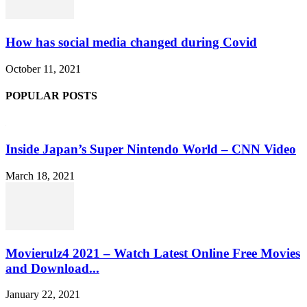
How has social media changed during Covid
October 11, 2021
POPULAR POSTS
Inside Japan’s Super Nintendo World – CNN Video
March 18, 2021
Movierulz4 2021 – Watch Latest Online Free Movies
and Download...
January 22, 2021