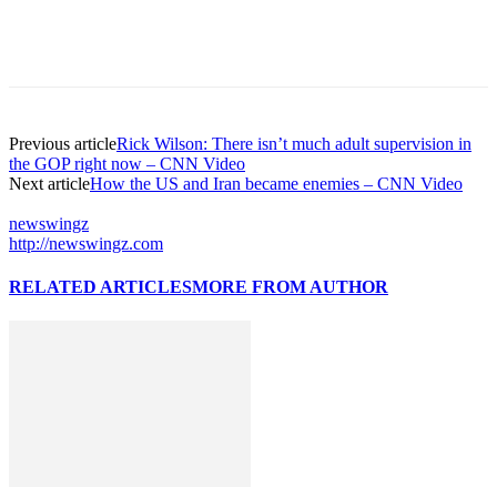
Previous article
Rick Wilson: There isn’t much adult supervision in
the GOP right now – CNN Video
Next article
How the US and Iran became enemies – CNN Video
newswingz
http://newswingz.com
RELATED ARTICLES
MORE FROM AUTHOR