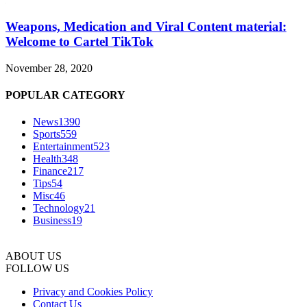
Weapons, Medication and Viral Content material:
Welcome to Cartel TikTok
November 28, 2020
POPULAR CATEGORY
News
1390
Sports
559
Entertainment
523
Health
348
Finance
217
Tips
54
Misc
46
Technology
21
Business
19
ABOUT US
FOLLOW US
Privacy and Cookies Policy
Contact Us