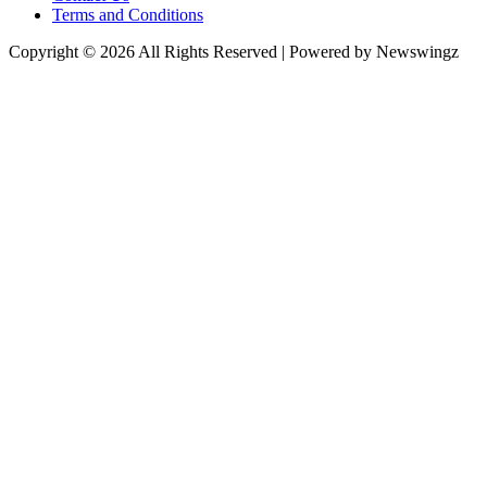
Terms and Conditions
Copyright © 2026 All Rights Reserved | Powered by Newswingz