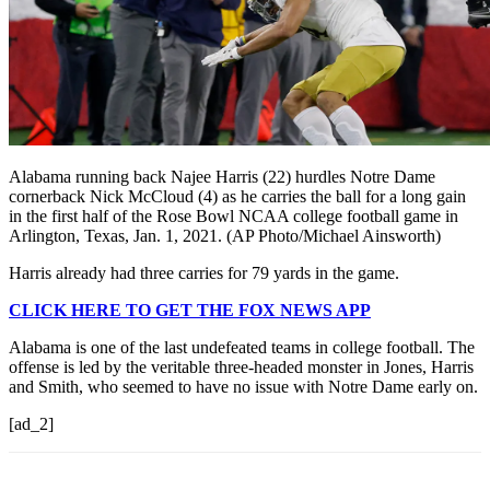
Alabama running back Najee Harris (22) hurdles Notre Dame
cornerback Nick McCloud (4) as he carries the ball for a long gain
in the first half of the Rose Bowl NCAA college football game in
Arlington, Texas, Jan. 1, 2021. (AP Photo/Michael Ainsworth)
Harris already had three carries for 79 yards in the game.
CLICK HERE TO GET THE FOX NEWS APP
Alabama is one of the last undefeated teams in college football. The
offense is led by the veritable three-headed monster in Jones, Harris
and Smith, who seemed to have no issue with Notre Dame early on.
[ad_2]