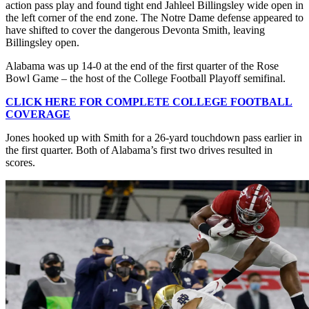
action pass play and found tight end Jahleel Billingsley wide open in
the left corner of the end zone. The Notre Dame defense appeared to
have shifted to cover the dangerous Devonta Smith, leaving
Billingsley open.
Alabama was up 14-0 at the end of the first quarter of the Rose
Bowl Game – the host of the College Football Playoff semifinal.
CLICK HERE FOR COMPLETE COLLEGE FOOTBALL
COVERAGE
Jones hooked up with Smith for a 26-yard touchdown pass earlier in
the first quarter. Both of Alabama’s first two drives resulted in
scores.