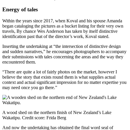
Energy of tales
Within the years since 2017, when Koval and his spouse Amanda
began cataloging the pictures as a bucket listing for their very own
travels, By chance Wes Anderson has taken by itself distinctive
identification past that of the director’s work, Koval stated.
Inserting the undertaking at “the intersection of distinctive design
and sudden narratives,” he encourages photographers to accompany
their submissions with tales concerning the areas and the way they
encountered them.
“There are quite a lot of fairly photos on the market, however I
believe the story that exists round them is what supplies actual
context and actual significant impression for no matter expertise you
may need once you go there.”
A wood shed on the northern finish of New Zealand’s Lake
Wakatipu.
Credit score:
Frida Berg
And now the undertaking has obtained the final word seal of