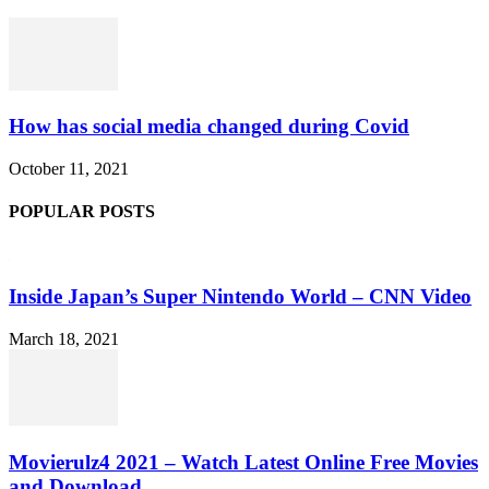
How has social media changed during Covid
October 11, 2021
POPULAR POSTS
Inside Japan’s Super Nintendo World – CNN Video
March 18, 2021
Movierulz4 2021 – Watch Latest Online Free Movies
and Download...