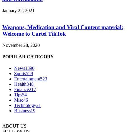
January 22, 2021
Weapons, Medication and Viral Content material:
Welcome to Cartel TikTok
November 28, 2020
POPULAR CATEGORY
News
1390
Sports
559
Entertainment
523
Health
348
Finance
217
Tips
54
Misc
46
Technology
21
Business
19
ABOUT US
FOLLOW US