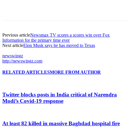
Previous article
Newsmax TV scores a scores win over Fox
Information for the primary time ever
Next article
Elon Musk says he has moved to Texas
newswingz
http://newswingz.com
RELATED ARTICLES
MORE FROM AUTHOR
Twitter blocks posts in India critical of Narendra
Modi’s Covid-19 response
At least 82 killed in massive Baghdad hospital fire