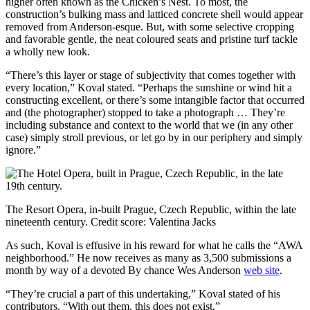
higher often known as the Chicken’s Nest. To most, the
construction’s bulking mass and latticed concrete shell would appear
removed from Anderson-esque. But, with some selective cropping
and favorable gentle, the neat coloured seats and pristine turf tackle
a wholly new look.
“There’s this layer or stage of subjectivity that comes together with
every location,” Koval stated. “Perhaps the sunshine or wind hit a
constructing excellent, or there’s some intangible factor that occurred
and (the photographer) stopped to take a photograph … They’re
including substance and context to the world that we (in any other
case) simply stroll previous, or let go by in our periphery and simply
ignore.”
The Resort Opera, in-built Prague, Czech Republic, within the late
nineteenth century.
Credit score:
Valentina Jacks
As such, Koval is effusive in his reward for what he calls the “AWA
neighborhood.” He now receives as many as 3,500 submissions a
month by way of a devoted By chance Wes Anderson
web site
.
“They’re crucial a part of this undertaking,” Koval stated of his
contributors. “With out them, this does not exist.”