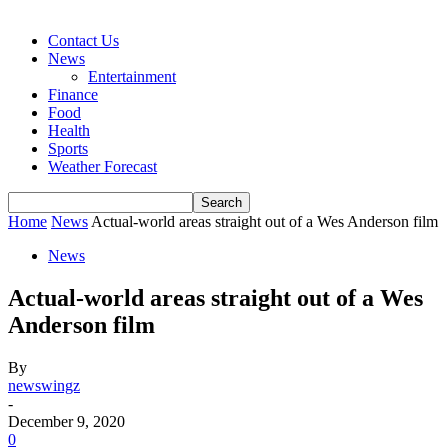
Contact Us
News
Entertainment
Finance
Food
Health
Sports
Weather Forecast
Home
News
Actual-world areas straight out of a Wes Anderson film
News
Actual-world areas straight out of a Wes
Anderson film
By
newswingz
-
December 9, 2020
0