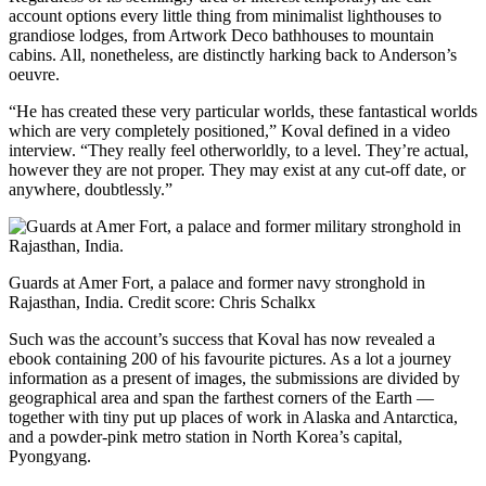
account options every little thing from minimalist lighthouses to
grandiose lodges, from Artwork Deco bathhouses to mountain
cabins. All, nonetheless, are distinctly harking back to Anderson’s
oeuvre.
“He has created these very particular worlds, these fantastical worlds
which are very completely positioned,” Koval defined in a video
interview. “They really feel otherworldly, to a level. They’re actual,
however they are not proper. They may exist at any cut-off date, or
anywhere, doubtlessly.”
Guards at Amer Fort, a palace and former navy stronghold in
Rajasthan, India.
Credit score:
Chris Schalkx
Such was the account’s success that Koval has now revealed a
ebook containing 200 of his favourite pictures. As a lot a journey
information as a present of images, the submissions are divided by
geographical area and span the farthest corners of the Earth —
together with tiny put up places of work in Alaska and Antarctica,
and a powder-pink metro station in North Korea’s capital,
Pyongyang.