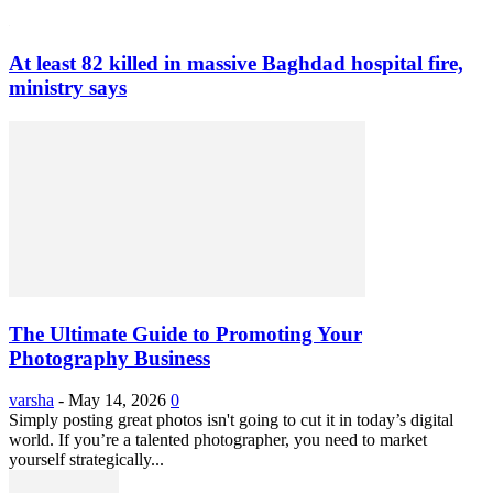
At least 82 killed in massive Baghdad hospital fire,
ministry says
The Ultimate Guide to Promoting Your
Photography Business
varsha
-
May 14, 2026
0
Simply posting great photos isn't going to cut it in today’s digital
world. If you’re a talented photographer, you need to market
yourself strategically...