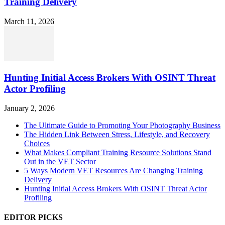
Training Delivery
March 11, 2026
Hunting Initial Access Brokers With OSINT Threat
Actor Profiling
January 2, 2026
The Ultimate Guide to Promoting Your Photography Business
The Hidden Link Between Stress, Lifestyle, and Recovery
Choices
What Makes Compliant Training Resource Solutions Stand
Out in the VET Sector
5 Ways Modern VET Resources Are Changing Training
Delivery
Hunting Initial Access Brokers With OSINT Threat Actor
Profiling
EDITOR PICKS