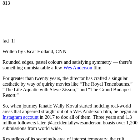
813
[ad_1]
Written by
Oscar Holland, CNN
Rounded edges, pastel colours and satisfying symmetry — there’s
something unmistakable a few
Wes Anderson
film.
For greater than twenty years, the director has crafted a singular
aesthetic by way of quirky movies like “The Royal Tenenbaums,”
“The Life Aquatic with Steve Zissou,” and “The Grand Budapest
Resort.”
So, when journey fanatic Wally Koval started noticing real-world
areas that appeared straight out of a Wes Anderson film, he began an
Instagram account
in 2017 to doc all of them. Three years and 1.3
million followers later, @accidentallywesanderson boasts over 1,200
submissions from world wide.
Regardless of its seemingly area of interest temporary, the cult