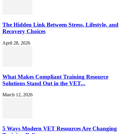
The Hidden Link Between Stress, Lifestyle, and
Recovery Choices
April 28, 2026
What Makes Compliant Training Resource
Solutions Stand Out in the VET...
March 12, 2026
5 Ways Modern VET Resources Are Changing