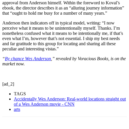
approval from Anderson himself. Within the foreword to Koval’s
ebook, the director describes it as an “alluring journey information”
that “ought to hold me busy for a number of many years.”
Anderson then indicators off in typical model, writing: “I now
perceive what it means to be unintentionally myself. Thanks. I’m
nonetheless confused what it means to be intentionally me, if that’s
even what I’m, however that’s not essential. I ship my best needs
and far gratitude to this group for locating and sharing all these
peculiar and interesting vistas.”
“
By chance Wes Anderson
,” revealed by Voracious Books, is on the
market now.
[ad_2]
TAGS
Accidentally Wes Anderson: Real-world locations straight out
of a Wes Anderson movie - CNN
arts