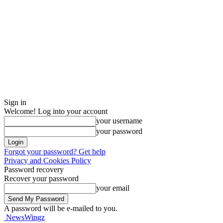
Sign in
Welcome! Log into your account
your username
your password
Forgot your password? Get help
Privacy and Cookies Policy
Password recovery
Recover your password
your email
A password will be e-mailed to you.
NewsWingz