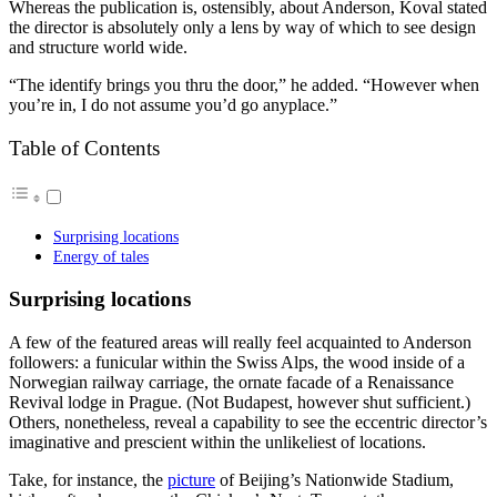
Whereas the publication is, ostensibly, about Anderson, Koval stated
the director is absolutely only a lens by way of which to see design
and structure world wide.
“The identify brings you thru the door,” he added. “However when
you’re in, I do not assume you’d go anyplace.”
Table of Contents
Surprising locations
Energy of tales
Surprising locations
A few of the featured areas will really feel acquainted to Anderson
followers: a funicular within the Swiss Alps, the wood inside of a
Norwegian railway carriage, the ornate facade of a Renaissance
Revival lodge in Prague. (Not Budapest, however shut sufficient.)
Others, nonetheless, reveal a capability to see the eccentric director’s
imaginative and prescient within the unlikeliest of locations.
Take, for instance, the
picture
of Beijing’s Nationwide Stadium,