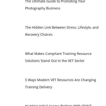
The Ultimate Guide to Promoting Your
Photography Business
The Hidden Link Between Stress, Lifestyle, and
Recovery Choices
What Makes Compliant Training Resource
Solutions Stand Out in the VET Sector
5 Ways Modern VET Resources Are Changing
Training Delivery
Hunting Initial Access Brokers With OSINT