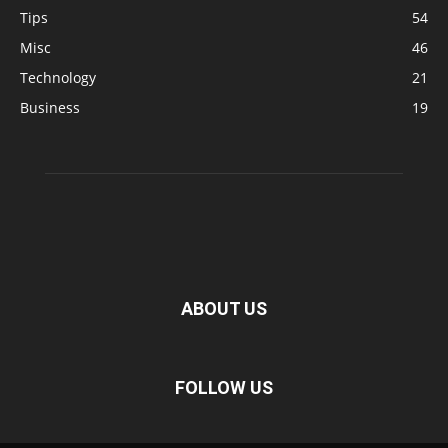
Tips
54
Misc
46
Technology
21
Business
19
ABOUT US
FOLLOW US