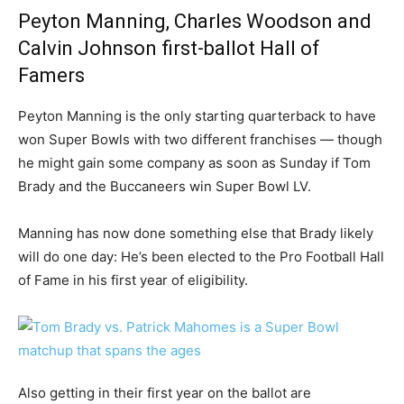
Peyton Manning, Charles Woodson and
Calvin Johnson first-ballot Hall of
Famers
Peyton Manning is the only starting quarterback to have
won Super Bowls with two different franchises — though
he might gain some company as soon as Sunday if Tom
Brady and the Buccaneers win Super Bowl LV.
Manning has now done something else that Brady likely
will do one day: He’s been elected to the Pro Football Hall
of Fame in his first year of eligibility.
Also getting in their first year on the ballot are