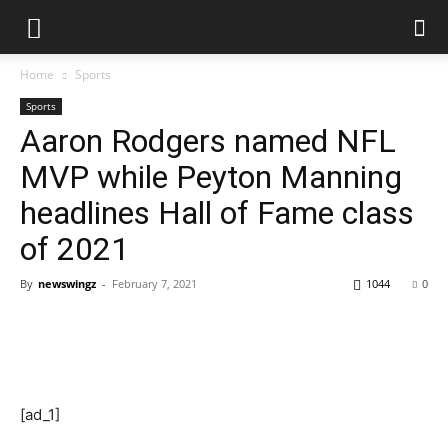
Home
Sports
Sports
Aaron Rodgers named NFL
MVP while Peyton Manning
headlines Hall of Fame class
of 2021
By
newswingz
-
February 7, 2021
1044
0
[ad_1]