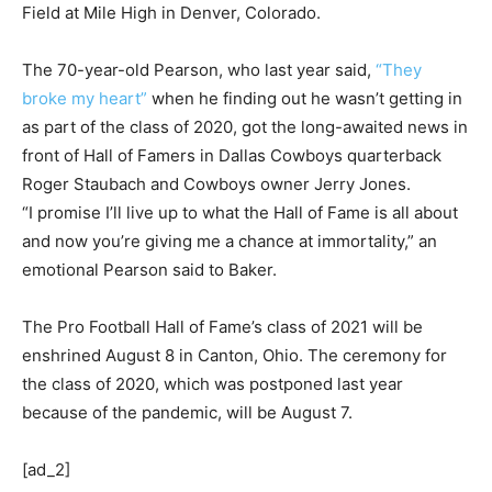
Field at Mile High in Denver, Colorado.
The 70-year-old Pearson, who last year said,
“They
broke my heart”
when he finding out he wasn’t getting in
as part of the class of 2020, got the long-awaited news in
front of Hall of Famers in Dallas Cowboys quarterback
Roger Staubach and Cowboys owner Jerry Jones.
“I promise I’ll live up to what the Hall of Fame is all about
and now you’re giving me a chance at immortality,” an
emotional Pearson said to Baker.
The Pro Football Hall of Fame’s class of 2021 will be
enshrined August 8 in Canton, Ohio. The ceremony for
the class of 2020, which was postponed last year
because of the pandemic, will be August 7.
[ad_2]