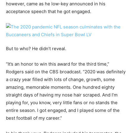
however, came as he low-key announced in his
acceptance speech that he got engaged.
But to who? He didn’t reveal.
“It’s an honor to win this award for the third time,”
Rodgers said on the CBS broadcast. “2020 was definitely
a crazy year filled with lots of change, growth, some
amazing, memorable moments. One hundred eighty
straight days of having my nose hair scraped. And I’m
playing for, you know, very little fans or no stands the
entire season. I got engaged, and I played some of the
best football of my career.”