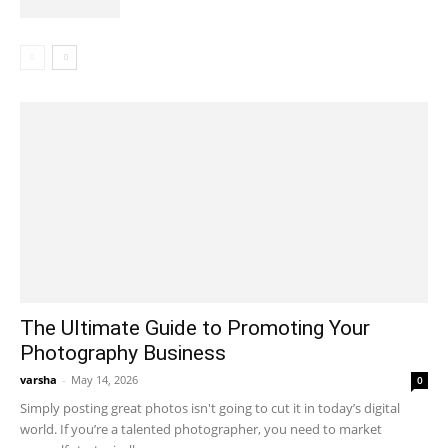
The Ultimate Guide to Promoting Your
Photography Business
varsha
-
May 14, 2026
0
Simply posting great photos isn't going to cut it in today’s digital
world. If you’re a talented photographer, you need to market