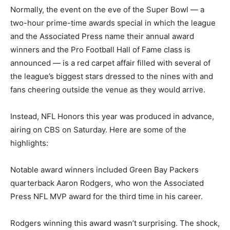
Normally, the event on the eve of the Super Bowl — a
two-hour prime-time awards special in which the league
and the Associated Press name their annual award
winners and the Pro Football Hall of Fame class is
announced — is a red carpet affair filled with several of
the league’s biggest stars dressed to the nines with and
fans cheering outside the venue as they would arrive.
Instead, NFL Honors this year was produced in advance,
airing on CBS on Saturday. Here are some of the
highlights:
Notable award winners included Green Bay Packers
quarterback Aaron Rodgers, who won the Associated
Press NFL MVP award for the third time in his career.
Rodgers winning this award wasn’t surprising. The shock,