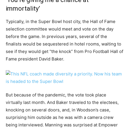
immortality’
Typically, in the Super Bowl host city, the Hall of Fame
selection committee would meet and vote on the day
before the game. In previous years, several of the
finalists would be sequestered in hotel rooms, waiting to
see if they would get “the knock” from Pro Football Hall of
Fame president David Baker.
But because of the pandemic, the vote took place
virtually last month. And Baker traveled to the electees,
knocking on several doors, and, in Woodson’s case,
surprising him outside as he was with a camera crew
being interviewed. Manning was surprised at Empower