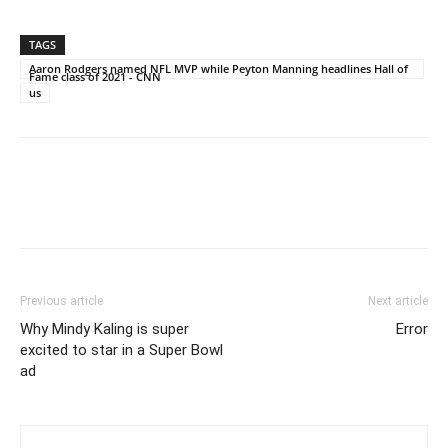
TAGS
Aaron Rodgers named NFL MVP while Peyton Manning headlines Hall of
Fame class of 2021 - CNN
us
Previous article
Next article
Why Mindy Kaling is super
Error
excited to star in a Super Bowl
ad