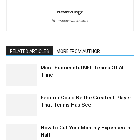
newswingz
http://newswingz.com
RELATED ARTICLES
MORE FROM AUTHOR
Most Successful NFL Teams Of All
Time
Federer Could Be the Greatest Player
That Tennis Has See
How to Cut Your Monthly Expenses in
Half