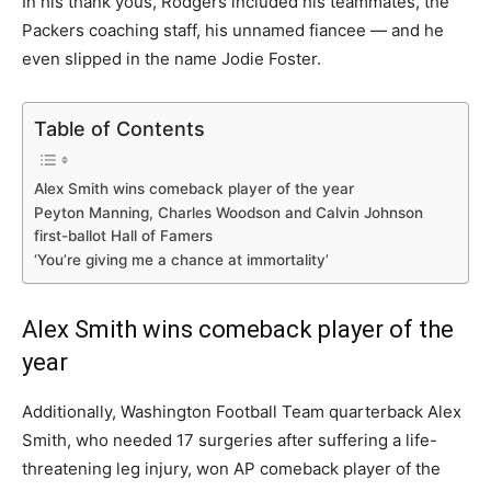
In his thank yous, Rodgers included his teammates, the
Packers coaching staff, his unnamed fiancee — and he
even slipped in the name Jodie Foster.
Table of Contents
Alex Smith wins comeback player of the year
Peyton Manning, Charles Woodson and Calvin Johnson
first-ballot Hall of Famers
‘You’re giving me a chance at immortality’
Alex Smith wins comeback player of the
year
Additionally, Washington Football Team quarterback Alex
Smith, who needed 17 surgeries after suffering a life-
threatening leg injury, won AP comeback player of the