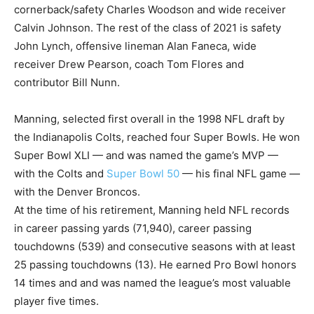
cornerback/safety Charles Woodson and wide receiver
Calvin Johnson. The rest of the class of 2021 is safety
John Lynch, offensive lineman Alan Faneca, wide
receiver Drew Pearson, coach Tom Flores and
contributor Bill Nunn.
Manning, selected first overall in the 1998 NFL draft by
the Indianapolis Colts, reached four Super Bowls. He won
Super Bowl XLI — and was named the game’s MVP —
with the Colts and
Super Bowl 50
— his final NFL game —
with the Denver Broncos.
At the time of his retirement, Manning held NFL records
in career passing yards (71,940), career passing
touchdowns (539) and consecutive seasons with at least
25 passing touchdowns (13). He earned Pro Bowl honors
14 times and and was named the league’s most valuable
player five times.