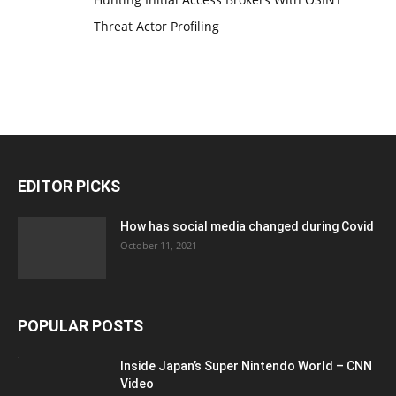
Threat Actor Profiling
EDITOR PICKS
How has social media changed during Covid
October 11, 2021
POPULAR POSTS
Inside Japan’s Super Nintendo World – CNN
Video