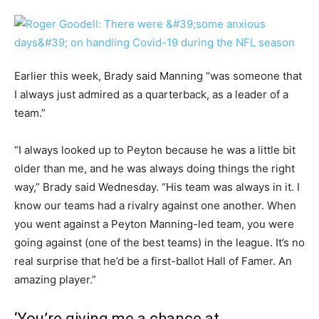
Earlier this week, Brady said Manning “was someone that
I always just admired as a quarterback, as a leader of a
team.”
“I always looked up to Peyton because he was a little bit
older than me, and he was always doing things the right
way,” Brady said Wednesday. “His team was always in it. I
know our teams had a rivalry against one another. When
you went against a Peyton Manning-led team, you were
going against (one of the best teams) in the league. It’s no
real surprise that he’d be a first-ballot Hall of Famer. An
amazing player.”
‘You’re giving me a chance at