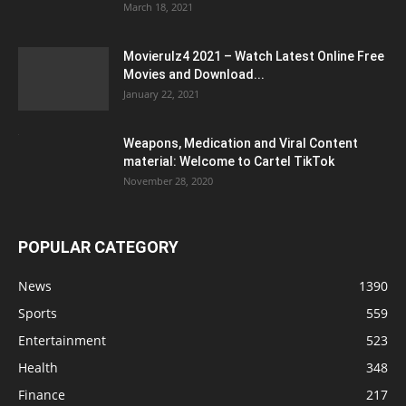
March 18, 2021
Movierulz4 2021 – Watch Latest Online Free
Movies and Download...
January 22, 2021
Weapons, Medication and Viral Content
material: Welcome to Cartel TikTok
November 28, 2020
POPULAR CATEGORY
News
1390
Sports
559
Entertainment
523
Health
348
Finance
217