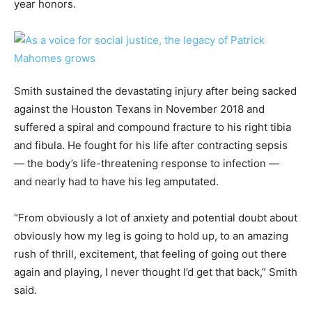
year honors.
Smith sustained the devastating injury after being sacked
against the Houston Texans in November 2018 and
suffered a spiral and compound fracture to his right tibia
and fibula. He fought for his life after contracting sepsis
— the body’s life-threatening response to infection —
and nearly had to have his leg amputated.
“From obviously a lot of anxiety and potential doubt about
obviously how my leg is going to hold up, to an amazing
rush of thrill, excitement, that feeling of going out there
again and playing, I never thought I’d get that back,” Smith
said.