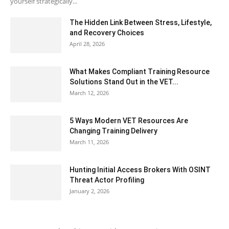
yourself strategically...
The Hidden Link Between Stress, Lifestyle,
and Recovery Choices
April 28, 2026
What Makes Compliant Training Resource
Solutions Stand Out in the VET...
March 12, 2026
5 Ways Modern VET Resources Are
Changing Training Delivery
March 11, 2026
Hunting Initial Access Brokers With OSINT
Threat Actor Profiling
January 2, 2026