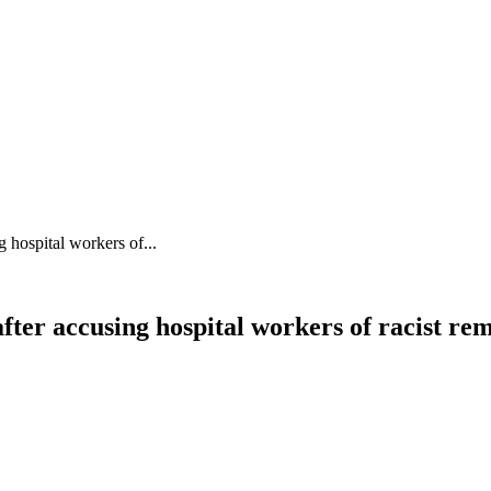
 hospital workers of...
fter accusing hospital workers of racist re