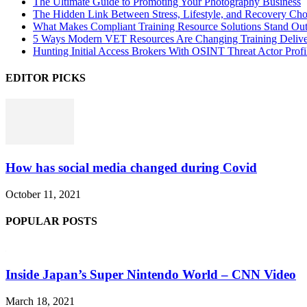
The Ultimate Guide to Promoting Your Photography Business
The Hidden Link Between Stress, Lifestyle, and Recovery Cho
What Makes Compliant Training Resource Solutions Stand Out
5 Ways Modern VET Resources Are Changing Training Deliv
Hunting Initial Access Brokers With OSINT Threat Actor Profi
EDITOR PICKS
How has social media changed during Covid
October 11, 2021
POPULAR POSTS
Inside Japan’s Super Nintendo World – CNN Video
March 18, 2021