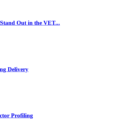
Stand Out in the VET...
ng Delivery
tor Profiling