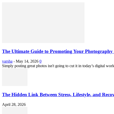
The Ultimate Guide to Promoting Your Photography 
varsha
-
May 14, 2026
0
Simply posting great photos isn't going to cut it in today’s digital worl
The Hidden Link Between Stress, Lifestyle, and Reco
April 28, 2026