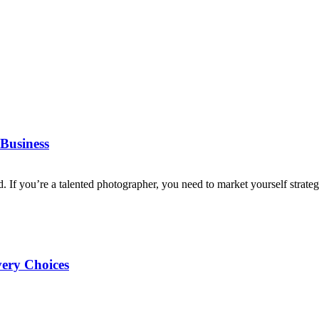
Business
d. If you’re a talented photographer, you need to market yourself strategi
very Choices