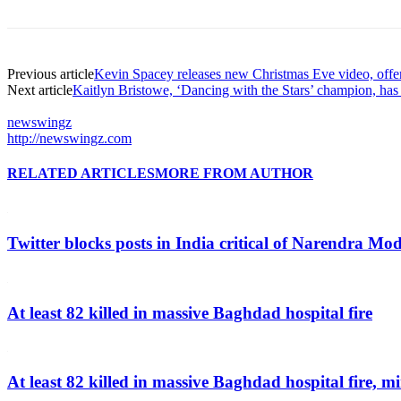
Previous article
Kevin Spacey releases new Christmas Eve video, offer
Next article
Kaitlyn Bristowe, ‘Dancing with the Stars’ champion, ha
newswingz
http://newswingz.com
RELATED ARTICLES
MORE FROM AUTHOR
Twitter blocks posts in India critical of Narendra Mo
At least 82 killed in massive Baghdad hospital fire
At least 82 killed in massive Baghdad hospital fire, mi