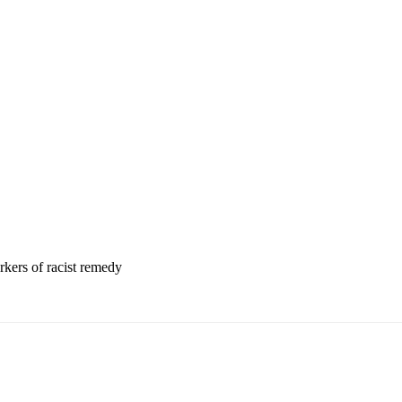
rkers of racist remedy