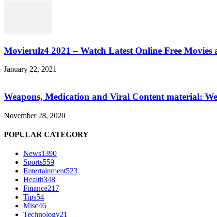
Movierulz4 2021 – Watch Latest Online Free Movies 
January 22, 2021
Weapons, Medication and Viral Content material: We
November 28, 2020
POPULAR CATEGORY
News
1390
Sports
559
Entertainment
523
Health
348
Finance
217
Tips
54
Misc
46
Technology
21