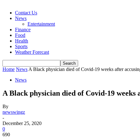
Contact Us
News
Entertainment
Finance
Food
Health
Sports
Weather Forecast
Home
News
A Black physician died of Covid-19 weeks after accusing
News
A Black physician died of Covid-19 weeks a
By
newswingz
-
December 25, 2020
0
690