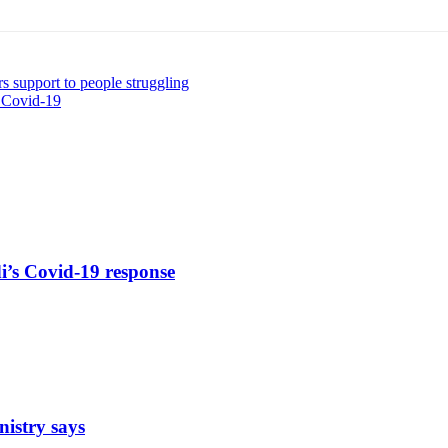
s support to people struggling
s Covid-19
di’s Covid-19 response
nistry says