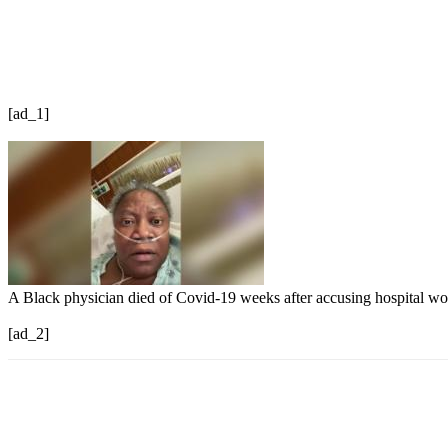
[ad_1]
A Black physician died of Covid-19 weeks after accusing hospital wo
[ad_2]