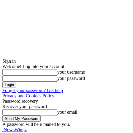
Sign in
Welcome! Log into your account
your username
your password
Forgot your password? Get help
Privacy and Cookies Policy
Password recovery
Recover your password
your email
A password will be e-mailed to you.
NewsWingz