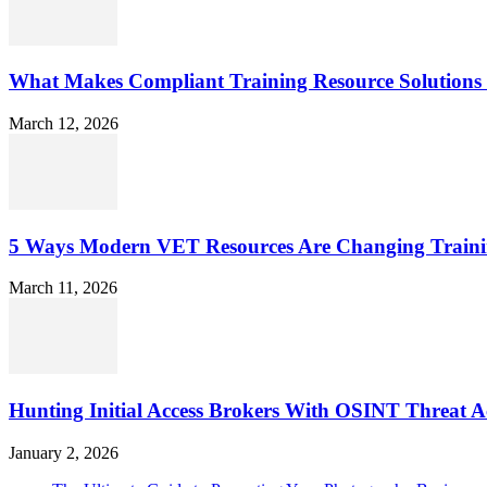
What Makes Compliant Training Resource Solutions 
March 12, 2026
5 Ways Modern VET Resources Are Changing Traini
March 11, 2026
Hunting Initial Access Brokers With OSINT Threat Ac
January 2, 2026