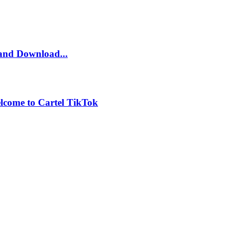
and Download...
lcome to Cartel TikTok