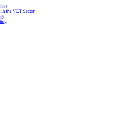
ices
 in the VET Sector
ery
ling