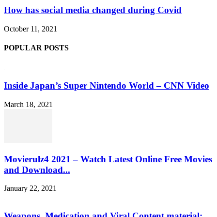
How has social media changed during Covid
October 11, 2021
POPULAR POSTS
Inside Japan’s Super Nintendo World – CNN Video
March 18, 2021
Movierulz4 2021 – Watch Latest Online Free Movies
and Download...
January 22, 2021
Weapons, Medication and Viral Content material: