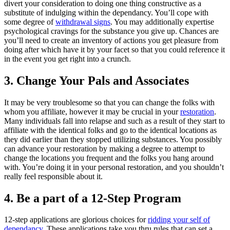
divert your consideration to doing one thing constructive as a
substitute of indulging within the dependancy. You’ll cope with
some degree of
withdrawal signs
. You may additionally expertise
psychological cravings for the substance you give up. Chances are
you’ll need to create an inventory of actions you get pleasure from
doing after which have it by your facet so that you could reference it
in the event you get right into a crunch.
3. Change Your Pals and Associates
It may be very troublesome so that you can change the folks with
whom you affiliate, however it may be crucial in your
restoration
.
Many individuals fall into relapse and such as a result of they start to
affiliate with the identical folks and go to the identical locations as
they did earlier than they stopped utilizing substances. You possibly
can advance your restoration by making a degree to attempt to
change the locations you frequent and the folks you hang around
with. You’re doing it in your personal restoration, and you shouldn’t
really feel responsible about it.
4. Be a part of a 12-Step Program
12-step applications are glorious choices for
ridding your self of
dependancy
. These applications take you thru rules that can set a