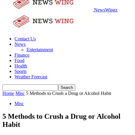
NewsWingz
Contact Us
News
Entertainment
Finance
Food
Health
Sports
Weather Forecast
Home
Misc
5 Methods to Crush a Drug or Alcohol Habit
Misc
5 Methods to Crush a Drug or Alcohol
Habit