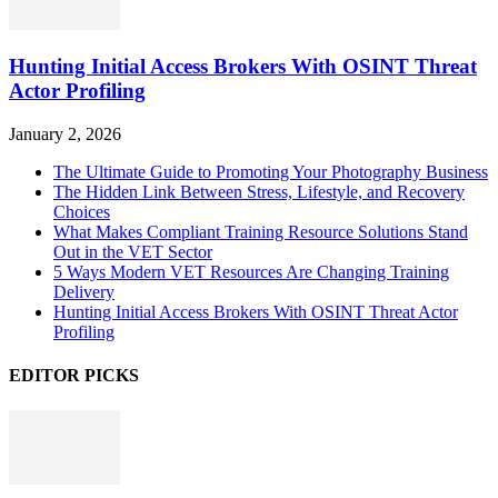
Hunting Initial Access Brokers With OSINT Threat
Actor Profiling
January 2, 2026
The Ultimate Guide to Promoting Your Photography Business
The Hidden Link Between Stress, Lifestyle, and Recovery
Choices
What Makes Compliant Training Resource Solutions Stand
Out in the VET Sector
5 Ways Modern VET Resources Are Changing Training
Delivery
Hunting Initial Access Brokers With OSINT Threat Actor
Profiling
EDITOR PICKS