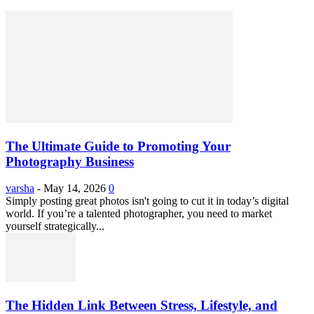
The Ultimate Guide to Promoting Your
Photography Business
varsha
-
May 14, 2026
0
Simply posting great photos isn't going to cut it in today’s digital
world. If you’re a talented photographer, you need to market
yourself strategically...
The Hidden Link Between Stress, Lifestyle, and