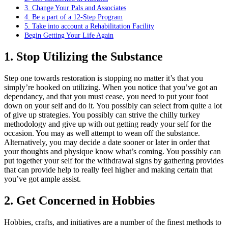
3. Change Your Pals and Associates
4. Be a part of a 12-Step Program
5. Take into account a Rehabilitation Facility
Begin Getting Your Life Again
1. Stop Utilizing the Substance
Step one towards restoration is stopping no matter it’s that you
simply’re hooked on utilizing. When you notice that you’ve got an
dependancy, and that you must cease, you need to put your foot
down on your self and do it. You possibly can select from quite a lot
of give up strategies. You possibly can strive the chilly turkey
methodology and give up with out getting ready your self for the
occasion. You may as well attempt to wean off the substance.
Alternatively, you may decide a date sooner or later in order that
your thoughts and physique know what’s coming. You possibly can
put together your self for the withdrawal signs by gathering provides
that can provide help to really feel higher and making certain that
you’ve got ample assist.
2. Get Concerned in Hobbies
Hobbies, crafts, and initiatives are a number of the finest methods to