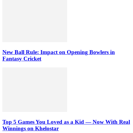
New Ball Rule: Impact on Opening Bowlers in
Fantasy Cricket
Top 5 Games You Loved as a Kid — Now With Real
Winnings on Khelostar