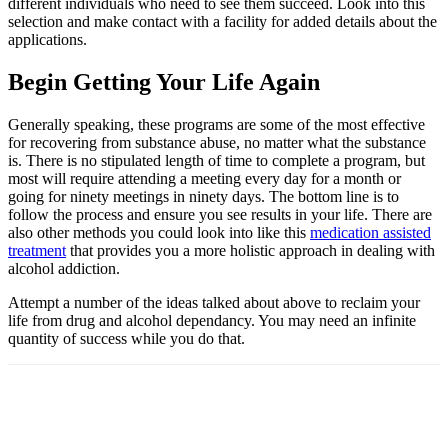
different individuals who need to see them succeed. Look into this
selection and make contact with a facility for added details about the
applications.
Begin Getting Your Life Again
Generally speaking, these programs are some of the most effective
for recovering from substance abuse, no matter what the substance
is. There is no stipulated length of time to complete a program, but
most will require attending a meeting every day for a month or
going for ninety meetings in ninety days. The bottom line is to
follow the process and ensure you see results in your life. There are
also other methods you could look into like this
medication assisted
treatment
that provides you a more holistic approach in dealing with
alcohol addiction.
Attempt a number of the ideas talked about above to reclaim your
life from drug and alcohol dependancy. You may need an infinite
quantity of success while you do that.