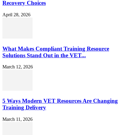
Recovery Choices
April 28, 2026
What Makes Compliant Training Resource
Solutions Stand Out in the VET...
March 12, 2026
5 Ways Modern VET Resources Are Changing
Training Delivery
March 11, 2026