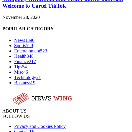
Welcome to Cartel TikTok
November 28, 2020
POPULAR CATEGORY
News
1390
Sports
559
Entertainment
523
Health
348
Finance
217
Tips
54
Misc
46
Technology
21
Business
19
ABOUT US
FOLLOW US
Privacy and Cookies Policy
Contact Us