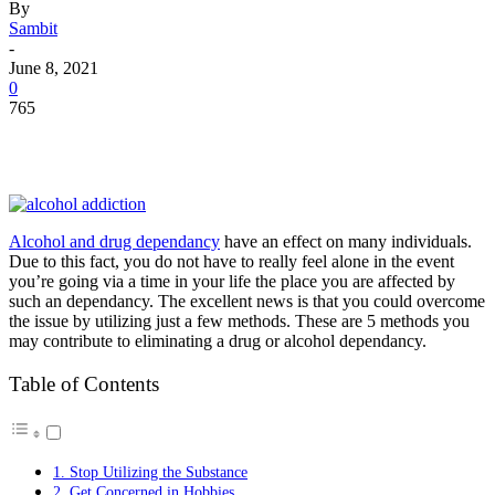
By
Sambit
-
June 8, 2021
0
765
Alcohol and drug dependancy
have an effect on many individuals.
Due to this fact, you do not have to really feel alone in the event
you’re going via a time in your life the place you are affected by
such an dependancy. The excellent news is that you could overcome
the issue by utilizing just a few methods. These are 5 methods you
may contribute to eliminating a drug or alcohol dependancy.
Table of Contents
1. Stop Utilizing the Substance
2. Get Concerned in Hobbies