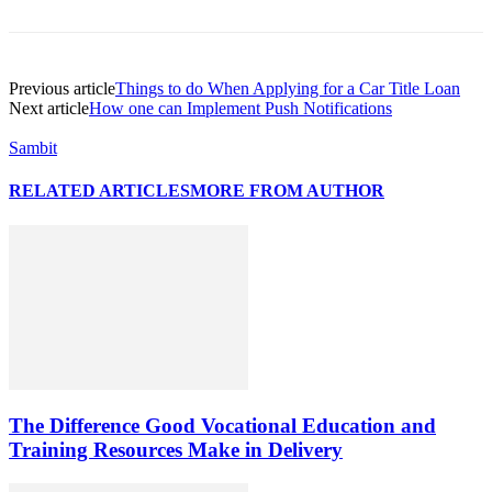
Previous article
Things to do When Applying for a Car Title Loan
Next article
How one can Implement Push Notifications
Sambit
RELATED ARTICLES
MORE FROM AUTHOR
The Difference Good Vocational Education and
Training Resources Make in Delivery