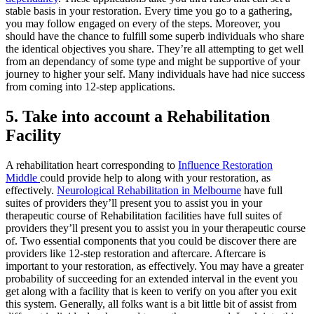
stable basis in your restoration. Every time you go to a gathering,
you may follow engaged on every of the steps. Moreover, you
should have the chance to fulfill some superb individuals who share
the identical objectives you share. They’re all attempting to get well
from an dependancy of some type and might be supportive of your
journey to higher your self. Many individuals have had nice success
from coming into 12-step applications.
5. Take into account a Rehabilitation
Facility
A rehabilitation heart corresponding to
Influence Restoration
Middle
could provide help to along with your restoration, as
effectively.
Neurological Rehabilitation in Melbourne
have full
suites of providers they’ll present you to assist you in your
therapeutic course of Rehabilitation facilities have full suites of
providers they’ll present you to assist you in your therapeutic course
of. Two essential components that you could be discover there are
providers like 12-step restoration and aftercare. Aftercare is
important to your restoration, as effectively. You may have a greater
probability of succeeding for an extended interval in the event you
get along with a facility that is keen to verify on you after you exit
this system. Generally, all folks want is a bit little bit of assist from