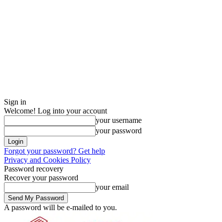
Sign in
Welcome! Log into your account
your username
your password
Forgot your password? Get help
Privacy and Cookies Policy
Password recovery
Recover your password
your email
A password will be e-mailed to you.