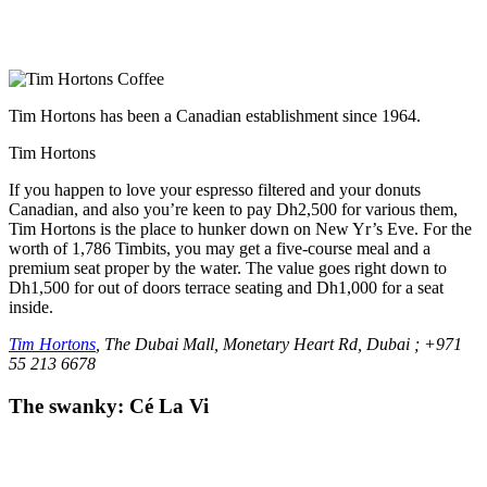
Tim Hortons has been a Canadian establishment since 1964.
Tim Hortons
If you happen to love your espresso filtered and your donuts
Canadian, and also you’re keen to pay Dh2,500 for various them,
Tim Hortons is the place to hunker down on New Yr’s Eve. For the
worth of 1,786 Timbits, you may get a five-course meal and a
premium seat proper by the water. The value goes right down to
Dh1,500 for out of doors terrace seating and Dh1,000 for a seat
inside.
Tim Hortons
, The Dubai Mall, Monetary Heart Rd, Dubai ; +971
55 213 6678
The swanky: Cé La Vi