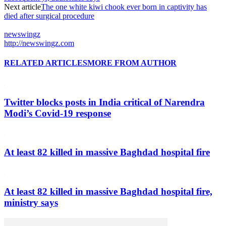
Next article
The one white kiwi chook ever born in captivity has
died after surgical procedure
newswingz
http://newswingz.com
RELATED ARTICLES
MORE FROM AUTHOR
Twitter blocks posts in India critical of Narendra
Modi’s Covid-19 response
At least 82 killed in massive Baghdad hospital fire
At least 82 killed in massive Baghdad hospital fire,
ministry says