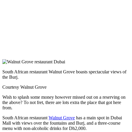
South African restaurant Walnut Grove boasts spectacular views of
the Burj.
Courtesy Walnut Grove
Wish to splash some money however missed out on a reserving on
the above? To not fret, there are lots extra the place that got here
from.
South African restaurant
Walnut Grove
has a main spot in Dubai
Mall with views over the fountains and Burj, and a three-course
menu with non-alcoholic drinks for Dh2,000.