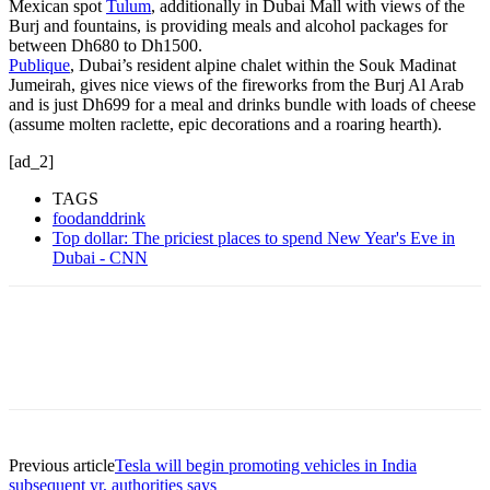
Mexican spot
Tulum
, additionally in Dubai Mall with views of the
Burj and fountains, is providing meals and alcohol packages for
between Dh680 to Dh1500.
Publique
, Dubai’s resident alpine chalet within the Souk Madinat
Jumeirah, gives nice views of the fireworks from the Burj Al Arab
and is just Dh699 for a meal and drinks bundle with loads of cheese
(assume molten raclette, epic decorations and a roaring hearth).
[ad_2]
TAGS
foodanddrink
Top dollar: The priciest places to spend New Year's Eve in
Dubai - CNN
Previous article
Tesla will begin promoting vehicles in India
subsequent yr, authorities says