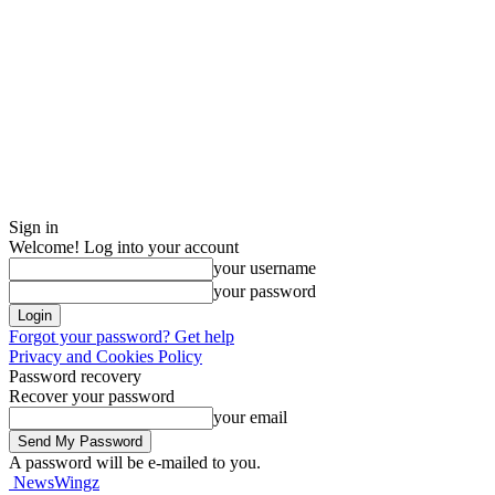
Sign in
Welcome! Log into your account
your username
your password
Forgot your password? Get help
Privacy and Cookies Policy
Password recovery
Recover your password
your email
A password will be e-mailed to you.
NewsWingz