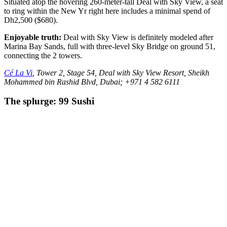
Situated atop the hovering 260-meter-tall Deal with Sky View, a seat
to ring within the New Yr right here includes a minimal spend of
Dh2,500 ($680).
Enjoyable truth:
Deal with Sky View is definitely modeled after
Marina Bay Sands, full with three-level Sky Bridge on ground 51,
connecting the 2 towers.
Cé La Vi
, Tower 2, Stage 54, Deal with Sky View Resort, Sheikh
Mohammed bin Rashid Blvd, Dubai; +971 4 582 6111
The splurge: 99 Sushi