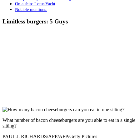
On a ship: Lotus Yacht
Notable mentions:
Limitless burgers: 5 Guys
What number of bacon cheeseburgers are you able to eat in a single
sitting?
PAUL J. RICHARDS/AFP/AFP/Getty Pictures