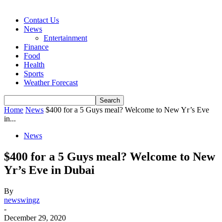
Contact Us
News
Entertainment
Finance
Food
Health
Sports
Weather Forecast
Home
News
$400 for a 5 Guys meal? Welcome to New Yr’s Eve
in...
News
$400 for a 5 Guys meal? Welcome to New
Yr’s Eve in Dubai
By
newswingz
-
December 29, 2020