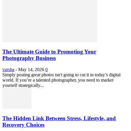
The Ultimate Guide to Promoting Your
Photography Business
varsha
-
May 14, 2026
0
Simply posting great photos isn't going to cut it in today’s digital
world. If you’re a talented photographer, you need to market
yourself strategically...
The Hidden Link Between Stress, Lifestyle, and
Recovery Choices