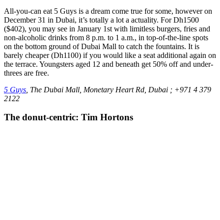
All-you-can eat 5 Guys is a dream come true for some, however on
December 31 in Dubai, it’s totally a lot a actuality. For Dh1500
($402), you may see in January 1st with limitless burgers, fries and
non-alcoholic drinks from 8 p.m. to 1 a.m., in top-of-the-line spots
on the bottom ground of Dubai Mall to catch the fountains. It is
barely cheaper (Dh1100) if you would like a seat additional again on
the terrace. Youngsters aged 12 and beneath get 50% off and under-
threes are free.
5 Guys
, The Dubai Mall, Monetary Heart Rd, Dubai ; +971 4 379
2122
The donut-centric: Tim Hortons