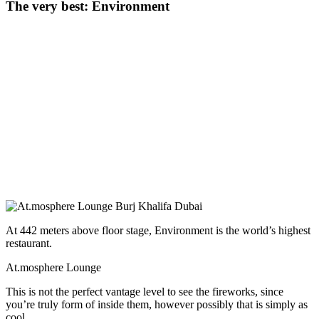
The very best: Environment
At 442 meters above floor stage, Environment is the world’s highest
restaurant.
At.mosphere Lounge
This is not the perfect vantage level to see the fireworks, since
you’re truly form of inside them, however possibly that is simply as
cool.