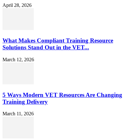
April 28, 2026
What Makes Compliant Training Resource
Solutions Stand Out in the VET...
March 12, 2026
5 Ways Modern VET Resources Are Changing
Training Delivery
March 11, 2026