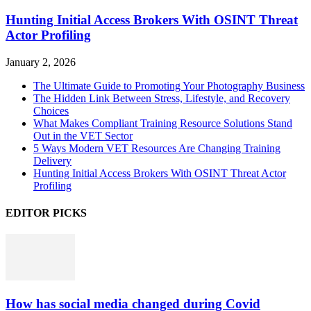
Hunting Initial Access Brokers With OSINT Threat
Actor Profiling
January 2, 2026
The Ultimate Guide to Promoting Your Photography Business
The Hidden Link Between Stress, Lifestyle, and Recovery
Choices
What Makes Compliant Training Resource Solutions Stand
Out in the VET Sector
5 Ways Modern VET Resources Are Changing Training
Delivery
Hunting Initial Access Brokers With OSINT Threat Actor
Profiling
EDITOR PICKS
How has social media changed during Covid