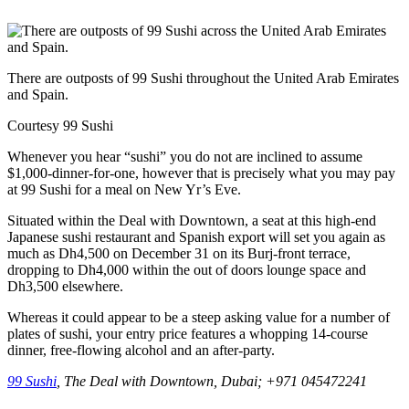
There are outposts of 99 Sushi throughout the United Arab Emirates
and Spain.
Courtesy 99 Sushi
Whenever you hear “sushi” you do not are inclined to assume
$1,000-dinner-for-one, however that is precisely what you may pay
at 99 Sushi for a meal on New Yr’s Eve.
Situated within the Deal with Downtown, a seat at this high-end
Japanese sushi restaurant and Spanish export will set you again as
much as Dh4,500 on December 31 on its Burj-front terrace,
dropping to Dh4,000 within the out of doors lounge space and
Dh3,500 elsewhere.
Whereas it could appear to be a steep asking value for a number of
plates of sushi, your entry price features a whopping 14-course
dinner, free-flowing alcohol and an after-party.
99 Sushi
, The Deal with Downtown, Dubai; +971 045472241