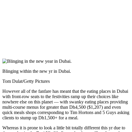
Blinging within the new yr in Dubai.
Tom Dulat/Getty Pictures
However all of the fanfare has meant that the eating places in Dubai
with front-row seats to the festivities ramp up their choices like
nowhere else on this planet — with swanky eating places providing
multi-course menus for greater than Dh4,500 ($1,207) and even
quick meals shops corresponding to Tim Hortons and 5 Guys asking
clients to stump up Dh1,500+ for a meal.
Whereas it is prone to look a little bit totally different this yr due to