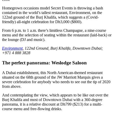
Homegrown occasions model Secret Events is throwing a bash
contained in the world’s tallest restaurant, Environment, on the
122nd ground of the Burj Khalifa, which suggests a (Covid-
friendly) all-night celebration for Dh3,000 ($800).
From 6 p.m. to 1 a.m. there’s limitless Champagne, a nine-course
menu and the selection of seating within the restaurant (laid-back) or
the lounge (DJ and music).
Environment
, 122nd Ground, Burj Khalifa, Downtown Dubai;
+971 4 888 3828
The perfect panorama: Weslodge Saloon
A Dubai establishment, this North American-themed restaurant
situated on the 68th ground of the JW Marriott Marquis gives a
severe celebration for anybody who needs to see out the tip of 2020
from above.
And contemplating the view, which appears to be like out over the
Burj Khalifa and most of Downtown Dubai with a 360-degree
panorama, it is a relative discount at Dh799 ($213) for a multi-
course menu and free-flowing drinks.