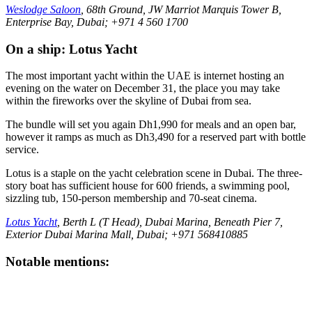
Weslodge Saloon
, 68th Ground, JW Marriot Marquis Tower B,
Enterprise Bay, Dubai; +971 4 560 1700
On a ship: Lotus Yacht
The most important yacht within the UAE is internet hosting an
evening on the water on December 31, the place you may take
within the fireworks over the skyline of Dubai from sea.
The bundle will set you again Dh1,990 for meals and an open bar,
however it ramps as much as Dh3,490 for a reserved part with bottle
service.
Lotus is a staple on the yacht celebration scene in Dubai. The three-
story boat has sufficient house for 600 friends, a swimming pool,
sizzling tub, 150-person membership and 70-seat cinema.
Lotus Yacht
, Berth L (T Head), Dubai Marina, Beneath Pier 7,
Exterior Dubai Marina Mall, Dubai; +971 568410885
Notable mentions: