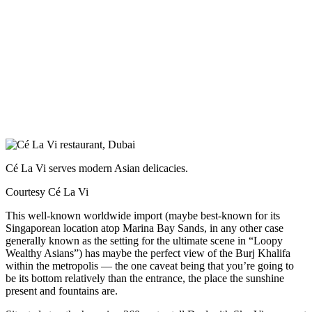
Cé La Vi serves modern Asian delicacies.
Courtesy Cé La Vi
This well-known worldwide import (maybe best-known for its
Singaporean location atop Marina Bay Sands, in any other case
generally known as the setting for the ultimate scene in “Loopy
Wealthy Asians”) has maybe the perfect view of the Burj Khalifa
within the metropolis — the one caveat being that you’re going to
be its bottom relatively than the entrance, the place the sunshine
present and fountains are.