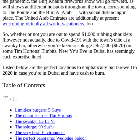
the pandemic, the Burj Khalifa fireworks show will go forward, as
will shows at different hotspots throughout the town, corresponding
to The Pointe and the Burj Al Arab — with social distancing in
place. The United Arab Emirates are additionally at present
welcoming virtually all world vacationers
, too.
So, whether or not you are out to spend $1,000 rubbing shoulders
(however not actually, due to Covid-19) with the town’s elite at a
swanky bar, otherwise you’re keen to splurge Dh2,500 ($670) on
some Tim Hortons’ Timbits, New Yr’s Eve in Dubai has seemingly
each expertise lined.
Listed below are the perfect locations to emphatically bid farewell to
2020 in case you’re in Dubai and have cash to burn.
Table of Contents
Limitless burgers: 5 Guys
The donut-centric: Tim Hortons
The swanky: Cé La Vi
The splurge: 99 Sushi
The very best: Environment
The perfect panorama: Weslodge Saloon