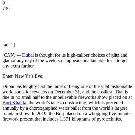
0
736
[ad_1]
(CNN) —
Dubai
is thought for its high-caliber choices of glitz and
glamor any day of the week, so it appears unattainable for it to get
any extra further.
Enter, New Yr’s Eve.
Dubai has lengthy had the fame of being one of the vital fashionable
world spots for revelers on December 31, and the costliest. That is
due in no small half to the unbelievable fireworks show placed on at
Burj Khalifa
, the world’s tallest constructing, which is preceded
annually by a choreographed water ballet from the world’s largest
fountain show. In 2019, the Burj placed on a whopping five-minute
firework present that includes 1,371 kilograms of pyrotechnics.