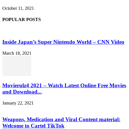
October 11, 2021
POPULAR POSTS
Inside Japan’s Super Nintendo World – CNN Video
March 18, 2021
Movierulz4 2021 – Watch Latest Online Free Movies
and Download...
January 22, 2021
Weapons, Medication and Viral Content material:
Welcome to Cartel TikTok