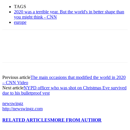
TAGS
2020 was a terrible year. But the world's in better shape than
you might think - CNN
europe
Previous article
The main occasions that modified the world in 2020
– CNN Video
Next article
NYPD officer who was shot on Christmas Eve survived
due to his bulletproof vest
newswingz
http://newswingz.com
RELATED ARTICLES
MORE FROM AUTHOR