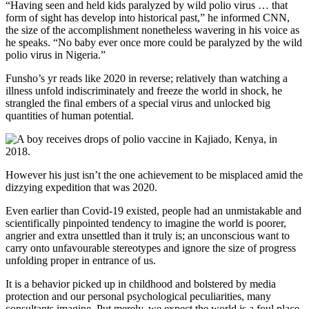
“Having seen and held kids paralyzed by wild polio virus … that
form of sight has develop into historical past,” he informed CNN,
the size of the accomplishment nonetheless wavering in his voice as
he speaks. “No baby ever once more could be paralyzed by the wild
polio virus in Nigeria.”
Funsho’s yr reads like 2020 in reverse; relatively than watching a
illness unfold indiscriminately and freeze the world in shock, he
strangled the final embers of a special virus and unlocked big
quantities of human potential.
However his just isn’t the one achievement to be misplaced amid the
dizzying expedition that was 2020.
Even earlier than Covid-19 existed, people had an unmistakable and
scientifically pinpointed tendency to imagine the world is poorer,
angrier and extra unsettled than it truly is; an unconscious want to
carry onto unfavourable stereotypes and ignore the size of progress
unfolding proper in entrance of us.
It is a behavior picked up in childhood and bolstered by media
protection and our personal psychological peculiarities, many
consultants imagine. Put merely, we expect the world is a foul place