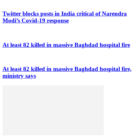
Twitter blocks posts in India critical of Narendra
Modi’s Covid-19 response
At least 82 killed in massive Baghdad hospital fire
At least 82 killed in massive Baghdad hospital fire,
ministry says