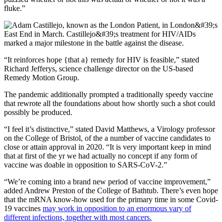
fluke.”
“It reinforces hope {that a} remedy for HIV is feasible,” stated
Richard Jefferys, science challenge director on the US-based
Remedy Motion Group.
The pandemic additionally prompted a traditionally speedy vaccine
that rewrote all the foundations about how shortly such a shot could
possibly be produced.
“I feel it’s distinctive,” stated David Matthews, a Virology professor
on the College of Bristol, of the a number of vaccine candidates to
close or attain approval in 2020. “It is very important keep in mind
that at first of the yr we had actually no concept if any form of
vaccine was doable in opposition to SARS-CoV-2.”
“We’re coming into a brand new period of vaccine improvement,”
added Andrew Preston of the College of Bathtub. There’s even hope
that the mRNA know-how used for the primary time in some Covid-
19 vaccines
may work in opposition to an enormous vary of
different infections, together with most cancers.