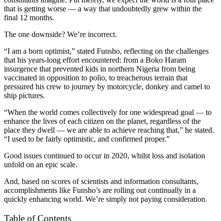
that is getting worse — a way that undoubtedly grew within the
final 12 months.
The one downside? We’re incorrect.
“I am a born optimist,” stated Funsho, reflecting on the challenges
that his years-long effort encountered: from a Boko Haram
insurgence that prevented kids in northern Nigeria from being
vaccinated in opposition to polio, to treacherous terrain that
pressured his crew to journey by motorcycle, donkey and camel to
ship pictures.
“When the world comes collectively for one widespread goal — to
enhance the lives of each citizen on the planet, regardless of the
place they dwell — we are able to achieve reaching that,” he stated.
“I used to be fairly optimistic, and confirmed proper.”
Good issues continued to occur in 2020, whilst loss and isolation
unfold on an epic scale.
And, based on scores of scientists and information consultants,
accomplishments like Funsho’s are rolling out continually in a
quickly enhancing world. We’re simply not paying consideration.
Table of Contents