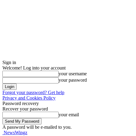
Sign in
Welcome! Log into your account
your username
your password
Forgot your password? Get help
Privacy and Cookies Policy
Password recovery
Recover your password
your email
A password will be e-mailed to you.
NewsWingz