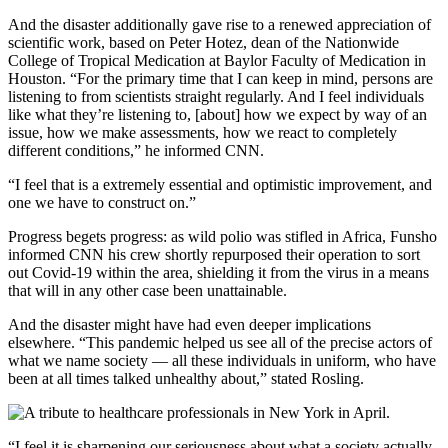
And the disaster additionally gave rise to a renewed appreciation of
scientific work, based on Peter Hotez, dean of the Nationwide
College of Tropical Medication at Baylor Faculty of Medication in
Houston. “For the primary time that I can keep in mind, persons are
listening to from scientists straight regularly. And I feel individuals
like what they’re listening to, [about] how we expect by way of an
issue, how we make assessments, how we react to completely
different conditions,” he informed CNN.
“I feel that is a extremely essential and optimistic improvement, and
one we have to construct on.”
Progress begets progress: as wild polio was stifled in Africa, Funsho
informed CNN his crew shortly repurposed their operation to sort
out Covid-19 within the area, shielding it from the virus in a means
that will in any other case been unattainable.
And the disaster might have had even deeper implications
elsewhere. “This pandemic helped us see all of the precise actors of
what we name society — all these individuals in uniform, who have
been at all times talked unhealthy about,” stated Rosling.
“I feel it is sharpening our seriousness about what a society actually