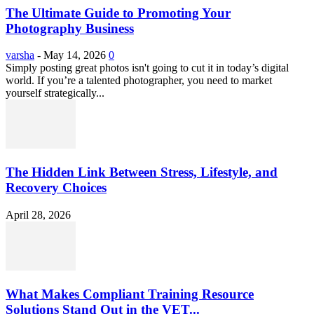
The Ultimate Guide to Promoting Your
Photography Business
varsha
-
May 14, 2026
0
Simply posting great photos isn't going to cut it in today’s digital
world. If you’re a talented photographer, you need to market
yourself strategically...
The Hidden Link Between Stress, Lifestyle, and
Recovery Choices
April 28, 2026
What Makes Compliant Training Resource
Solutions Stand Out in the VET...