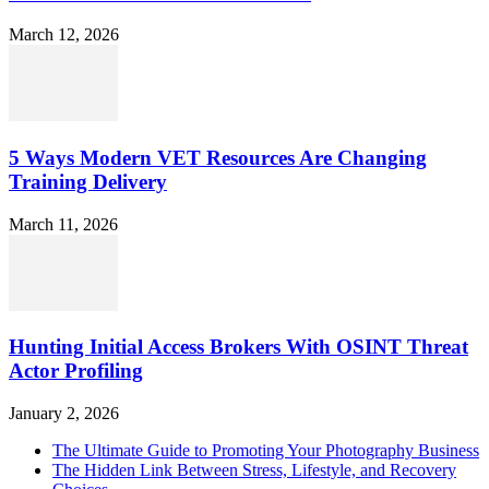
March 12, 2026
5 Ways Modern VET Resources Are Changing
Training Delivery
March 11, 2026
Hunting Initial Access Brokers With OSINT Threat
Actor Profiling
January 2, 2026
The Ultimate Guide to Promoting Your Photography Business
The Hidden Link Between Stress, Lifestyle, and Recovery