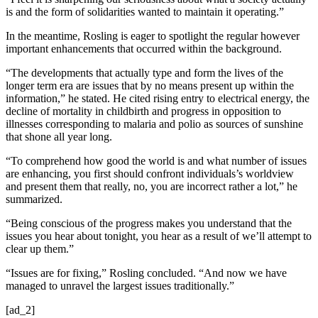
is and the form of solidarities wanted to maintain it operating.”
In the meantime, Rosling is eager to spotlight the regular however
important enhancements that occurred within the background.
“The developments that actually type and form the lives of the
longer term era are issues that by no means present up within the
information,” he stated. He cited rising entry to electrical energy, the
decline of mortality in childbirth and progress in opposition to
illnesses corresponding to malaria and polio as sources of sunshine
that shone all year long.
“To comprehend how good the world is and what number of issues
are enhancing, you first should confront individuals’s worldview
and present them that really, no, you are incorrect rather a lot,” he
summarized.
“Being conscious of the progress makes you understand that the
issues you hear about tonight, you hear as a result of we’ll attempt to
clear up them.”
“Issues are for fixing,” Rosling concluded. “And now we have
managed to unravel the largest issues traditionally.”
[ad_2]