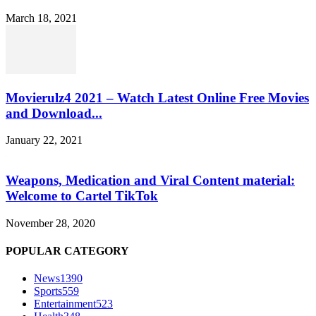
March 18, 2021
Movierulz4 2021 – Watch Latest Online Free Movies
and Download...
January 22, 2021
Weapons, Medication and Viral Content material:
Welcome to Cartel TikTok
November 28, 2020
POPULAR CATEGORY
News
1390
Sports
559
Entertainment
523