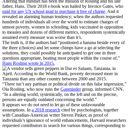
Altering that mindset has been the mission of Rosling and his late
father, Hans. Their 2018 e-book was hailed by Invoice Gates, who
paid for any US school grad to purchase it free of charge
. And it
revealed an alarming human tendency; when the authors requested
hundreds of individuals all over the world to estimate charges of
utmost poverty, women in schooling, kids vaccinated in opposition
to measles and dozens of different metrics, respondents systemically
assumed every measure was worse than it’s.
The truth is, if the authors had “positioned a banana beside every of
the three (choices) and let some chimps have a go at selecting the
solutions, they could possibly be anticipated to get one in three
questions appropriate, beating most people within the course of,”
Hans Rosling wrote in 2015.
“There isn’t any partisan or political divide on this false impression,”
Ola Rosling, who now runs the
Gapminder
group, informed CNN.
“In a altering world, systemically, on the left and on the precise,
persons are equally outdated concerning the world.”
It appears we do not need to let go of these unfavourable
assumptions. In
a 2018 research
cited by psychologists, together
with Canadian-American writer Steven Pinker, as proof of
individuals’s ignorance of world enhancements, Harvard researchers
requested contributors to search for various things, corresponding to