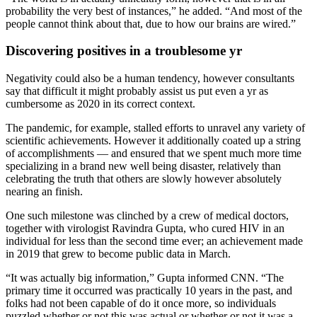
probability the very best of instances,” he added. “And most of the
people cannot think about that, due to how our brains are wired.”
Discovering positives in a troublesome yr
Negativity could also be a human tendency, however consultants
say that difficult it might probably assist us put even a yr as
cumbersome as 2020 in its correct context.
The pandemic, for example, stalled efforts to unravel any variety of
scientific achievements. However it additionally coated up a string
of accomplishments — and ensured that we spent much more time
specializing in a brand new well being disaster, relatively than
celebrating the truth that others are slowly however absolutely
nearing an finish.
One such milestone was clinched by a crew of medical doctors,
together with virologist Ravindra Gupta, who cured HIV in an
individual for less than the second time ever; an achievement made
in 2019 that grew to become public data in March.
“It was actually big information,” Gupta informed CNN. “The
primary time it occurred was practically 10 years in the past, and
folks had not been capable of do it once more, so individuals
puzzled whether or not this was actual or whether or not it was a