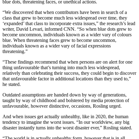
blue dots, threatening faces, or unethical actions.
“We discovered that when contributors have been in search of a
class that grew to become much less widespread over time, they
‘expanded’ that class to incorporate extra issues,” the research’s lead
writer, David Levari, informed CNN. “So when blue dots grew to
become uncommon, individuals known as a wider vary of colours
blue. When threatening faces grew to become uncommon,
individuals known as a wider vary of facial expressions
threatening.”
“These findings recommend that when persons are on alert for one
thing unfavourable that’s turning into much less widespread,
relatively than celebrating their success, they could begin to discover
that unfavourable factor in additional locations than they used to,”
he stated.
Outdated assumptions are handed down by way of generations,
taught by way of childhood and bolstered by media protection of
unfavourable, however distinctive, occasions, Rosling urged.
And when issues get actually unhealthy, like in 2020, the human
tendency to imagine the worst issues. “In our worldview, any big
disaster instantly turns into the worst disaster ever,” Rosling stated.
“The world is in actually unhealthy form, however that is in all