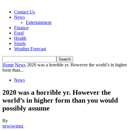
Contact Us
News
Entertainment
Finance
Food
Health
Sports
Weather Forecast
Home
News
2020 was a horrible yr. However the world’s in higher
form than...
News
2020 was a horrible yr. However the
world’s in higher form than you would
possibly assume
By
newswingz