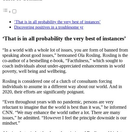
‘That is in all probability the very best of instances’
Discovering positives in a troublesome yr
‘That is in all probability the very best of instances’
“In a world with a whole lot of issues, you are form of banned from
speaking about good issues,” bemoaned Ola Rosling. Rosling is the
co-author of a bestselling e-book, “Factfulness,” which sought to
coach individuals about under-appreciated enhancements in world
poverty, well being and wellbeing.
Rosling is considered one of a clutch of consultants forcing
individuals to assume in a different way about our world. And in
2020, their efforts are significantly poignant.
“Even throughout years with no pandemic, persons are very
reluctant to imagine that the world is best than it was,” he informed
CNN. “We may enhance the world rather a lot. There are many
issues,” he admitted. “However I feel the principle downside is our
mindset.”