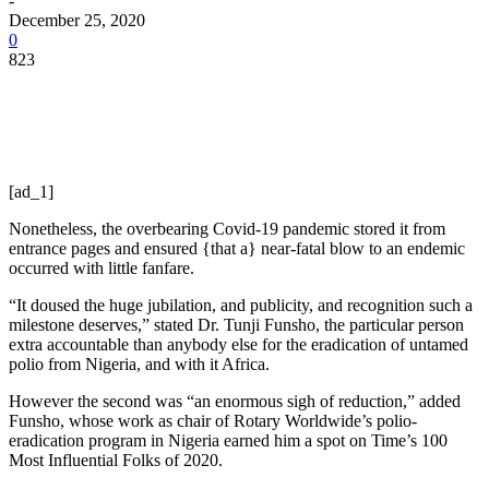
-
December 25, 2020
0
823
[ad_1]
Nonetheless, the overbearing Covid-19 pandemic stored it from
entrance pages and ensured {that a} near-fatal blow to an endemic
occurred with little fanfare.
“It doused the huge jubilation, and publicity, and recognition such a
milestone deserves,” stated Dr. Tunji Funsho, the particular person
extra accountable than anybody else for the eradication of untamed
polio from Nigeria, and with it Africa.
However the second was “an enormous sigh of reduction,” added
Funsho, whose work as chair of Rotary Worldwide’s polio-
eradication program in Nigeria earned him a spot on Time’s 100
Most Influential Folks of 2020.