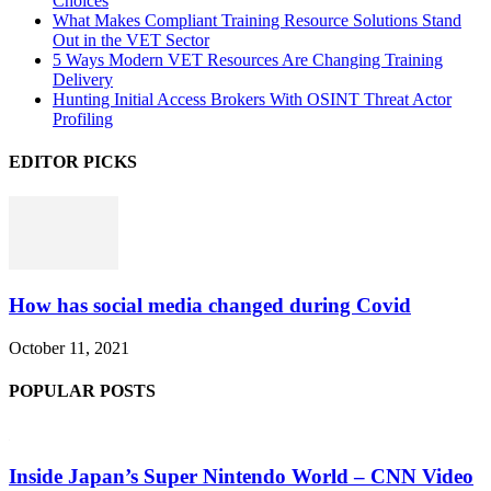
Choices
What Makes Compliant Training Resource Solutions Stand
Out in the VET Sector
5 Ways Modern VET Resources Are Changing Training
Delivery
Hunting Initial Access Brokers With OSINT Threat Actor
Profiling
EDITOR PICKS
How has social media changed during Covid
October 11, 2021
POPULAR POSTS
Inside Japan’s Super Nintendo World – CNN Video