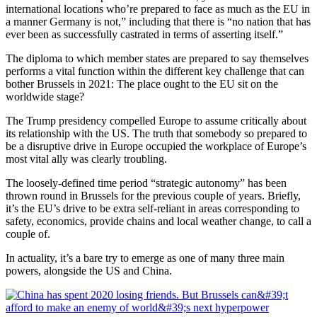
international locations who’re prepared to face as much as the EU in
a manner Germany is not,” including that there is “no nation that has
ever been as successfully castrated in terms of asserting itself.”
The diploma to which member states are prepared to say themselves
performs a vital function within the different key challenge that can
bother Brussels in 2021: The place ought to the EU sit on the
worldwide stage?
The Trump presidency compelled Europe to assume critically about
its relationship with the US. The truth that somebody so prepared to
be a disruptive drive in Europe occupied the workplace of Europe’s
most vital ally was clearly troubling.
The loosely-defined time period “strategic autonomy” has been
thrown round in Brussels for the previous couple of years. Briefly,
it’s the EU’s drive to be extra self-reliant in areas corresponding to
safety, economics, provide chains and local weather change, to call a
couple of.
In actuality, it’s a bare try to emerge as one of many three main
powers, alongside the US and China.