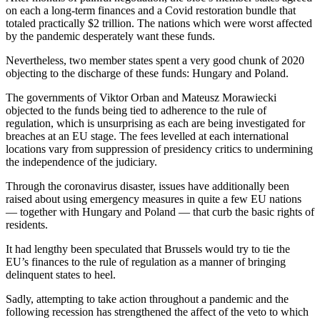
on each a long-term finances and a Covid restoration bundle that
totaled practically $2 trillion. The nations which were worst affected
by the pandemic desperately want these funds.
Nevertheless, two member states spent a very good chunk of 2020
objecting to the discharge of these funds: Hungary and Poland.
The governments of Viktor Orban and Mateusz Morawiecki
objected to the funds being tied to adherence to the rule of
regulation, which is unsurprising as each are being investigated for
breaches at an EU stage. The fees levelled at each international
locations vary from suppression of presidency critics to undermining
the independence of the judiciary.
Through the coronavirus disaster, issues have additionally been
raised about using emergency measures in quite a few EU nations
— together with Hungary and Poland — that curb the basic rights of
residents.
It had lengthy been speculated that Brussels would try to tie the
EU’s finances to the rule of regulation as a manner of bringing
delinquent states to heel.
Sadly, attempting to take action throughout a pandemic and the
following recession has strengthened the affect of the veto to which