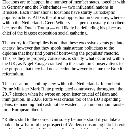
Elections are to happen in a number of member states, together with
in Germany and the Netherlands — two influential nations in
Brussels. Each international locations have sturdy Euroskeptic
populist actions. AfD is the official opposition in Germany, whereas
within the Netherlands Geert Wilders — a person usually described
because the Dutch Trump — will likely be defending his place as
chief of the biggest opposition social gathering.
The worry for Europhiles is not that these excessive events get into
energy, however that they spook mainstream politicians to the
diploma that they find yourself borrowing the populists’ rhetoric.
This, as they’re properly conscious, is strictly what occurred within
the UK, as Nigel Farage cranked up the strain on Conservatives to
the purpose that they had no selection however to name the Brexit
referendum.
This sensation is nothing new within the Netherlands. Incumbent
Prime Minister Mark Rutte precipitated controversy throughout the
2017 election when he wrote an open letter crucial of Islam and
immigration. In 2020, Rutte was crucial too of the EU’s spending
plans, demanding that cash not be wasted — an uncommon transfer
for a European liberal.
“Rutte’s shift to the correct can solely be understood if you take a
look at how harmful the prospect of Wilders consuming into his vote