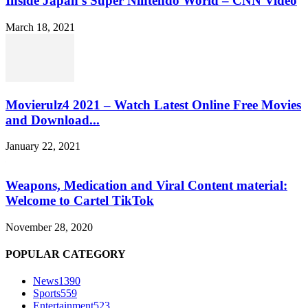
Inside Japan’s Super Nintendo World – CNN Video
March 18, 2021
Movierulz4 2021 – Watch Latest Online Free Movies
and Download...
January 22, 2021
Weapons, Medication and Viral Content material:
Welcome to Cartel TikTok
November 28, 2020
POPULAR CATEGORY
News
1390
Sports
559
Entertainment
523