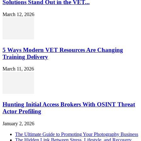
Solutions Stand Out in the VET...
March 12, 2026
5 Ways Modern VET Resources Are Changing
Training Delivery
March 11, 2026
Hunting Initial Access Brokers With OSINT Threat
Actor Profiling
January 2, 2026
The Ultimate Guide to Promoting Your Photography Business
The Hidden Link Between Stress, Lifestyle, and Recovery