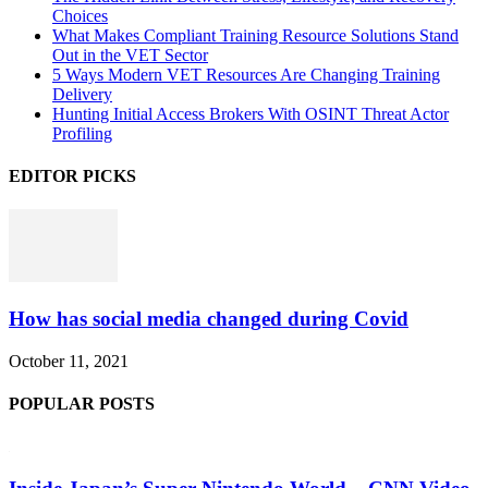
Choices
What Makes Compliant Training Resource Solutions Stand
Out in the VET Sector
5 Ways Modern VET Resources Are Changing Training
Delivery
Hunting Initial Access Brokers With OSINT Threat Actor
Profiling
EDITOR PICKS
How has social media changed during Covid
October 11, 2021
POPULAR POSTS