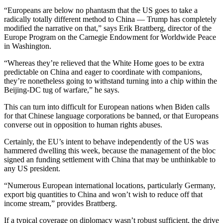
“Europeans are below no phantasm that the US goes to take a
radically totally different method to China — Trump has completely
modified the narrative on that,” says Erik Brattberg, director of the
Europe Program on the Carnegie Endowment for Worldwide Peace
in Washington.
“Whereas they’re relieved that the White Home goes to be extra
predictable on China and eager to coordinate with companions,
they’re nonetheless going to withstand turning into a chip within the
Beijing-DC tug of warfare,” he says.
This can turn into difficult for European nations when Biden calls
for that Chinese language corporations be banned, or that Europeans
converse out in opposition to human rights abuses.
Certainly, the EU’s intent to behave independently of the US was
hammered dwelling this week, because the management of the bloc
signed an funding settlement with China that may be unthinkable to
any US president.
“Numerous European international locations, particularly Germany,
export big quantities to China and won’t wish to reduce off that
income stream,” provides Brattberg.
If a typical coverage on diplomacy wasn’t robust sufficient, the drive