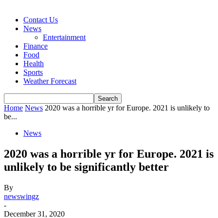
Contact Us
News
Entertainment
Finance
Food
Health
Sports
Weather Forecast
Home
News
2020 was a horrible yr for Europe. 2021 is unlikely to
be...
News
2020 was a horrible yr for Europe. 2021 is
unlikely to be significantly better
By
newswingz
-
December 31, 2020