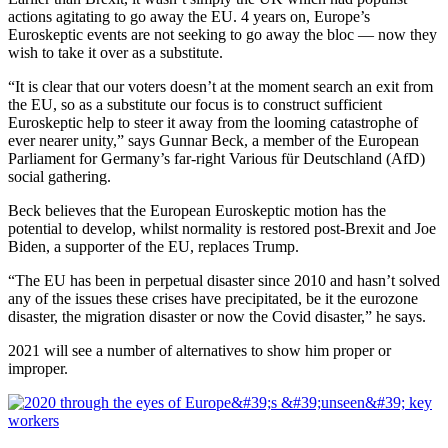
actions agitating to go away the EU. 4 years on, Europe’s
Euroskeptic events are not seeking to go away the bloc — now they
wish to take it over as a substitute.
“It is clear that our voters doesn’t at the moment search an exit from
the EU, so as a substitute our focus is to construct sufficient
Euroskeptic help to steer it away from the looming catastrophe of
ever nearer unity,” says Gunnar Beck, a member of the European
Parliament for Germany’s far-right Various für Deutschland (AfD)
social gathering.
Beck believes that the European Euroskeptic motion has the
potential to develop, whilst normality is restored post-Brexit and Joe
Biden, a supporter of the EU, replaces Trump.
“The EU has been in perpetual disaster since 2010 and hasn’t solved
any of the issues these crises have precipitated, be it the eurozone
disaster, the migration disaster or now the Covid disaster,” he says.
2021 will see a number of alternatives to show him proper or
improper.