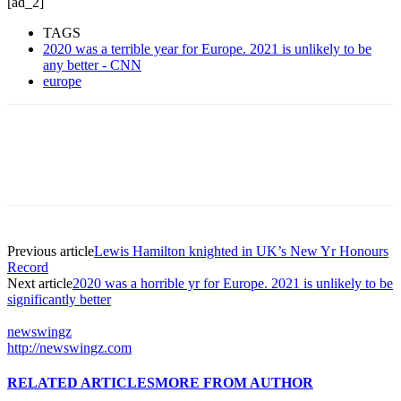
[ad_2]
TAGS
2020 was a terrible year for Europe. 2021 is unlikely to be
any better - CNN
europe
Previous article
Lewis Hamilton knighted in UK’s New Yr Honours
Record
Next article
2020 was a horrible yr for Europe. 2021 is unlikely to be
significantly better
newswingz
http://newswingz.com
RELATED ARTICLES
MORE FROM AUTHOR