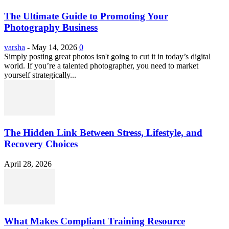
The Ultimate Guide to Promoting Your
Photography Business
varsha
-
May 14, 2026
0
Simply posting great photos isn't going to cut it in today’s digital
world. If you’re a talented photographer, you need to market
yourself strategically...
The Hidden Link Between Stress, Lifestyle, and
Recovery Choices
April 28, 2026
What Makes Compliant Training Resource