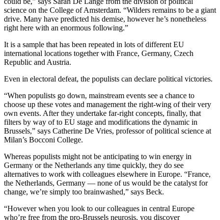
could be,” says Sarah De Lange from the division of political
science on the College of Amsterdam. “Wilders remains to be a giant
drive. Many have predicted his demise, however he’s nonetheless
right here with an enormous following.”
It is a sample that has been repeated in lots of different EU
international locations together with France, Germany, Czech
Republic and Austria.
Even in electoral defeat, the populists can declare political victories.
“When populists go down, mainstream events see a chance to
choose up these votes and management the right-wing of their very
own events. After they undertake far-right concepts, finally, that
filters by way of to EU stage and modifications the dynamic in
Brussels,” says Catherine De Vries, professor of political science at
Milan’s Bocconi College.
Whereas populists might not be anticipating to win energy in
Germany or the Netherlands any time quickly, they do see
alternatives to work with colleagues elsewhere in Europe. “France,
the Netherlands, Germany — none of us would be the catalyst for
change, we’re simply too brainwashed,” says Beck.
“However when you look to our colleagues in central Europe
who’re free from the pro-Brussels neurosis, you discover