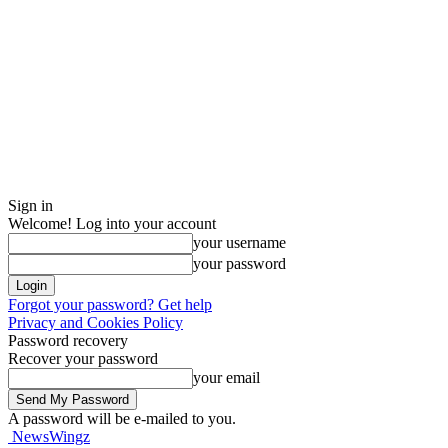
Sign in
Welcome! Log into your account
your username
your password
Forgot your password? Get help
Privacy and Cookies Policy
Password recovery
Recover your password
your email
A password will be e-mailed to you.
NewsWingz