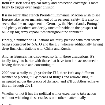
from Brussels for a typical safety and protection coverage is more
likely to trigger even larger division.
It is no secret that French President Emmanuel Macron wish to see
Europe take larger management of its personal safety. It is also no
secret that the management in Germany, the Netherlands, Portugal
and plenty of others are deeply uncomfortable on the prospect of
build up big army capabilities throughout the continent.
Briefly, a number of EU nations are fairly pleased with their safety
being sponsored by NATO and the US, whereas additionally having
deep financial relations with China and Russia.
And, as Brussels has discovered so far in these discussions, it’s
totally tough to barter with those that have turn into accustomed to
having their cake and consuming it.
2020 was a really tough yr for the EU, there isn’t any different
manner of placing it. By means of fudges and arm-twisting, it
navigated across the cracks of division, and it’ll doubtless achieve
this all through 2021.
Whether or not it has the political will or expertise to take action
with out widening these cracks is one other matter totally.