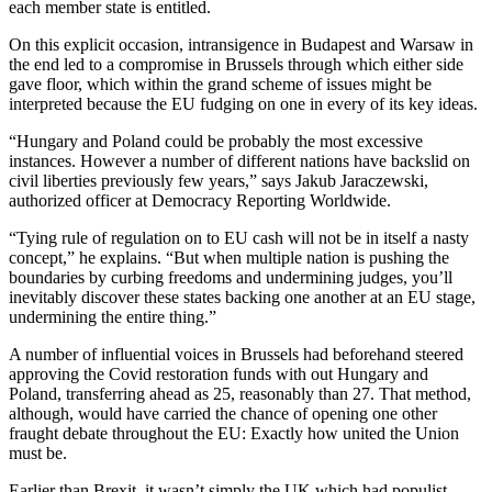
each member state is entitled.
On this explicit occasion, intransigence in Budapest and Warsaw in
the end led to a compromise in Brussels through which either side
gave floor, which within the grand scheme of issues might be
interpreted because the EU fudging on one in every of its key ideas.
“Hungary and Poland could be probably the most excessive
instances. However a number of different nations have backslid on
civil liberties previously few years,” says Jakub Jaraczewski,
authorized officer at Democracy Reporting Worldwide.
“Tying rule of regulation on to EU cash will not be in itself a nasty
concept,” he explains. “But when multiple nation is pushing the
boundaries by curbing freedoms and undermining judges, you’ll
inevitably discover these states backing one another at an EU stage,
undermining the entire thing.”
A number of influential voices in Brussels had beforehand steered
approving the Covid restoration funds with out Hungary and
Poland, transferring ahead as 25, reasonably than 27. That method,
although, would have carried the chance of opening one other
fraught debate throughout the EU: Exactly how united the Union
must be.
Earlier than Brexit, it wasn’t simply the UK which had populist