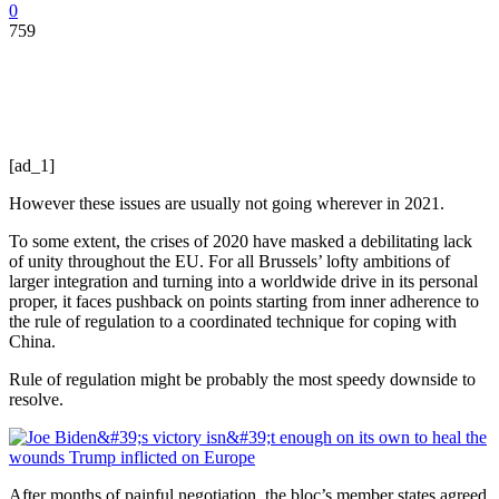
0
759
[ad_1]
However these issues are usually not going wherever in 2021.
To some extent, the crises of 2020 have masked a debilitating lack
of unity throughout the EU. For all Brussels’ lofty ambitions of
larger integration and turning into a worldwide drive in its personal
proper, it faces pushback on points starting from inner adherence to
the rule of regulation to a coordinated technique for coping with
China.
Rule of regulation might be probably the most speedy downside to
resolve.
After months of painful negotiation, the bloc’s member states agreed