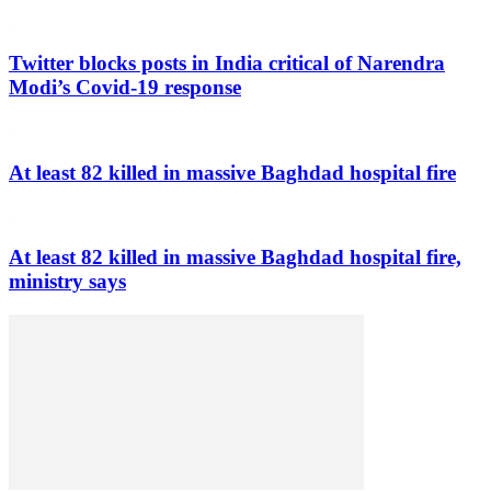
Twitter blocks posts in India critical of Narendra
Modi’s Covid-19 response
At least 82 killed in massive Baghdad hospital fire
At least 82 killed in massive Baghdad hospital fire,
ministry says