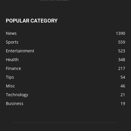
POPULAR CATEGORY
News
1390
Sports
559
Entertainment
523
Health
348
Finance
217
Tips
54
Misc
46
Technology
21
Business
19