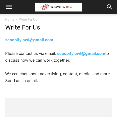
Home
Write For Us
Write For Us
scoopify.owl@gmail.com
Please contact us via email:
scoopify.owl@gmail.com
to
discuss how we can work together.
We can chat about advertising, content, media, and more.
Send us an email.