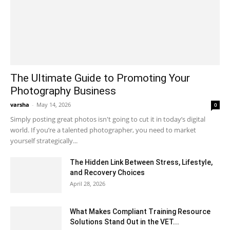
The Ultimate Guide to Promoting Your
Photography Business
varsha
-
May 14, 2026
0
Simply posting great photos isn't going to cut it in today’s digital
world. If you’re a talented photographer, you need to market
yourself strategically...
The Hidden Link Between Stress, Lifestyle,
and Recovery Choices
April 28, 2026
What Makes Compliant Training Resource
Solutions Stand Out in the VET...