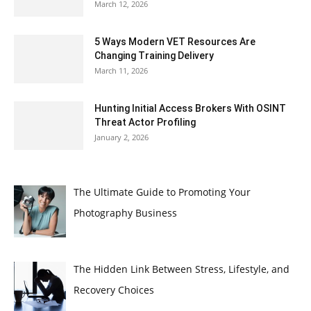
March 12, 2026
5 Ways Modern VET Resources Are
Changing Training Delivery
March 11, 2026
Hunting Initial Access Brokers With OSINT
Threat Actor Profiling
January 2, 2026
The Ultimate Guide to Promoting Your
Photography Business
The Hidden Link Between Stress, Lifestyle, and
Recovery Choices