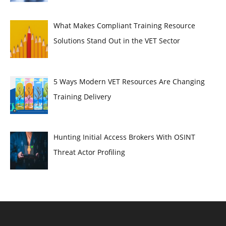
What Makes Compliant Training Resource
Solutions Stand Out in the VET Sector
5 Ways Modern VET Resources Are Changing
Training Delivery
Hunting Initial Access Brokers With OSINT
Threat Actor Profiling