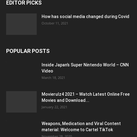
EDITOR PICKS
How has social media changed during Covid
October 11, 2021
POPULAR POSTS
Inside Japan’s Super Nintendo World – CNN
Video
March 18, 2021
Movierulz4 2021 – Watch Latest Online Free
Movies and Download...
January 22, 2021
Weapons, Medication and Viral Content
material: Welcome to Cartel TikTok
November 28, 2020