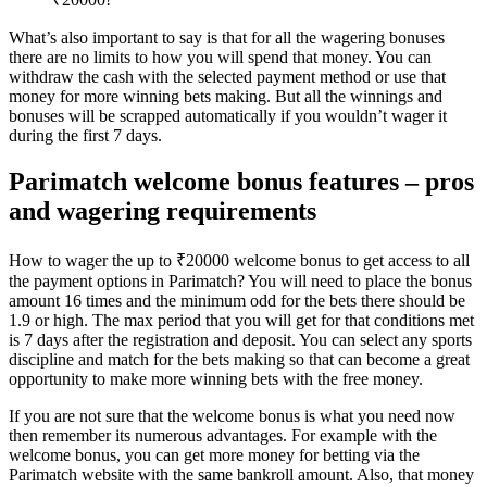
What’s also important to say is that for all the wagering bonuses
there are no limits to how you will spend that money. You can
withdraw the cash with the selected payment method or use that
money for more winning bets making. But all the winnings and
bonuses will be scrapped automatically if you wouldn’t wager it
during the first 7 days.
Parimatch welcome bonus features – pros
and wagering requirements
How to wager the up to ₹20000 welcome bonus to get access to all
the payment options in Parimatch? You will need to place the bonus
amount 16 times and the minimum odd for the bets there should be
1.9 or high. The max period that you will get for that conditions met
is 7 days after the registration and deposit. You can select any sports
discipline and match for the bets making so that can become a great
opportunity to make more winning bets with the free money.
If you are not sure that the welcome bonus is what you need now
then remember its numerous advantages. For example with the
welcome bonus, you can get more money for betting via the
Parimatch website with the same bankroll amount. Also, that money