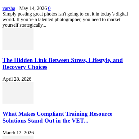
varsha
-
May 14, 2026
0
Simply posting great photos isn't going to cut it in today’s digital
world. If you’re a talented photographer, you need to market
yourself strategically...
The Hidden Link Between Stress, Lifestyle, and
Recovery Choices
April 28, 2026
What Makes Compliant Training Resource
Solutions Stand Out in the VET...
March 12, 2026