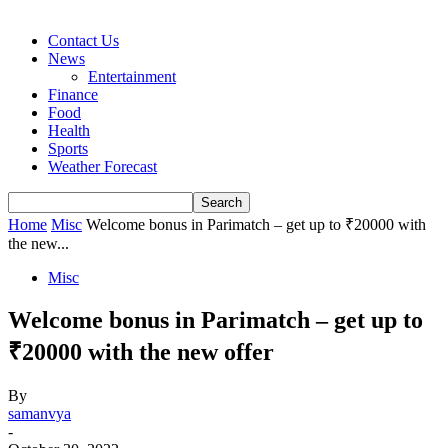
Contact Us
News
Entertainment
Finance
Food
Health
Sports
Weather Forecast
Home
Misc
Welcome bonus in Parimatch – get up to ₹20000 with
the new...
Misc
Welcome bonus in Parimatch – get up to
₹20000 with the new offer
By
samanvya
-