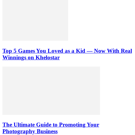
Top 5 Games You Loved as a Kid — Now With Real
Winnings on Khelostar
The Ultimate Guide to Promoting Your
Photography Business