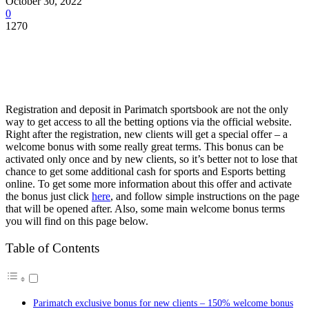
October 30, 2022
0
1270
Registration and deposit in Parimatch sportsbook are not the only
way to get access to all the betting options via the official website.
Right after the registration, new clients will get a special offer – a
welcome bonus with some really great terms. This bonus can be
activated only once and by new clients, so it’s better not to lose that
chance to get some additional cash for sports and Esports betting
online. To get some more information about this offer and activate
the bonus just click
here
, and follow simple instructions on the page
that will be opened after. Also, some main welcome bonus terms
you will find on this page below.
Table of Contents
Parimatch exclusive bonus for new clients – 150% welcome bonus