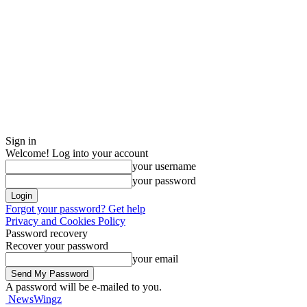
Sign in
Welcome! Log into your account
your username
your password
Forgot your password? Get help
Privacy and Cookies Policy
Password recovery
Recover your password
your email
A password will be e-mailed to you.
NewsWingz