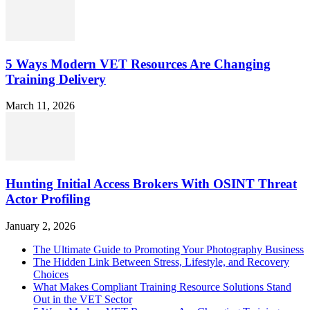
5 Ways Modern VET Resources Are Changing
Training Delivery
March 11, 2026
Hunting Initial Access Brokers With OSINT Threat
Actor Profiling
January 2, 2026
The Ultimate Guide to Promoting Your Photography Business
The Hidden Link Between Stress, Lifestyle, and Recovery
Choices
What Makes Compliant Training Resource Solutions Stand
Out in the VET Sector