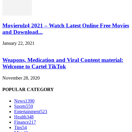
Movierulz4 2021 – Watch Latest Online Free Movies
and Download...
January 22, 2021
Weapons, Medication and Viral Content material:
Welcome to Cartel TikTok
November 28, 2020
POPULAR CATEGORY
News
1390
Sports
559
Entertainment
523
Health
348
Finance
217
Tips
54