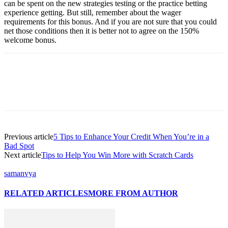
can be spent on the new strategies testing or the practice betting
experience getting. But still, remember about the wager
requirements for this bonus. And if you are not sure that you could
net those conditions then it is better not to agree on the 150%
welcome bonus.
Previous article
5 Tips to Enhance Your Credit When You’re in a
Bad Spot
Next article
Tips to Help You Win More with Scratch Cards
samanvya
RELATED ARTICLES
MORE FROM AUTHOR