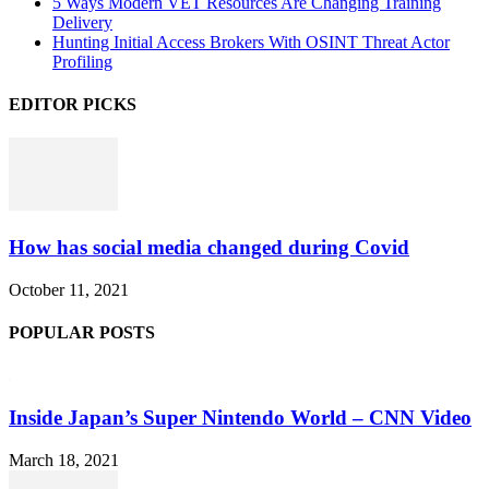
5 Ways Modern VET Resources Are Changing Training
Delivery
Hunting Initial Access Brokers With OSINT Threat Actor
Profiling
EDITOR PICKS
How has social media changed during Covid
October 11, 2021
POPULAR POSTS
Inside Japan’s Super Nintendo World – CNN Video
March 18, 2021