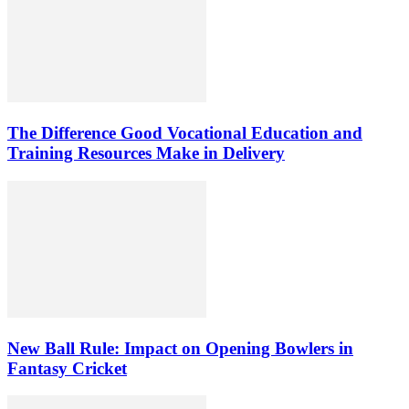
The Difference Good Vocational Education and
Training Resources Make in Delivery
New Ball Rule: Impact on Opening Bowlers in
Fantasy Cricket