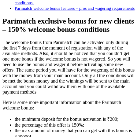
conditions
Parimatch welcome bonus features – pros and wagering requirements
Parimatch exclusive bonus for new clients
– 150% welcome bonus conditions
The welcome bonus from Parimatch can be activated only during
the first 7 days from the moment of registration with any of the
available methods. Also, it should be noticed that you couldn’t get
one more bonus if the welcome bonus is not wagered. So you will
need to use the bonus and wager it before activating some new
offers. The same period you will have for the wagering of this bonus
with the money from your main account. Only all the conditions will
be met the bonus money and the winnings will be sent to the main
account and you could withdraw them with one of the available
payment methods.
Here is some more important information about the Parimatch
welcome bonus:
the minimum deposit for the bonus activation is ₹200;
the percentage of this offer is 150%;
the max amount of money that you can get with this bonus is
₹20000!