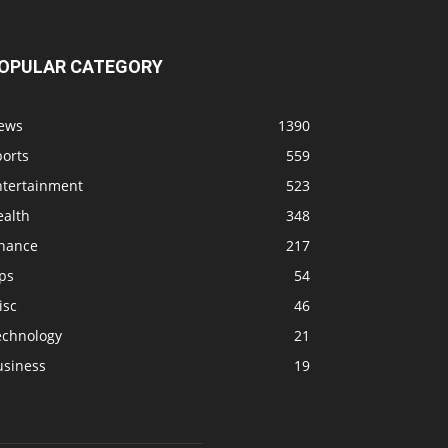
OPULAR CATEGORY
ews
1390
ports
559
ntertainment
523
ealth
348
inance
217
ps
54
isc
46
echnology
21
usiness
19