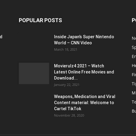
POPULAR POSTS
P
ed
Inside Japan’s Super Nintendo
N
World – CNN Video
S
March 18, 2021
E
H
Movierulz4 2021 – Watch
Latest Online Free Movies and
F
Download...
Ti
January 22, 2021
M
Weapons, Medication and Viral
T
Content material: Welcome to
Cartel TikTok
B
November 28, 2020