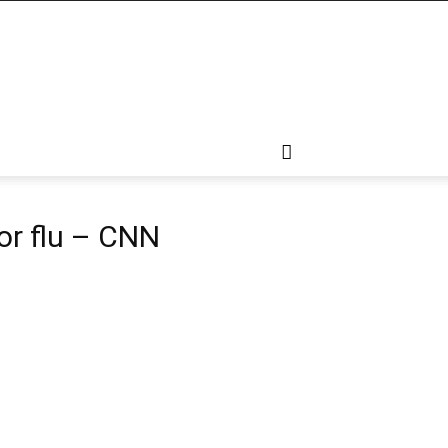
or flu – CNN