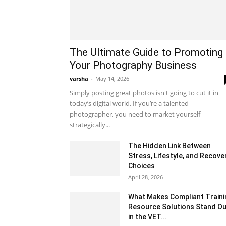
The Ultimate Guide to Promoting
Your Photography Business
varsha
-
May 14, 2026
Simply posting great photos isn't going to cut it in
today’s digital world. If you’re a talented
photographer, you need to market yourself
strategically...
The Hidden Link Between
Stress, Lifestyle, and Recove
Choices
April 28, 2026
What Makes Compliant Traini
Resource Solutions Stand Ou
in the VET...