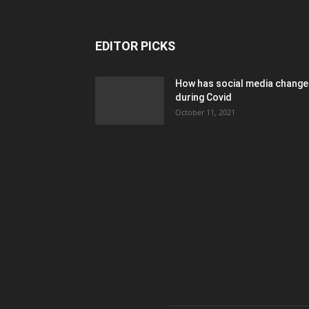
EDITOR PICKS
How has social media chang
during Covid
October 11, 2021