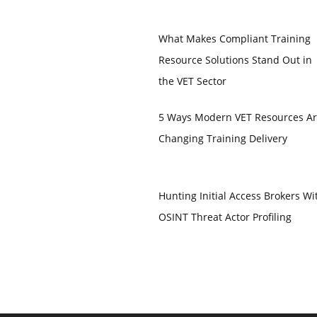
What Makes Compliant Training
Resource Solutions Stand Out in
the VET Sector
5 Ways Modern VET Resources A
Changing Training Delivery
Hunting Initial Access Brokers Wi
OSINT Threat Actor Profiling