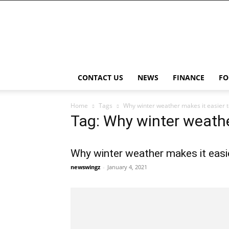
NewsWingz
CONTACT US
NEWS
FINANCE
FO
Home
Tags
Why winter weather makes it easier to
Tag: Why winter weathe
Why winter weather makes it easie
newswingz
-
January 4, 2021