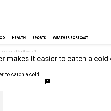
OD
HEALTH
SPORTS
WEATHER FORECAST
 catch a cold or flu – CNN
r makes it easier to catch a cold 
r to catch a cold
0