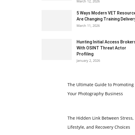
March 12, 2026
5 Ways Modern VET Resourc
Are Changing Training Deliver
March 11, 2026
Hunting Initial Access Broker
With OSINT Threat Actor
Profiling
January 2, 2026
The Ultimate Guide to Promoting
Your Photography Business
The Hidden Link Between Stress,
Lifestyle, and Recovery Choices