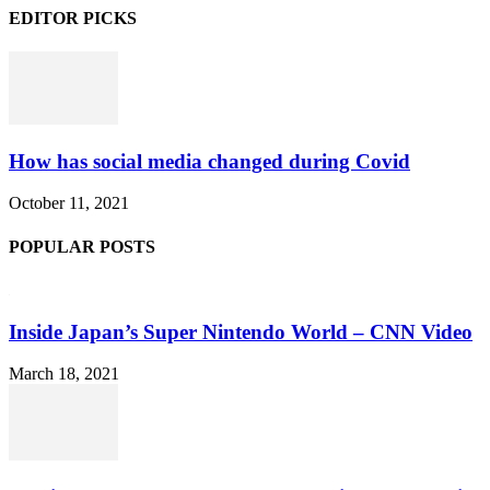
EDITOR PICKS
How has social media changed during Covid
October 11, 2021
POPULAR POSTS
Inside Japan’s Super Nintendo World – CNN Video
March 18, 2021