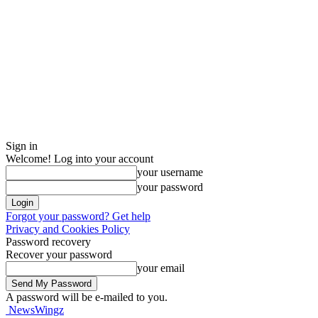
Sign in
Welcome! Log into your account
your username
your password
Forgot your password? Get help
Privacy and Cookies Policy
Password recovery
Recover your password
your email
A password will be e-mailed to you.
NewsWingz