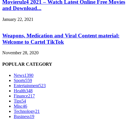
Movierulz4 2021 – Watch Latest Online Free Movies
and Download...
January 22, 2021
Weapons, Medication and Viral Content material:
Welcome to Cartel TikTok
November 28, 2020
POPULAR CATEGORY
News
1390
Sports
559
Entertainment
523
Health
348
Finance
217
Tips
54
Misc
46
Technology
21
Business
19