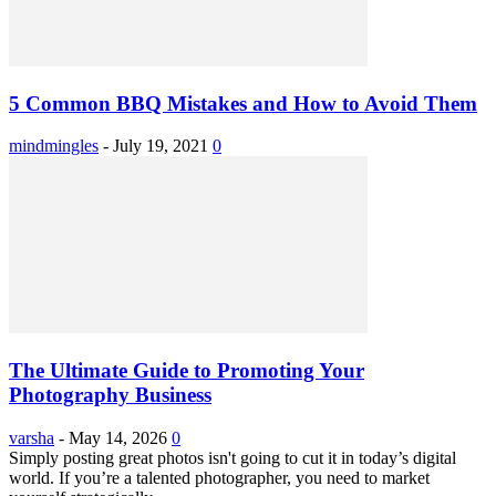
5 Common BBQ Mistakes and How to Avoid Them
mindmingles
-
July 19, 2021
0
The Ultimate Guide to Promoting Your
Photography Business
varsha
-
May 14, 2026
0
Simply posting great photos isn't going to cut it in today’s digital
world. If you’re a talented photographer, you need to market