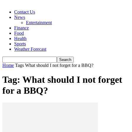
Contact Us
News
Entertainment
Finance
Food
Health
Sports
Weather Forecast
Home
Tags
What should I not forget for a BBQ?
Tag: What should I not forget
for a BBQ?