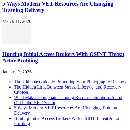
5 Ways Modern VET Resources Are Changing
Training Delivery
March 11, 2026
Hunting Initial Access Brokers With OSINT Threat
Actor Profiling
January 2, 2026
The Ultimate Guide to Promoting Your Photography Business
The Hidden Link Between Stress, Lifestyle, and Recovery
Choices
What Makes Compliant Training Resource Solutions Stand
Out in the VET Sector
5 Ways Modern VET Resources Are Changing Training
Delivery
Hunting Initial Access Brokers With OSINT Threat Actor
Profiling