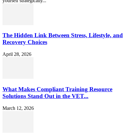
yourself strategically...
The Hidden Link Between Stress, Lifestyle, and
Recovery Choices
April 28, 2026
What Makes Compliant Training Resource
Solutions Stand Out in the VET...
March 12, 2026