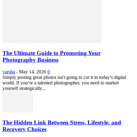
The Ultimate Guide to Promoting Your
Photography Business
varsha
-
May 14, 2026
0
Simply posting great photos isn't going to cut it in today’s digital
world. If you’re a talented photographer, you need to market
yourself strategically...
The Hidden Link Between Stress, Lifestyle, and
Recovery Choices