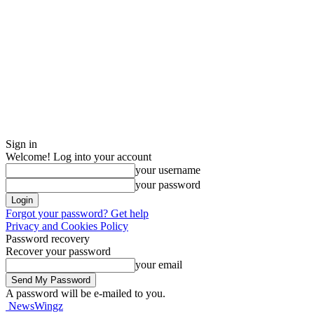
Sign in
Welcome! Log into your account
your username
your password
Forgot your password? Get help
Privacy and Cookies Policy
Password recovery
Recover your password
your email
A password will be e-mailed to you.
NewsWingz