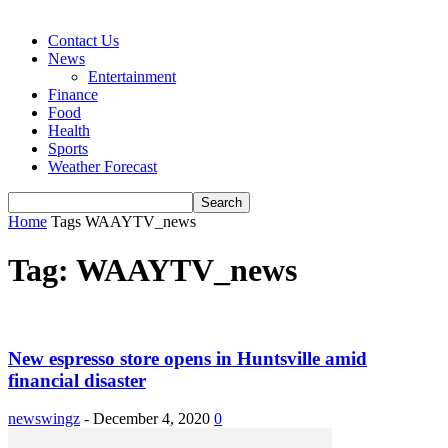
Contact Us
News
Entertainment
Finance
Food
Health
Sports
Weather Forecast
Home
Tags
WAAYTV_news
Tag: WAAYTV_news
New espresso store opens in Huntsville amid
financial disaster
newswingz
-
December 4, 2020
0