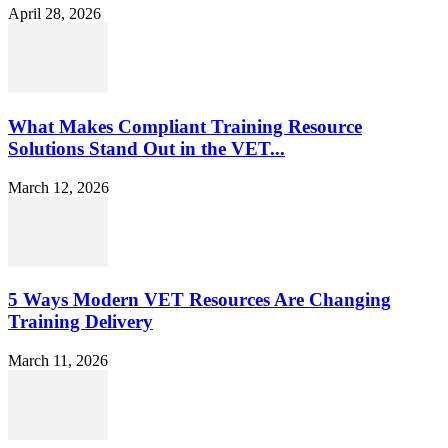
April 28, 2026
What Makes Compliant Training Resource
Solutions Stand Out in the VET...
March 12, 2026
5 Ways Modern VET Resources Are Changing
Training Delivery
March 11, 2026