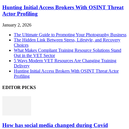
Hunting Initial Access Brokers With OSINT Threat
Actor Profiling
January 2, 2026
The Ultimate Guide to Promoting Your Photography Business
The Hidden Link Between Stress, Lifestyle, and Recovery
Choices
What Makes Compliant Training Resource Solutions Stand
Out in the VET Sector
5 Ways Modern VET Resources Are Changing Training
Delivery
Hunting Initial Access Brokers With OSINT Threat Actor
Profiling
EDITOR PICKS
How has social media changed during Covid