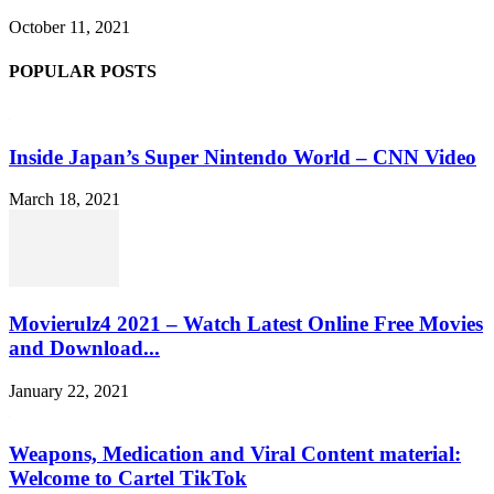
October 11, 2021
POPULAR POSTS
Inside Japan’s Super Nintendo World – CNN Video
March 18, 2021
Movierulz4 2021 – Watch Latest Online Free Movies
and Download...
January 22, 2021
Weapons, Medication and Viral Content material:
Welcome to Cartel TikTok