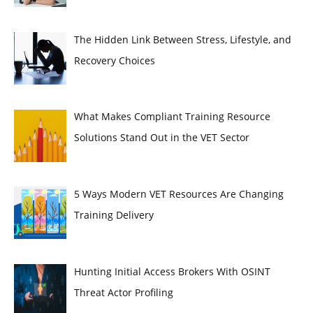
The Hidden Link Between Stress, Lifestyle, and
Recovery Choices
What Makes Compliant Training Resource
Solutions Stand Out in the VET Sector
5 Ways Modern VET Resources Are Changing
Training Delivery
Hunting Initial Access Brokers With OSINT
Threat Actor Profiling