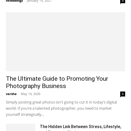
newswingz
-
January 19, 2021
0
The Ultimate Guide to Promoting Your
Photography Business
varsha
-
May 14, 2026
0
Simply posting great photos isn't going to cut it in today’s digital
world. If you’re a talented photographer, you need to market
yourself strategically...
The Hidden Link Between Stress, Lifestyle,