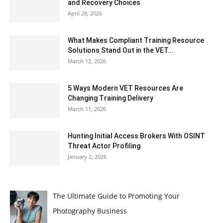
and Recovery Choices
April 28, 2026
What Makes Compliant Training Resource
Solutions Stand Out in the VET...
March 12, 2026
5 Ways Modern VET Resources Are
Changing Training Delivery
March 11, 2026
Hunting Initial Access Brokers With OSINT
Threat Actor Profiling
January 2, 2026
The Ultimate Guide to Promoting Your
Photography Business