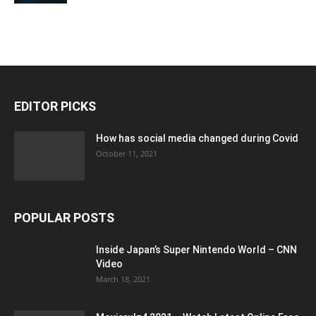
EDITOR PICKS
How has social media changed during Covid
October 11, 2021
POPULAR POSTS
Inside Japan’s Super Nintendo World – CNN
Video
March 18, 2021