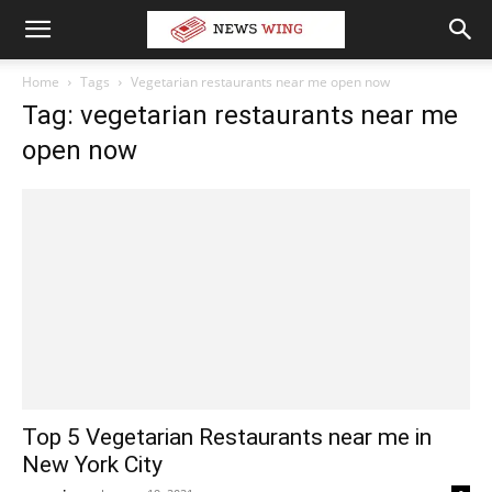
Home
Tags
Vegetarian restaurants near me open now
Tag: vegetarian restaurants near me
open now
Top 5 Vegetarian Restaurants near me in
New York City