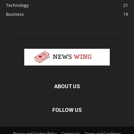
Technology
21
Business
19
ABOUT US
FOLLOW US
Privacy and Cookies Policy
Contact Us
Terms and Conditions