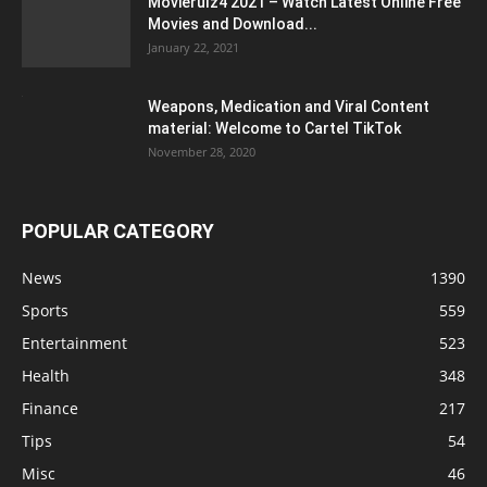
Movierulz4 2021 – Watch Latest Online Free
Movies and Download...
January 22, 2021
Weapons, Medication and Viral Content
material: Welcome to Cartel TikTok
November 28, 2020
POPULAR CATEGORY
News
1390
Sports
559
Entertainment
523
Health
348
Finance
217
Tips
54
Misc
46