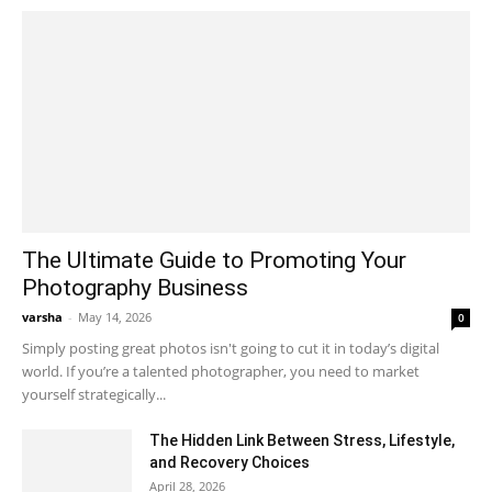
The Ultimate Guide to Promoting Your
Photography Business
varsha
-
May 14, 2026
0
Simply posting great photos isn't going to cut it in today’s digital
world. If you’re a talented photographer, you need to market
yourself strategically...
The Hidden Link Between Stress, Lifestyle,
and Recovery Choices
April 28, 2026