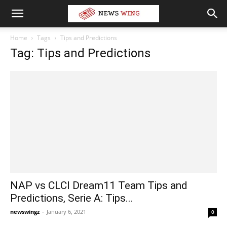
Home
Tags
Tips and Predictions
Tag: Tips and Predictions
NAP vs CLCI Dream11 Team Tips and
Predictions, Serie A: Tips...
newswingz
-
January 6, 2021
0