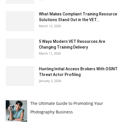
What Makes Compliant Training Resource
Solutions Stand Out in the VET...
March 12, 2026
5 Ways Modern VET Resources Are
Changing Training Delivery
March 11, 2026
Hunting Initial Access Brokers With OSINT
Threat Actor Profiling
January 2, 2026
The Ultimate Guide to Promoting Your
Photography Business