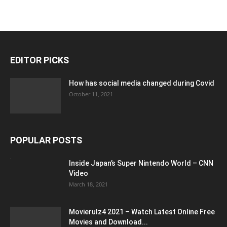
EDITOR PICKS
How has social media changed during Covid
October 11, 2021
POPULAR POSTS
Inside Japan’s Super Nintendo World – CNN
Video
March 18, 2021
Movierulz4 2021 – Watch Latest Online Free
Movies and Download...