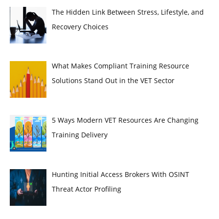
The Hidden Link Between Stress, Lifestyle, and
Recovery Choices
What Makes Compliant Training Resource
Solutions Stand Out in the VET Sector
5 Ways Modern VET Resources Are Changing
Training Delivery
Hunting Initial Access Brokers With OSINT
Threat Actor Profiling