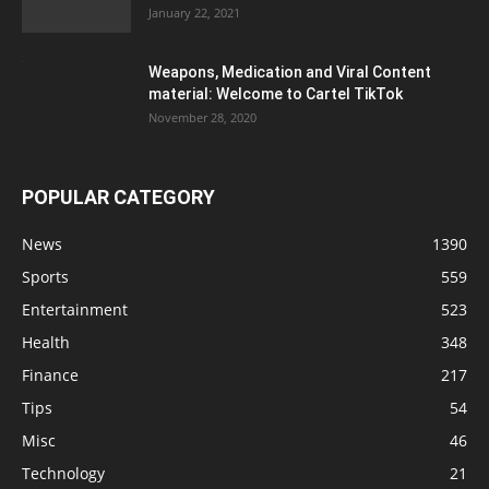
January 22, 2021
Weapons, Medication and Viral Content
material: Welcome to Cartel TikTok
November 28, 2020
POPULAR CATEGORY
News
1390
Sports
559
Entertainment
523
Health
348
Finance
217
Tips
54
Misc
46
Technology
21