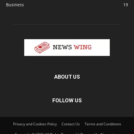
Business
19
ABOUT US
FOLLOW US
Privacy and Cookies Policy
Contact Us
Terms and Conditions