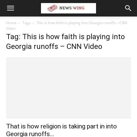
Home
Tags
This is how faith is playing into Georgia runoffs – CNN
Video
Tag: This is how faith is playing into
Georgia runoffs – CNN Video
That is how religion is taking part in into
Georgia runoffs...