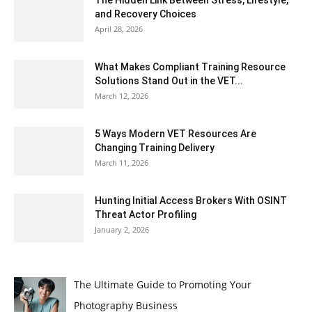
and Recovery Choices
April 28, 2026
What Makes Compliant Training Resource
Solutions Stand Out in the VET...
March 12, 2026
5 Ways Modern VET Resources Are
Changing Training Delivery
March 11, 2026
Hunting Initial Access Brokers With OSINT
Threat Actor Profiling
January 2, 2026
The Ultimate Guide to Promoting Your
Photography Business