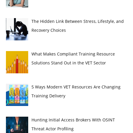
The Hidden Link Between Stress, Lifestyle, and
Recovery Choices
What Makes Compliant Training Resource
Solutions Stand Out in the VET Sector
5 Ways Modern VET Resources Are Changing
Training Delivery
Hunting Initial Access Brokers With OSINT
Threat Actor Profiling