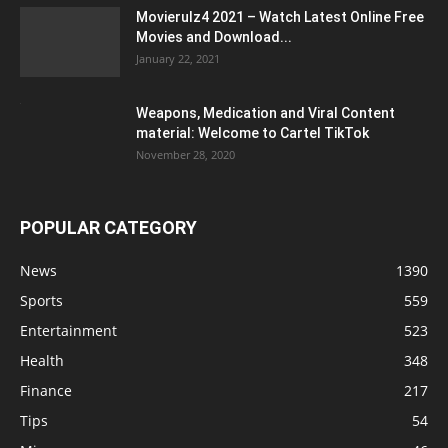
Movierulz4 2021 – Watch Latest Online Free
Movies and Download...
January 22, 2021
Weapons, Medication and Viral Content
material: Welcome to Cartel TikTok
November 28, 2020
POPULAR CATEGORY
News
1390
Sports
559
Entertainment
523
Health
348
Finance
217
Tips
54