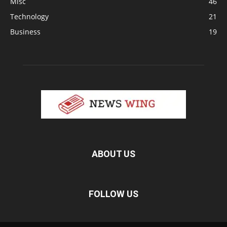
Misc
46
Technology
21
Business
19
ABOUT US
FOLLOW US