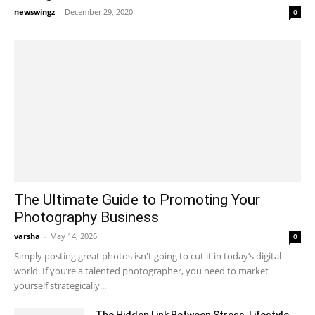
newswingz
-
December 29, 2020
0
The Ultimate Guide to Promoting Your
Photography Business
varsha
-
May 14, 2026
0
Simply posting great photos isn't going to cut it in today’s digital
world. If you’re a talented photographer, you need to market
yourself strategically...
The Hidden Link Between Stress, Lifestyle,