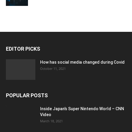
EDITOR PICKS
How has social media changed during Covid
October 11, 2021
POPULAR POSTS
Inside Japan’s Super Nintendo World – CNN
Video
March 18, 2021