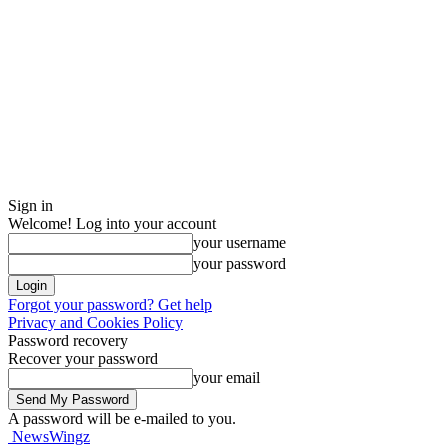
Sign in
Welcome! Log into your account
your username
your password
Forgot your password? Get help
Privacy and Cookies Policy
Password recovery
Recover your password
your email
A password will be e-mailed to you.
NewsWingz