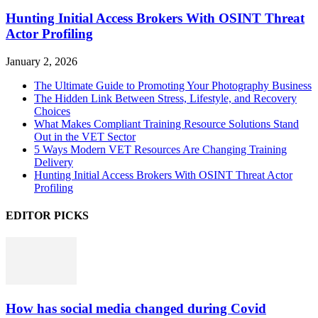
Hunting Initial Access Brokers With OSINT Threat
Actor Profiling
January 2, 2026
The Ultimate Guide to Promoting Your Photography Business
The Hidden Link Between Stress, Lifestyle, and Recovery
Choices
What Makes Compliant Training Resource Solutions Stand
Out in the VET Sector
5 Ways Modern VET Resources Are Changing Training
Delivery
Hunting Initial Access Brokers With OSINT Threat Actor
Profiling
EDITOR PICKS
How has social media changed during Covid