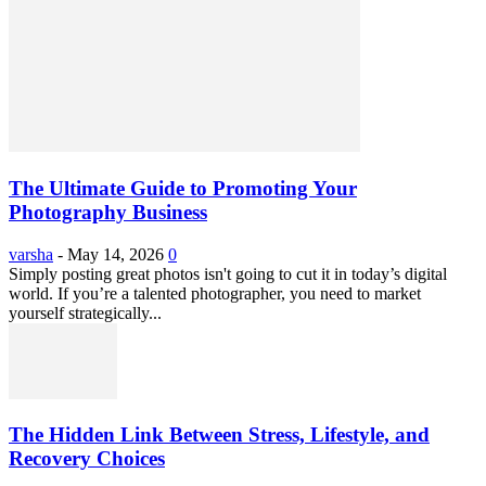
The Ultimate Guide to Promoting Your
Photography Business
varsha
-
May 14, 2026
0
Simply posting great photos isn't going to cut it in today’s digital
world. If you’re a talented photographer, you need to market
yourself strategically...
The Hidden Link Between Stress, Lifestyle, and
Recovery Choices