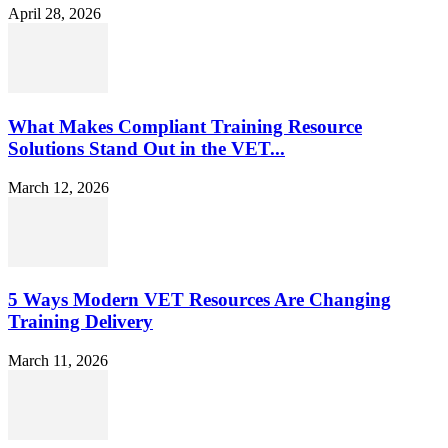
April 28, 2026
What Makes Compliant Training Resource
Solutions Stand Out in the VET...
March 12, 2026
5 Ways Modern VET Resources Are Changing
Training Delivery
March 11, 2026