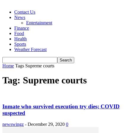
Contact Us
News
Entertainment
Finance
Food
Health
Sports
Weather Forecast
Home
Tags
Supreme courts
Tag: Supreme courts
Inmate who survived execution try dies; COVID
suspected
newswingz
-
December 29, 2020
0