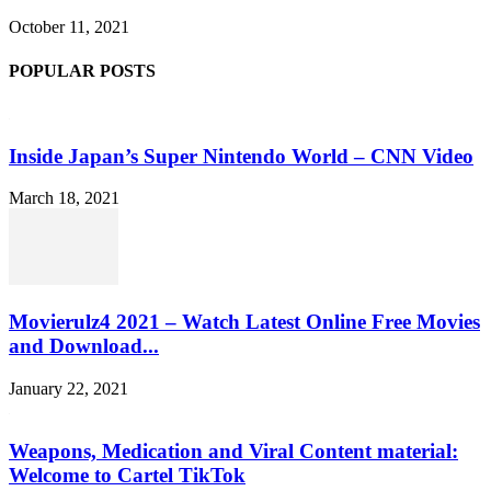
October 11, 2021
POPULAR POSTS
Inside Japan’s Super Nintendo World – CNN Video
March 18, 2021
Movierulz4 2021 – Watch Latest Online Free Movies
and Download...
January 22, 2021
Weapons, Medication and Viral Content material:
Welcome to Cartel TikTok