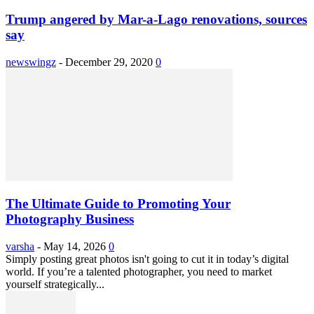
Trump angered by Mar-a-Lago renovations, sources
say
newswingz
-
December 29, 2020
0
The Ultimate Guide to Promoting Your
Photography Business
varsha
-
May 14, 2026
0
Simply posting great photos isn't going to cut it in today’s digital
world. If you’re a talented photographer, you need to market
yourself strategically...