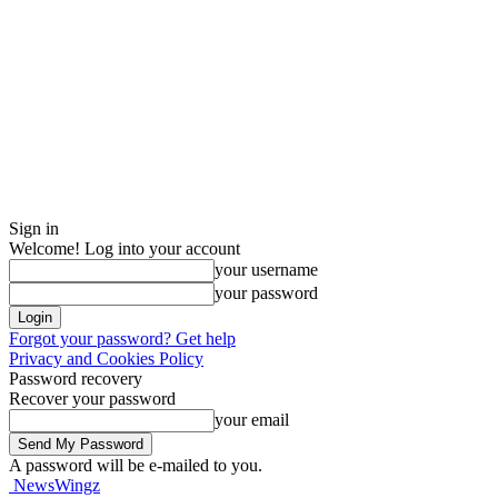
Sign in
Welcome! Log into your account
your username
your password
Forgot your password? Get help
Privacy and Cookies Policy
Password recovery
Recover your password
your email
A password will be e-mailed to you.
NewsWingz