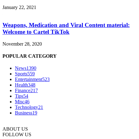
January 22, 2021
Weapons, Medication and Viral Content material:
Welcome to Cartel TikTok
November 28, 2020
POPULAR CATEGORY
News
1390
Sports
559
Entertainment
523
Health
348
Finance
217
Tips
54
Misc
46
Technology
21
Business
19
ABOUT US
FOLLOW US