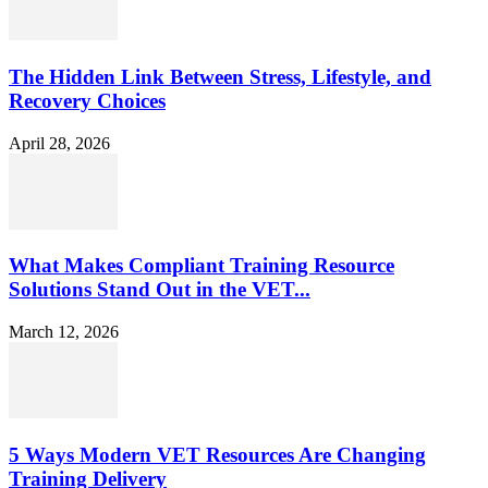
The Hidden Link Between Stress, Lifestyle, and
Recovery Choices
April 28, 2026
What Makes Compliant Training Resource
Solutions Stand Out in the VET...
March 12, 2026
5 Ways Modern VET Resources Are Changing
Training Delivery