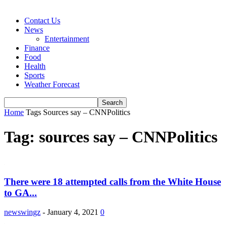
Contact Us
News
Entertainment
Finance
Food
Health
Sports
Weather Forecast
Home
Tags
Sources say – CNNPolitics
Tag: sources say – CNNPolitics
There were 18 attempted calls from the White House
to GA...
newswingz
-
January 4, 2021
0