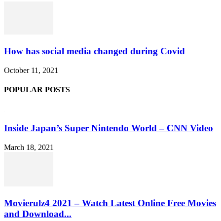
How has social media changed during Covid
October 11, 2021
POPULAR POSTS
Inside Japan’s Super Nintendo World – CNN Video
March 18, 2021
Movierulz4 2021 – Watch Latest Online Free Movies
and Download...