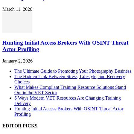
March 11, 2026
Hunting Initial Access Brokers With OSINT Threat
Actor Profiling
January 2, 2026
The Ultimate Guide to Promoting Your Photography Business
The Hidden Link Between Stress, Lifestyle, and Recovery
Choices
What Makes Compliant Training Resource Solutions Stand
Out in the VET Sector
5 Ways Modern VET Resources Are Changing Training
Delivery
Hunting Initial Access Brokers With OSINT Threat Actor
Profiling
EDITOR PICKS