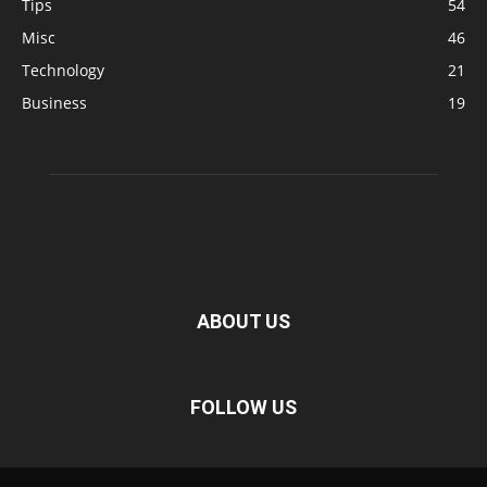
Tips
54
Misc
46
Technology
21
Business
19
ABOUT US
FOLLOW US