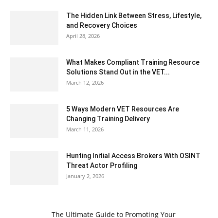
The Hidden Link Between Stress, Lifestyle,
and Recovery Choices
April 28, 2026
What Makes Compliant Training Resource
Solutions Stand Out in the VET...
March 12, 2026
5 Ways Modern VET Resources Are
Changing Training Delivery
March 11, 2026
Hunting Initial Access Brokers With OSINT
Threat Actor Profiling
January 2, 2026
The Ultimate Guide to Promoting Your