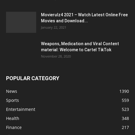
Movierulz4 2021 – Watch Latest Online Free
Movies and Download...
January 22, 2021
Weapons, Medication and Viral Content
material: Welcome to Cartel TikTok
November 28, 2020
POPULAR CATEGORY
News
1390
Sports
559
Entertainment
523
Health
348
Finance
217