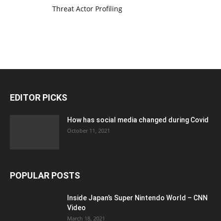
Threat Actor Profiling
EDITOR PICKS
How has social media changed during Covid
October 11, 2021
POPULAR POSTS
Inside Japan’s Super Nintendo World – CNN
Video
March 18, 2021