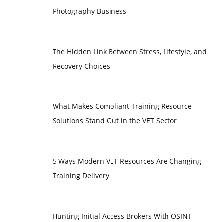
Photography Business
The Hidden Link Between Stress, Lifestyle, and
Recovery Choices
What Makes Compliant Training Resource
Solutions Stand Out in the VET Sector
5 Ways Modern VET Resources Are Changing
Training Delivery
Hunting Initial Access Brokers With OSINT