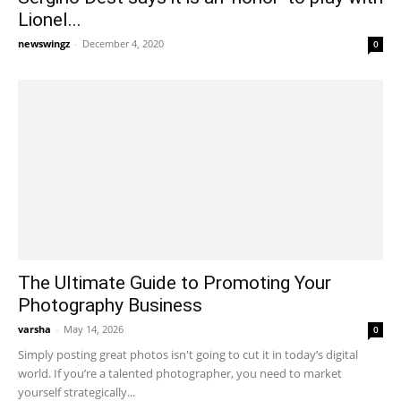
Lionel...
newswingz
-
December 4, 2020
0
The Ultimate Guide to Promoting Your
Photography Business
varsha
-
May 14, 2026
0
Simply posting great photos isn't going to cut it in today’s digital
world. If you’re a talented photographer, you need to market
yourself strategically...