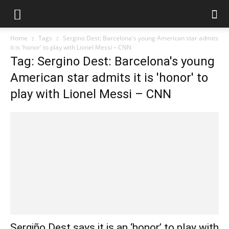
Home
Tags
Sergino Dest: Barcelona's young American star admits
it is 'honor' to play with Lionel Messi – CNN
Tag: Sergino Dest: Barcelona's young
American star admits it is 'honor' to
play with Lionel Messi – CNN
Sergiño Dest says it is an ‘honor’ to play with