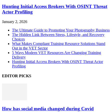
Hunting Initial Access Brokers With OSINT Threat
Actor Profiling
January 2, 2026
The Ultimate Guide to Promoting Your Photography Business
The Hidden Link Between Stress, Lifestyle, and Recovery
Choices
What Makes Compliant Training Resource Solutions Stand
Out in the VET Sector
5 Ways Modern VET Resources Are Changing Training
Delivery
Hunting Initial Access Brokers With OSINT Threat Actor
Profiling
EDITOR PICKS
How has social media changed during Covid