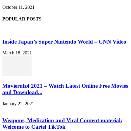
October 11, 2021
POPULAR POSTS
Inside Japan’s Super Nintendo World – CNN Video
March 18, 2021
Movierulz4 2021 – Watch Latest Online Free Movies
and Download...
January 22, 2021
Weapons, Medication and Viral Content material:
Welcome to Cartel TikTok