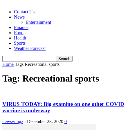
Contact Us
News
Entertainment
Finance
Food
Health
Sports
Weather Forecast
Home
Tags
Recreational sports
Tag: Recreational sports
VIRUS TODAY: Big examine on one other COVID
vaccine is underway
newswingz
-
December 28, 2020
0