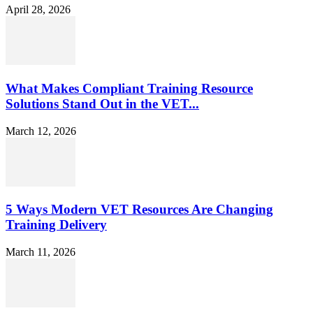
April 28, 2026
What Makes Compliant Training Resource
Solutions Stand Out in the VET...
March 12, 2026
5 Ways Modern VET Resources Are Changing
Training Delivery
March 11, 2026