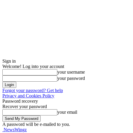
Sign in
Welcome! Log into your account
your username
your password
Forgot your password? Get help
Privacy and Cookies Policy
Password recovery
Recover your password
your email
A password will be e-mailed to you.
NewsWingz