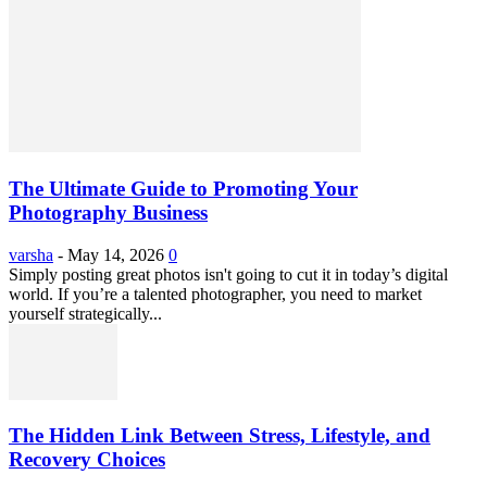
The Ultimate Guide to Promoting Your
Photography Business
varsha
-
May 14, 2026
0
Simply posting great photos isn't going to cut it in today’s digital
world. If you’re a talented photographer, you need to market
yourself strategically...
The Hidden Link Between Stress, Lifestyle, and
Recovery Choices