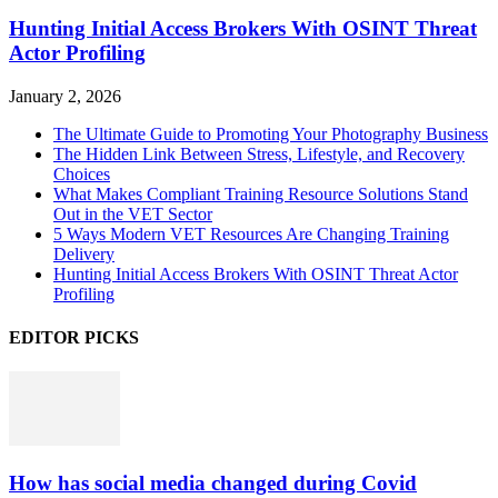
Hunting Initial Access Brokers With OSINT Threat
Actor Profiling
January 2, 2026
The Ultimate Guide to Promoting Your Photography Business
The Hidden Link Between Stress, Lifestyle, and Recovery
Choices
What Makes Compliant Training Resource Solutions Stand
Out in the VET Sector
5 Ways Modern VET Resources Are Changing Training
Delivery
Hunting Initial Access Brokers With OSINT Threat Actor
Profiling
EDITOR PICKS
How has social media changed during Covid