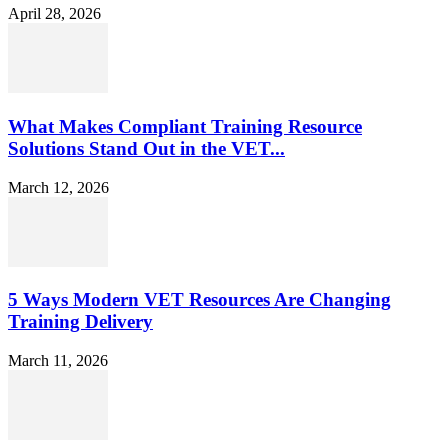
April 28, 2026
What Makes Compliant Training Resource
Solutions Stand Out in the VET...
March 12, 2026
5 Ways Modern VET Resources Are Changing
Training Delivery
March 11, 2026