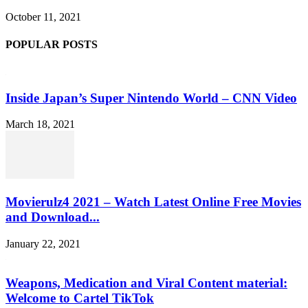
October 11, 2021
POPULAR POSTS
Inside Japan’s Super Nintendo World – CNN Video
March 18, 2021
Movierulz4 2021 – Watch Latest Online Free Movies
and Download...
January 22, 2021
Weapons, Medication and Viral Content material:
Welcome to Cartel TikTok