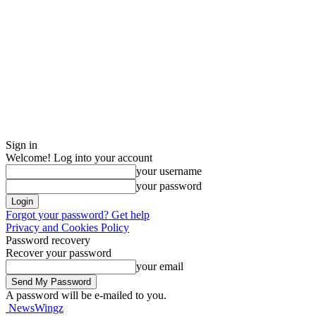
Sign in
Welcome! Log into your account
your username
your password
Forgot your password? Get help
Privacy and Cookies Policy
Password recovery
Recover your password
your email
A password will be e-mailed to you.
NewsWingz