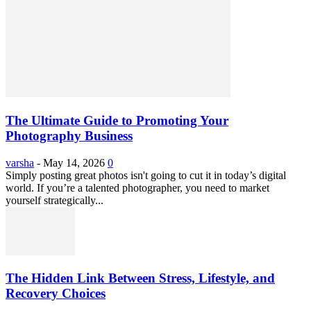
The Ultimate Guide to Promoting Your
Photography Business
varsha
-
May 14, 2026
0
Simply posting great photos isn't going to cut it in today’s digital
world. If you’re a talented photographer, you need to market
yourself strategically...
The Hidden Link Between Stress, Lifestyle, and
Recovery Choices