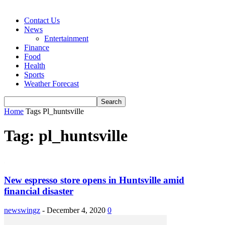
Contact Us
News
Entertainment
Finance
Food
Health
Sports
Weather Forecast
Home
Tags
Pl_huntsville
Tag: pl_huntsville
New espresso store opens in Huntsville amid
financial disaster
newswingz
-
December 4, 2020
0