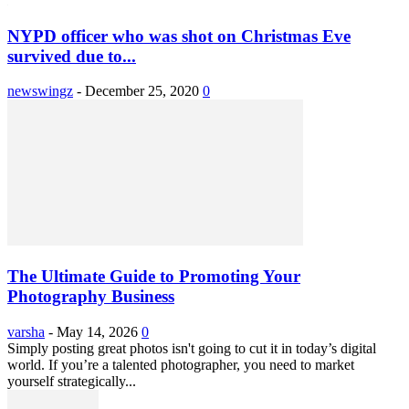
NYPD officer who was shot on Christmas Eve
survived due to...
newswingz
-
December 25, 2020
0
The Ultimate Guide to Promoting Your
Photography Business
varsha
-
May 14, 2026
0
Simply posting great photos isn't going to cut it in today’s digital
world. If you’re a talented photographer, you need to market
yourself strategically...