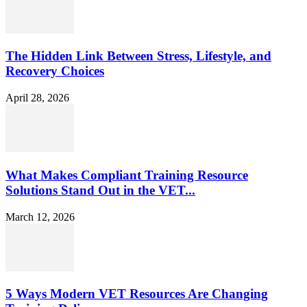
The Hidden Link Between Stress, Lifestyle, and
Recovery Choices
April 28, 2026
What Makes Compliant Training Resource
Solutions Stand Out in the VET...
March 12, 2026
5 Ways Modern VET Resources Are Changing