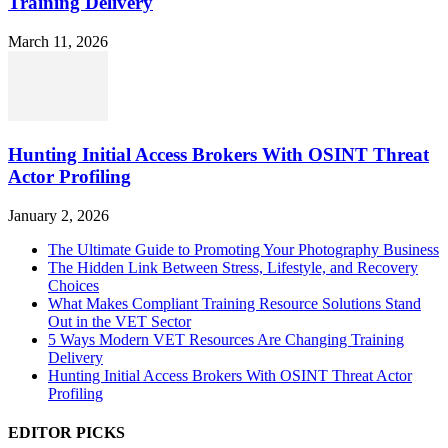
Training Delivery
March 11, 2026
Hunting Initial Access Brokers With OSINT Threat
Actor Profiling
January 2, 2026
The Ultimate Guide to Promoting Your Photography Business
The Hidden Link Between Stress, Lifestyle, and Recovery
Choices
What Makes Compliant Training Resource Solutions Stand
Out in the VET Sector
5 Ways Modern VET Resources Are Changing Training
Delivery
Hunting Initial Access Brokers With OSINT Threat Actor
Profiling
EDITOR PICKS