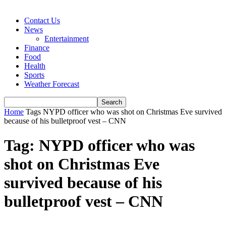
Contact Us
News
Entertainment
Finance
Food
Health
Sports
Weather Forecast
Home
Tags
NYPD officer who was shot on Christmas Eve survived
because of his bulletproof vest – CNN
Tag: NYPD officer who was
shot on Christmas Eve
survived because of his
bulletproof vest – CNN