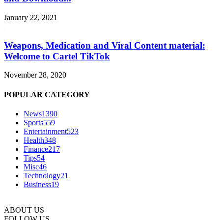
January 22, 2021
Weapons, Medication and Viral Content material:
Welcome to Cartel TikTok
November 28, 2020
POPULAR CATEGORY
News
1390
Sports
559
Entertainment
523
Health
348
Finance
217
Tips
54
Misc
46
Technology
21
Business
19
ABOUT US
FOLLOW US