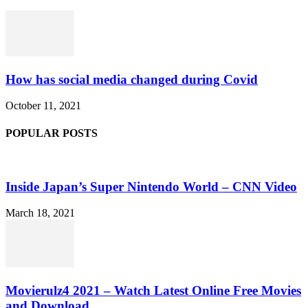
How has social media changed during Covid
October 11, 2021
POPULAR POSTS
Inside Japan’s Super Nintendo World – CNN Video
March 18, 2021
Movierulz4 2021 – Watch Latest Online Free Movies
and Download...