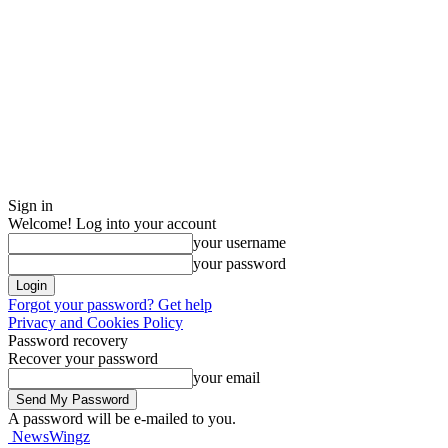
Sign in
Welcome! Log into your account
your username
your password
Forgot your password? Get help
Privacy and Cookies Policy
Password recovery
Recover your password
your email
A password will be e-mailed to you.
NewsWingz