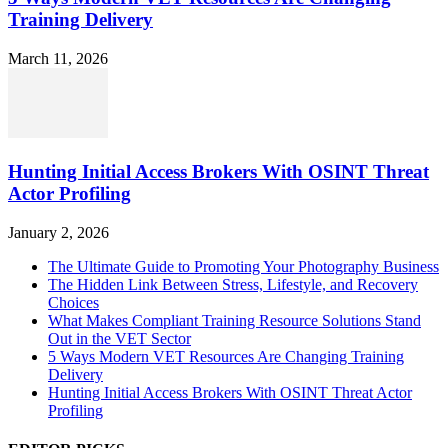
Training Delivery
March 11, 2026
Hunting Initial Access Brokers With OSINT Threat
Actor Profiling
January 2, 2026
The Ultimate Guide to Promoting Your Photography Business
The Hidden Link Between Stress, Lifestyle, and Recovery
Choices
What Makes Compliant Training Resource Solutions Stand
Out in the VET Sector
5 Ways Modern VET Resources Are Changing Training
Delivery
Hunting Initial Access Brokers With OSINT Threat Actor
Profiling