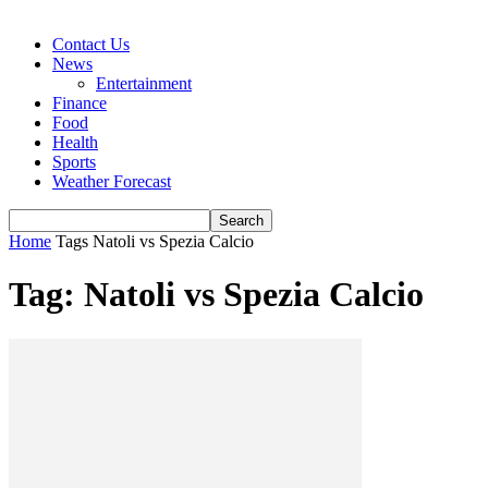
Contact Us
News
Entertainment
Finance
Food
Health
Sports
Weather Forecast
Home
Tags
Natoli vs Spezia Calcio
Tag: Natoli vs Spezia Calcio