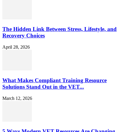
The Hidden Link Between Stress, Lifestyle, and
Recovery Choices
April 28, 2026
What Makes Compliant Training Resource
Solutions Stand Out in the VET...
March 12, 2026
5 Ways Modern VET Resources Are Changing