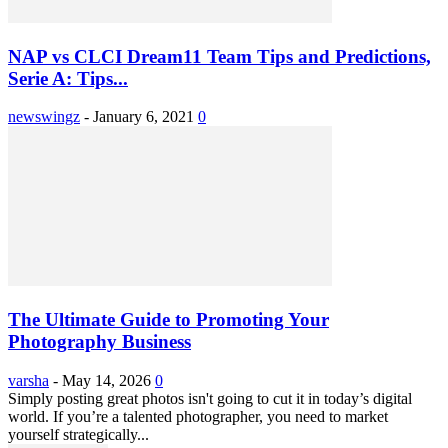
NAP vs CLCI Dream11 Team Tips and Predictions,
Serie A: Tips...
newswingz
-
January 6, 2021
0
The Ultimate Guide to Promoting Your
Photography Business
varsha
-
May 14, 2026
0
Simply posting great photos isn't going to cut it in today’s digital
world. If you’re a talented photographer, you need to market
yourself strategically...