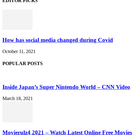
EDITOR PICKS
How has social media changed during Covid
October 11, 2021
POPULAR POSTS
Inside Japan’s Super Nintendo World – CNN Video
March 18, 2021
Movierulz4 2021 – Watch Latest Online Free Movies