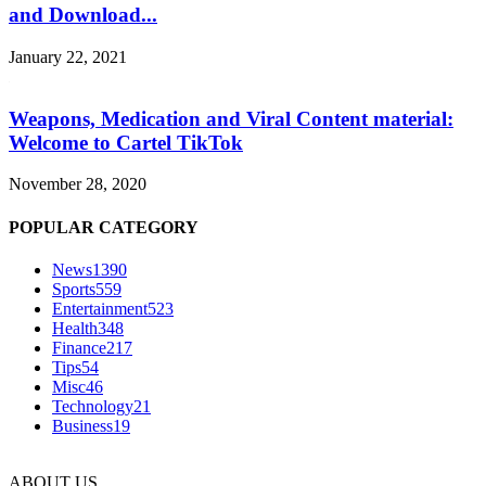
and Download...
January 22, 2021
Weapons, Medication and Viral Content material:
Welcome to Cartel TikTok
November 28, 2020
POPULAR CATEGORY
News
1390
Sports
559
Entertainment
523
Health
348
Finance
217
Tips
54
Misc
46
Technology
21
Business
19
ABOUT US