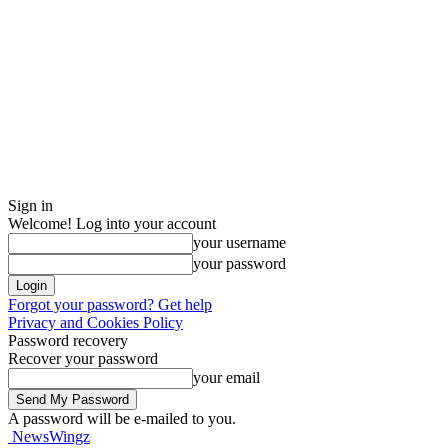
Sign in
Welcome! Log into your account
your username
your password
Forgot your password? Get help
Privacy and Cookies Policy
Password recovery
Recover your password
your email
A password will be e-mailed to you.
NewsWingz