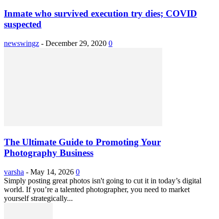
Inmate who survived execution try dies; COVID
suspected
newswingz
-
December 29, 2020
0
The Ultimate Guide to Promoting Your
Photography Business
varsha
-
May 14, 2026
0
Simply posting great photos isn't going to cut it in today’s digital
world. If you’re a talented photographer, you need to market
yourself strategically...