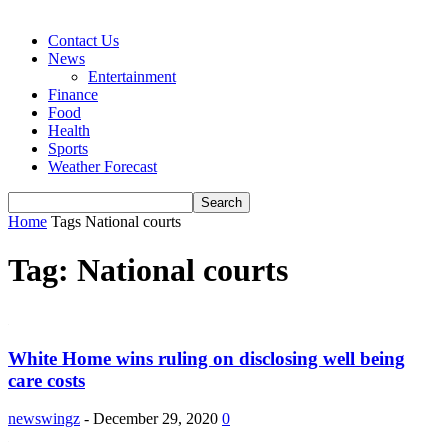
Contact Us
News
Entertainment
Finance
Food
Health
Sports
Weather Forecast
Home
Tags
National courts
Tag: National courts
White Home wins ruling on disclosing well being
care costs
newswingz
-
December 29, 2020
0