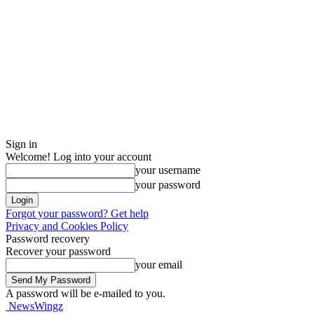
Sign in
Welcome! Log into your account
your username
your password
Forgot your password? Get help
Privacy and Cookies Policy
Password recovery
Recover your password
your email
A password will be e-mailed to you.
NewsWingz