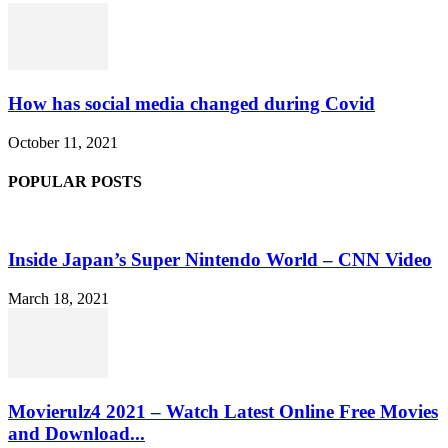
How has social media changed during Covid
October 11, 2021
POPULAR POSTS
Inside Japan’s Super Nintendo World – CNN Video
March 18, 2021
Movierulz4 2021 – Watch Latest Online Free Movies
and Download...