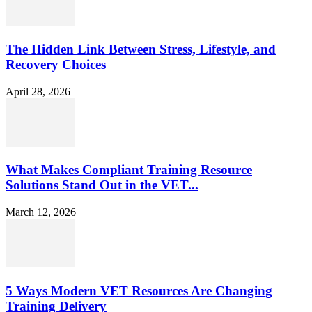
The Hidden Link Between Stress, Lifestyle, and
Recovery Choices
April 28, 2026
What Makes Compliant Training Resource
Solutions Stand Out in the VET...
March 12, 2026
5 Ways Modern VET Resources Are Changing
Training Delivery