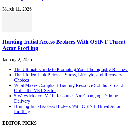
March 11, 2026
Hunting Initial Access Brokers With OSINT Threat
Actor Profiling
January 2, 2026
The Ultimate Guide to Promoting Your Photography Business
The Hidden Link Between Stress, Lifestyle, and Recovery
Choices
What Makes Compliant Training Resource Solutions Stand
Out in the VET Sector
5 Ways Modern VET Resources Are Changing Training
Delivery
Hunting Initial Access Brokers With OSINT Threat Actor
Profiling
EDITOR PICKS