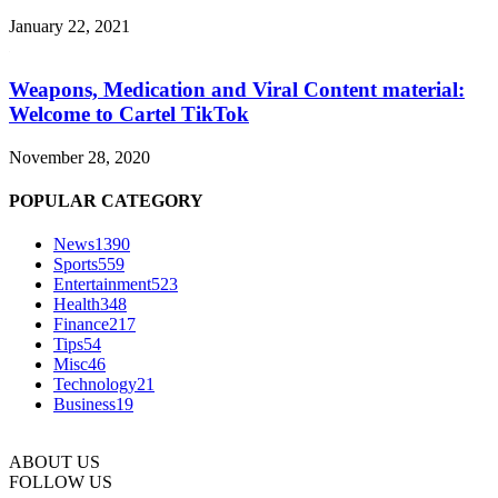
January 22, 2021
Weapons, Medication and Viral Content material:
Welcome to Cartel TikTok
November 28, 2020
POPULAR CATEGORY
News
1390
Sports
559
Entertainment
523
Health
348
Finance
217
Tips
54
Misc
46
Technology
21
Business
19
ABOUT US
FOLLOW US