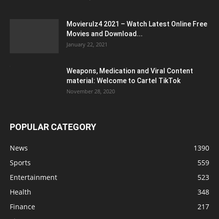
Movierulz4 2021 – Watch Latest Online Free
Movies and Download...
January 22, 2021
Weapons, Medication and Viral Content
material: Welcome to Cartel TikTok
November 28, 2020
POPULAR CATEGORY
News
1390
Sports
559
Entertainment
523
Health
348
Finance
217