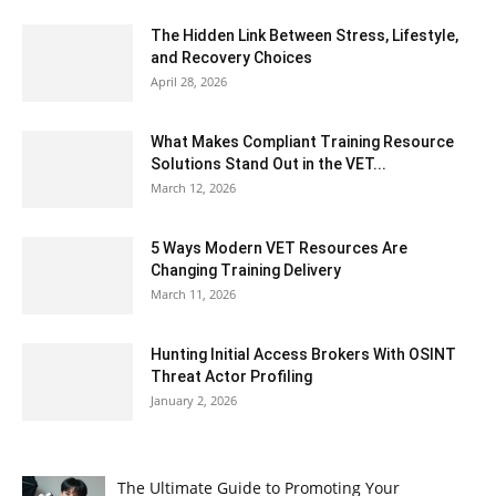
The Hidden Link Between Stress, Lifestyle,
and Recovery Choices
April 28, 2026
What Makes Compliant Training Resource
Solutions Stand Out in the VET...
March 12, 2026
5 Ways Modern VET Resources Are
Changing Training Delivery
March 11, 2026
Hunting Initial Access Brokers With OSINT
Threat Actor Profiling
January 2, 2026
The Ultimate Guide to Promoting Your