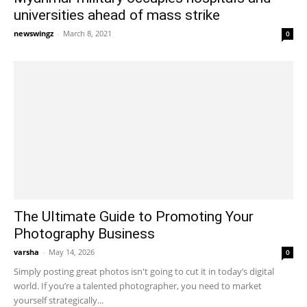
universities ahead of mass strike
newswingz
-
March 8, 2021
0
The Ultimate Guide to Promoting Your
Photography Business
varsha
-
May 14, 2026
0
Simply posting great photos isn't going to cut it in today’s digital
world. If you’re a talented photographer, you need to market
yourself strategically...