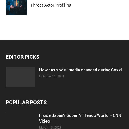
Threat Actor Profiling
EDITOR PICKS
How has social media changed during Covid
October 11, 2021
POPULAR POSTS
Inside Japan’s Super Nintendo World – CNN
Video
March 18, 2021