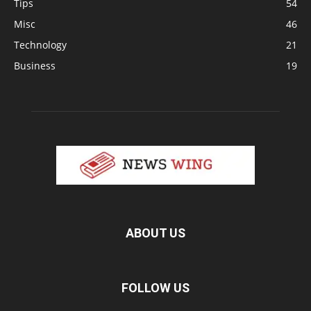
Tips
54
Misc
46
Technology
21
Business
19
ABOUT US
FOLLOW US