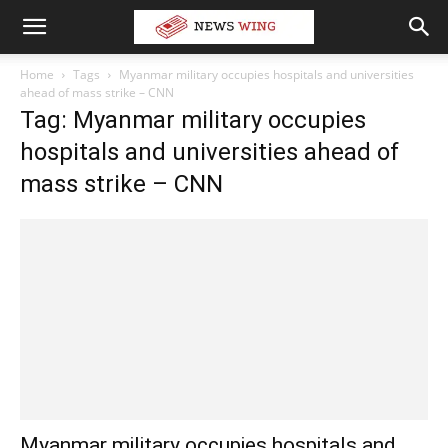
Home
Tags
Myanmar military occupies hospitals and universities
ahead of mass strike – CNN
Tag: Myanmar military occupies
hospitals and universities ahead of
mass strike – CNN
Myanmar military occupies hospitals and