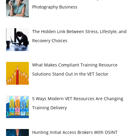
Photography Business
The Hidden Link Between Stress, Lifestyle, and
Recovery Choices
What Makes Compliant Training Resource
Solutions Stand Out in the VET Sector
5 Ways Modern VET Resources Are Changing
Training Delivery
Hunting Initial Access Brokers With OSINT