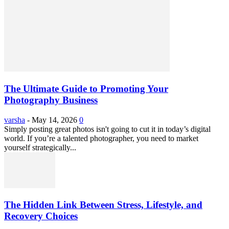
The Ultimate Guide to Promoting Your
Photography Business
varsha
-
May 14, 2026
0
Simply posting great photos isn't going to cut it in today’s digital
world. If you’re a talented photographer, you need to market
yourself strategically...
The Hidden Link Between Stress, Lifestyle, and
Recovery Choices