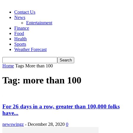
Contact Us
News
Entertainment
Finance
Food
Health
Sports
Weather Forecast
Home
Tags
More than 100
Tag: more than 100
For 26 days in a row, greater than 100,000 folks
have...
newswingz
-
December 28, 2020
0