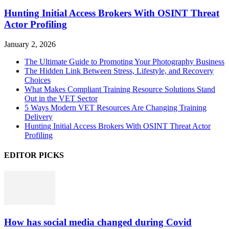
Hunting Initial Access Brokers With OSINT Threat
Actor Profiling
January 2, 2026
The Ultimate Guide to Promoting Your Photography Business
The Hidden Link Between Stress, Lifestyle, and Recovery
Choices
What Makes Compliant Training Resource Solutions Stand
Out in the VET Sector
5 Ways Modern VET Resources Are Changing Training
Delivery
Hunting Initial Access Brokers With OSINT Threat Actor
Profiling
EDITOR PICKS
How has social media changed during Covid