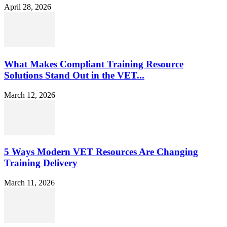
April 28, 2026
What Makes Compliant Training Resource
Solutions Stand Out in the VET...
March 12, 2026
5 Ways Modern VET Resources Are Changing
Training Delivery
March 11, 2026