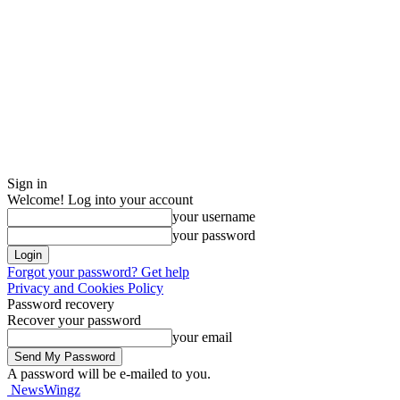
Sign in
Welcome! Log into your account
your username
your password
Forgot your password? Get help
Privacy and Cookies Policy
Password recovery
Recover your password
your email
A password will be e-mailed to you.
NewsWingz