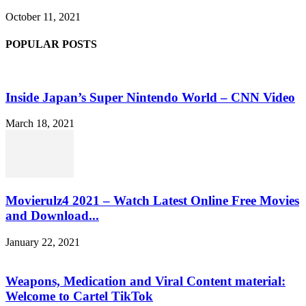
October 11, 2021
POPULAR POSTS
Inside Japan’s Super Nintendo World – CNN Video
March 18, 2021
Movierulz4 2021 – Watch Latest Online Free Movies
and Download...
January 22, 2021
Weapons, Medication and Viral Content material:
Welcome to Cartel TikTok