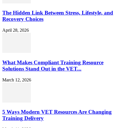
The Hidden Link Between Stress, Lifestyle, and
Recovery Choices
April 28, 2026
What Makes Compliant Training Resource
Solutions Stand Out in the VET...
March 12, 2026
5 Ways Modern VET Resources Are Changing
Training Delivery