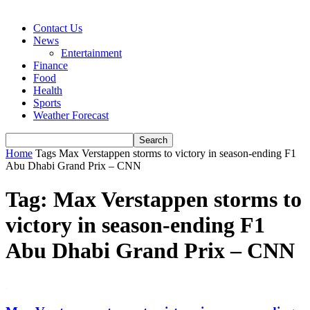
Contact Us
News
Entertainment
Finance
Food
Health
Sports
Weather Forecast
Home
Tags
Max Verstappen storms to victory in season-ending F1
Abu Dhabi Grand Prix – CNN
Tag: Max Verstappen storms to
victory in season-ending F1
Abu Dhabi Grand Prix – CNN