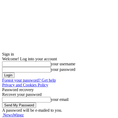
Sign in
Welcome! Log into your account
your username
your password
Forgot your password? Get help
Privacy and Cookies Policy
Password recovery
Recover your password
your email
A password will be e-mailed to you.
NewsWingz