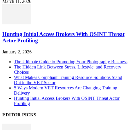
March 11, 2026
Hunting Initial Access Brokers With OSINT Threat
Actor Profiling
January 2, 2026
The Ultimate Guide to Promoting Your Photography Business
The Hidden Link Between Stress, Lifestyle, and Recovery
Choices
What Makes Compliant Training Resource Solutions Stand
Out in the VET Sector
5 Ways Modern VET Resources Are Changing Training
Delivery
Hunting Initial Access Brokers With OSINT Threat Actor
Profiling
EDITOR PICKS