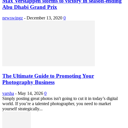
Max Verstappen storms to victory in season-ending
Abu Dhabi Grand Prix
newswingz
-
December 13, 2020
0
The Ultimate Guide to Promoting Your
Photography Business
varsha
-
May 14, 2026
0
Simply posting great photos isn't going to cut it in today’s digital
world. If you’re a talented photographer, you need to market
yourself strategically...