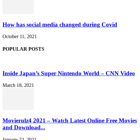
How has social media changed during Covid
October 11, 2021
POPULAR POSTS
Inside Japan’s Super Nintendo World – CNN Video
March 18, 2021
Movierulz4 2021 – Watch Latest Online Free Movies
and Download...
January 22, 2021