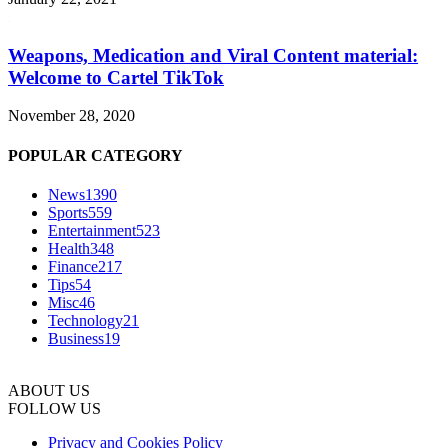
Weapons, Medication and Viral Content material:
Welcome to Cartel TikTok
November 28, 2020
POPULAR CATEGORY
News
1390
Sports
559
Entertainment
523
Health
348
Finance
217
Tips
54
Misc
46
Technology
21
Business
19
ABOUT US
FOLLOW US
Privacy and Cookies Policy