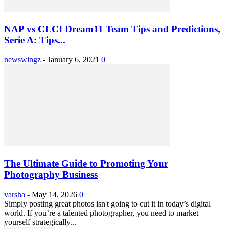
NAP vs CLCI Dream11 Team Tips and Predictions,
Serie A: Tips...
newswingz
-
January 6, 2021
0
The Ultimate Guide to Promoting Your
Photography Business
varsha
-
May 14, 2026
0
Simply posting great photos isn't going to cut it in today’s digital
world. If you’re a talented photographer, you need to market
yourself strategically...