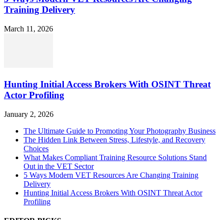
Training Delivery
March 11, 2026
Hunting Initial Access Brokers With OSINT Threat
Actor Profiling
January 2, 2026
The Ultimate Guide to Promoting Your Photography Business
The Hidden Link Between Stress, Lifestyle, and Recovery
Choices
What Makes Compliant Training Resource Solutions Stand
Out in the VET Sector
5 Ways Modern VET Resources Are Changing Training
Delivery
Hunting Initial Access Brokers With OSINT Threat Actor
Profiling