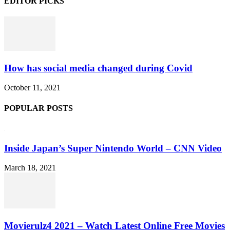
EDITOR PICKS
How has social media changed during Covid
October 11, 2021
POPULAR POSTS
Inside Japan’s Super Nintendo World – CNN Video
March 18, 2021
Movierulz4 2021 – Watch Latest Online Free Movies