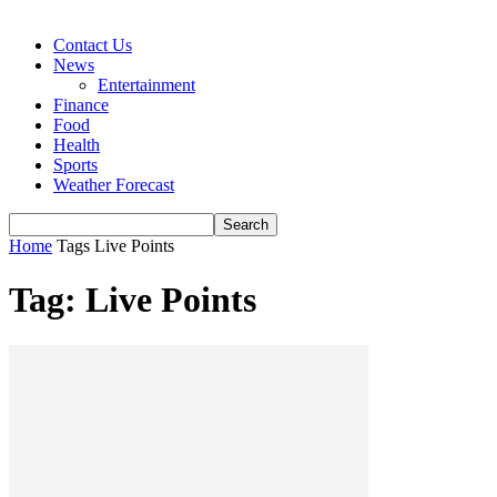
Contact Us
News
Entertainment
Finance
Food
Health
Sports
Weather Forecast
Home
Tags
Live Points
Tag: Live Points