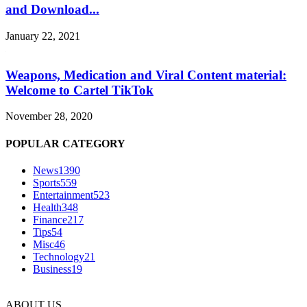
and Download...
January 22, 2021
Weapons, Medication and Viral Content material:
Welcome to Cartel TikTok
November 28, 2020
POPULAR CATEGORY
News
1390
Sports
559
Entertainment
523
Health
348
Finance
217
Tips
54
Misc
46
Technology
21
Business
19
ABOUT US