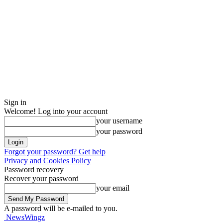
Sign in
Welcome! Log into your account
your username
your password
Forgot your password? Get help
Privacy and Cookies Policy
Password recovery
Recover your password
your email
A password will be e-mailed to you.
NewsWingz