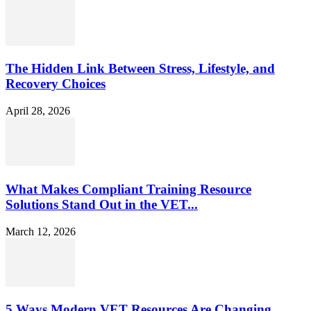
The Hidden Link Between Stress, Lifestyle, and
Recovery Choices
April 28, 2026
What Makes Compliant Training Resource
Solutions Stand Out in the VET...
March 12, 2026
5 Ways Modern VET Resources Are Changing