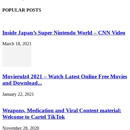
POPULAR POSTS
Inside Japan’s Super Nintendo World – CNN Video
March 18, 2021
Movierulz4 2021 – Watch Latest Online Free Movies
and Download...
January 22, 2021
Weapons, Medication and Viral Content material:
Welcome to Cartel TikTok
November 28, 2020