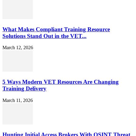
What Makes Compliant Training Resource
Solutions Stand Out in the VET...
March 12, 2026
5 Ways Modern VET Resources Are Changing
Training Delivery
March 11, 2026
Hunting Initial Access Brokers With OSINT Threat