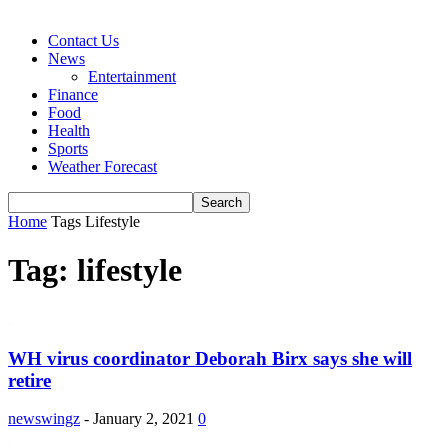
Contact Us
News
Entertainment
Finance
Food
Health
Sports
Weather Forecast
Home
Tags
Lifestyle
Tag: lifestyle
WH virus coordinator Deborah Birx says she will
retire
newswingz
-
January 2, 2021
0