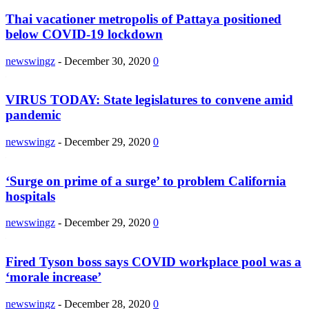
Thai vacationer metropolis of Pattaya positioned
below COVID-19 lockdown
newswingz
-
December 30, 2020
0
VIRUS TODAY: State legislatures to convene amid
pandemic
newswingz
-
December 29, 2020
0
‘Surge on prime of a surge’ to problem California
hospitals
newswingz
-
December 29, 2020
0
Fired Tyson boss says COVID workplace pool was a
‘morale increase’
newswingz
-
December 28, 2020
0