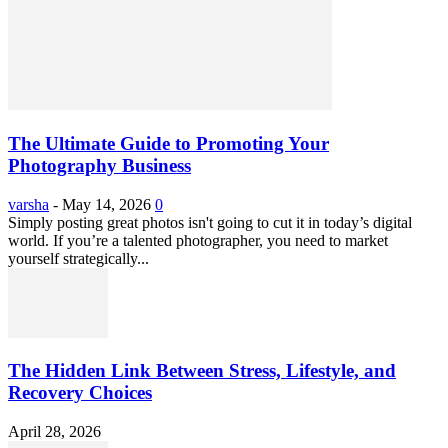
The Ultimate Guide to Promoting Your
Photography Business
varsha
-
May 14, 2026
0
Simply posting great photos isn't going to cut it in today’s digital
world. If you’re a talented photographer, you need to market
yourself strategically...
The Hidden Link Between Stress, Lifestyle, and
Recovery Choices
April 28, 2026