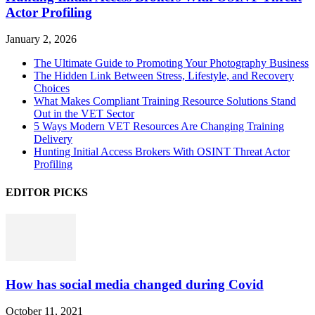
Actor Profiling
January 2, 2026
The Ultimate Guide to Promoting Your Photography Business
The Hidden Link Between Stress, Lifestyle, and Recovery
Choices
What Makes Compliant Training Resource Solutions Stand
Out in the VET Sector
5 Ways Modern VET Resources Are Changing Training
Delivery
Hunting Initial Access Brokers With OSINT Threat Actor
Profiling
EDITOR PICKS
How has social media changed during Covid
October 11, 2021