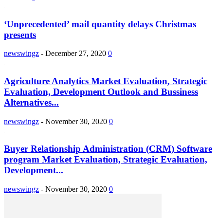
‘Unprecedented’ mail quantity delays Christmas
presents
newswingz
-
December 27, 2020
0
Agriculture Analytics Market Evaluation, Strategic
Evaluation, Development Outlook and Bussiness
Alternatives...
newswingz
-
November 30, 2020
0
Buyer Relationship Administration (CRM) Software
program Market Evaluation, Strategic Evaluation,
Development...
newswingz
-
November 30, 2020
0