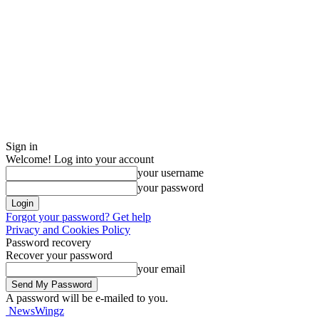
Sign in
Welcome! Log into your account
your username
your password
Forgot your password? Get help
Privacy and Cookies Policy
Password recovery
Recover your password
your email
A password will be e-mailed to you.
NewsWingz