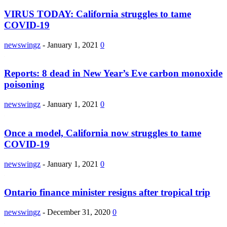
VIRUS TODAY: California struggles to tame
COVID-19
newswingz
-
January 1, 2021
0
Reports: 8 dead in New Year’s Eve carbon monoxide
poisoning
newswingz
-
January 1, 2021
0
Once a model, California now struggles to tame
COVID-19
newswingz
-
January 1, 2021
0
Ontario finance minister resigns after tropical trip
newswingz
-
December 31, 2020
0