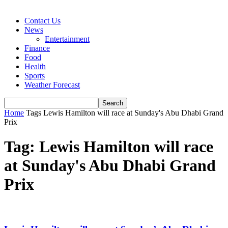
Contact Us
News
Entertainment
Finance
Food
Health
Sports
Weather Forecast
Home
Tags
Lewis Hamilton will race at Sunday's Abu Dhabi Grand
Prix
Tag: Lewis Hamilton will race
at Sunday's Abu Dhabi Grand
Prix