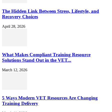
The Hidden Link Between Stress, Lifestyle, and
Recovery Choices
April 28, 2026
What Makes Compliant Training Resource
Solutions Stand Out in the VET...
March 12, 2026
5 Ways Modern VET Resources Are Changing
Training Delivery