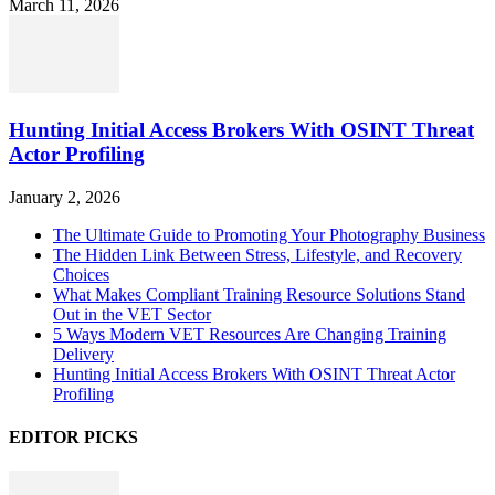
March 11, 2026
Hunting Initial Access Brokers With OSINT Threat
Actor Profiling
January 2, 2026
The Ultimate Guide to Promoting Your Photography Business
The Hidden Link Between Stress, Lifestyle, and Recovery
Choices
What Makes Compliant Training Resource Solutions Stand
Out in the VET Sector
5 Ways Modern VET Resources Are Changing Training
Delivery
Hunting Initial Access Brokers With OSINT Threat Actor
Profiling
EDITOR PICKS