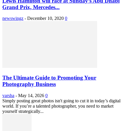
Lewis Hamilton will race at Sunday’s Abu Dhabi
Grand Prix, Mercedes...
newswingz
-
December 10, 2020
0
The Ultimate Guide to Promoting Your
Photography Business
varsha
-
May 14, 2026
0
Simply posting great photos isn't going to cut it in today’s digital
world. If you’re a talented photographer, you need to market
yourself strategically...