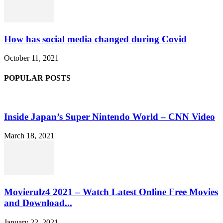
How has social media changed during Covid
October 11, 2021
POPULAR POSTS
Inside Japan’s Super Nintendo World – CNN Video
March 18, 2021
Movierulz4 2021 – Watch Latest Online Free Movies
and Download...
January 22, 2021