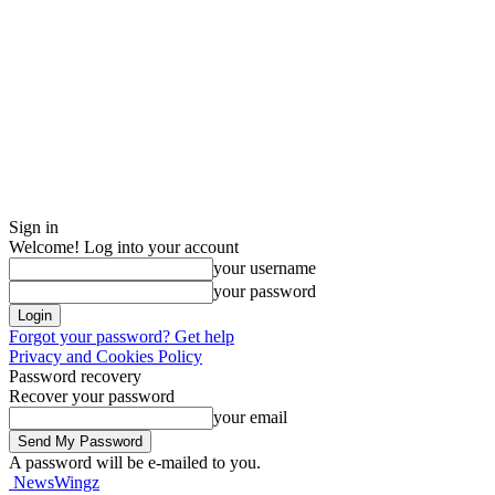
Sign in
Welcome! Log into your account
your username
your password
Forgot your password? Get help
Privacy and Cookies Policy
Password recovery
Recover your password
your email
A password will be e-mailed to you.
NewsWingz