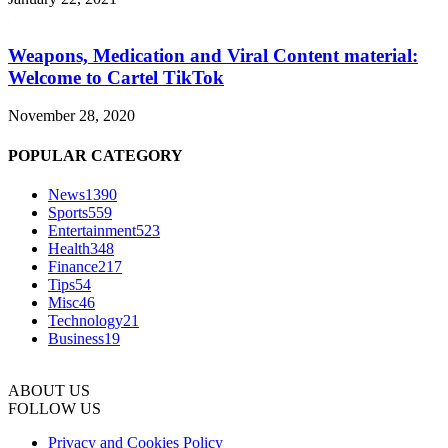
Weapons, Medication and Viral Content material:
Welcome to Cartel TikTok
November 28, 2020
POPULAR CATEGORY
News
1390
Sports
559
Entertainment
523
Health
348
Finance
217
Tips
54
Misc
46
Technology
21
Business
19
ABOUT US
FOLLOW US
Privacy and Cookies Policy