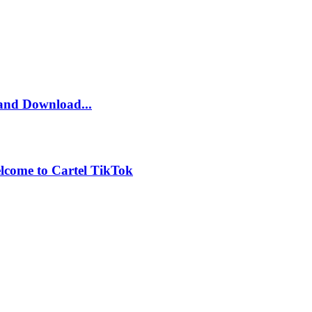
and Download...
lcome to Cartel TikTok