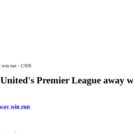
ay win run – CNN
r United's Premier League away 
away win run