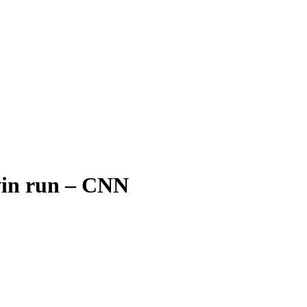
win run – CNN