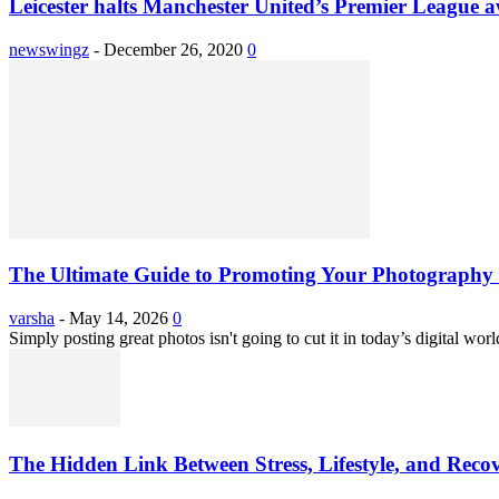
Leicester halts Manchester United’s Premier League 
newswingz
-
December 26, 2020
0
The Ultimate Guide to Promoting Your Photography 
varsha
-
May 14, 2026
0
Simply posting great photos isn't going to cut it in today’s digital worl
The Hidden Link Between Stress, Lifestyle, and Reco