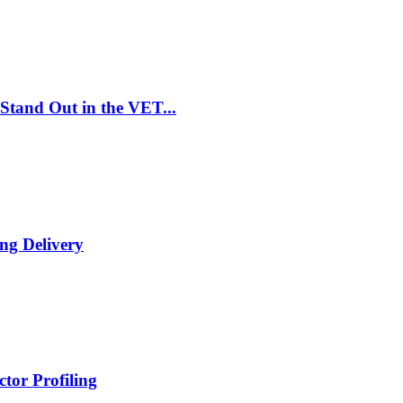
Stand Out in the VET...
ng Delivery
tor Profiling