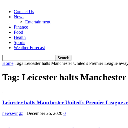
Contact Us
News
Entertainment
Finance
Food
Health
Sports
Weather Forecast
Home
Tags
Leicester halts Manchester United's Premier League aw
Tag: Leicester halts Mancheste
Leicester halts Manchester United’s Premier League 
newswingz
-
December 26, 2020
0