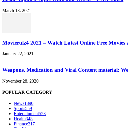
March 18, 2021
Movierulz4 2021 – Watch Latest Online Free Movies 
January 22, 2021
Weapons, Medication and Viral Content material: We
November 28, 2020
POPULAR CATEGORY
News
1390
Sports
559
Entertainment
523
Health
348
Finance
217