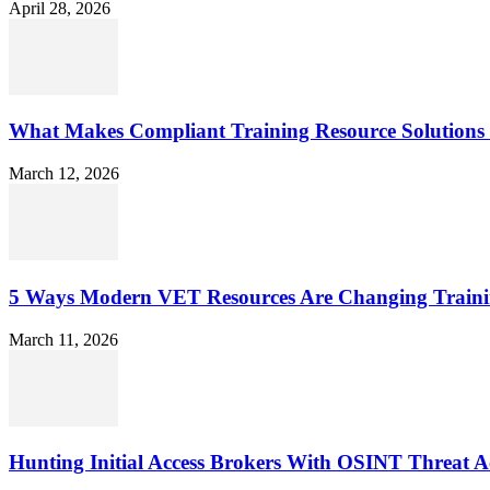
April 28, 2026
What Makes Compliant Training Resource Solutions 
March 12, 2026
5 Ways Modern VET Resources Are Changing Traini
March 11, 2026
Hunting Initial Access Brokers With OSINT Threat Ac