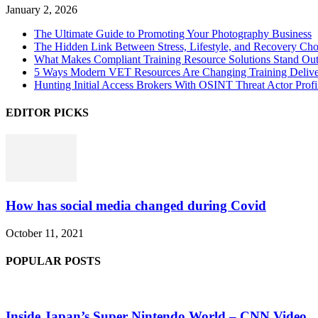
January 2, 2026
The Ultimate Guide to Promoting Your Photography Business
The Hidden Link Between Stress, Lifestyle, and Recovery Cho
What Makes Compliant Training Resource Solutions Stand Out
5 Ways Modern VET Resources Are Changing Training Deliv
Hunting Initial Access Brokers With OSINT Threat Actor Profi
EDITOR PICKS
How has social media changed during Covid
October 11, 2021
POPULAR POSTS
Inside Japan’s Super Nintendo World – CNN Video