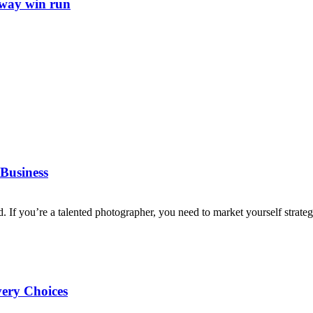
away win run
Business
d. If you’re a talented photographer, you need to market yourself strategi
very Choices