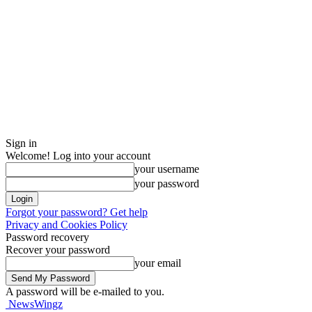
Sign in
Welcome! Log into your account
your username
your password
Forgot your password? Get help
Privacy and Cookies Policy
Password recovery
Recover your password
your email
A password will be e-mailed to you.
NewsWingz