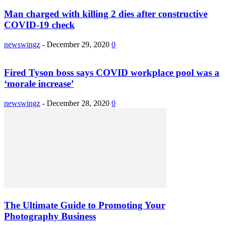
Man charged with killing 2 dies after constructive
COVID-19 check
newswingz
-
December 29, 2020
0
Fired Tyson boss says COVID workplace pool was a
‘morale increase’
newswingz
-
December 28, 2020
0
The Ultimate Guide to Promoting Your
Photography Business