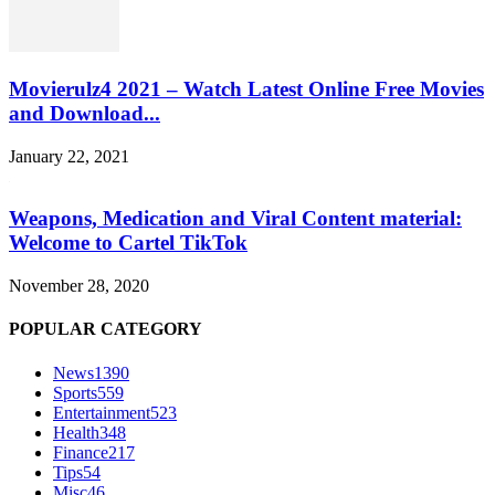
Movierulz4 2021 – Watch Latest Online Free Movies
and Download...
January 22, 2021
Weapons, Medication and Viral Content material:
Welcome to Cartel TikTok
November 28, 2020
POPULAR CATEGORY
News
1390
Sports
559
Entertainment
523
Health
348
Finance
217
Tips
54
Misc
46