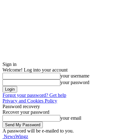
Sign in
Welcome! Log into your account
your username
your password
Forgot your password? Get help
Privacy and Cookies Policy
Password recovery
Recover your password
your email
A password will be e-mailed to you.
NewsWingz