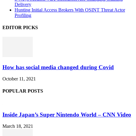
Delivery
Hunting Initial Access Brokers With OSINT Threat Actor
Profiling
EDITOR PICKS
How has social media changed during Covid
October 11, 2021
POPULAR POSTS
Inside Japan’s Super Nintendo World – CNN Video
March 18, 2021