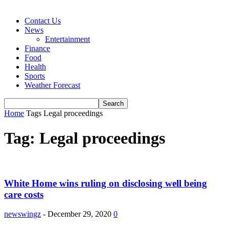
Contact Us
News
Entertainment
Finance
Food
Health
Sports
Weather Forecast
Home
Tags
Legal proceedings
Tag: Legal proceedings
White Home wins ruling on disclosing well being
care costs
newswingz
-
December 29, 2020
0