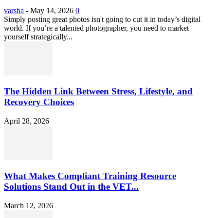
varsha
-
May 14, 2026
0
Simply posting great photos isn't going to cut it in today’s digital
world. If you’re a talented photographer, you need to market
yourself strategically...
The Hidden Link Between Stress, Lifestyle, and
Recovery Choices
April 28, 2026
What Makes Compliant Training Resource
Solutions Stand Out in the VET...
March 12, 2026