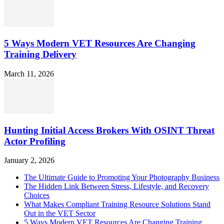
5 Ways Modern VET Resources Are Changing
Training Delivery
March 11, 2026
Hunting Initial Access Brokers With OSINT Threat
Actor Profiling
January 2, 2026
The Ultimate Guide to Promoting Your Photography Business
The Hidden Link Between Stress, Lifestyle, and Recovery
Choices
What Makes Compliant Training Resource Solutions Stand
Out in the VET Sector
5 Ways Modern VET Resources Are Changing Training