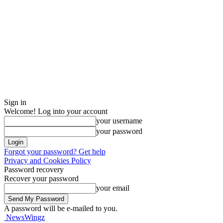
Sign in
Welcome! Log into your account
your username
your password
Forgot your password? Get help
Privacy and Cookies Policy
Password recovery
Recover your password
your email
A password will be e-mailed to you.
NewsWingz