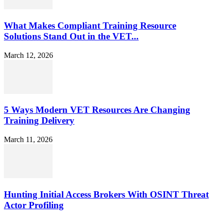
What Makes Compliant Training Resource
Solutions Stand Out in the VET...
March 12, 2026
5 Ways Modern VET Resources Are Changing
Training Delivery
March 11, 2026
Hunting Initial Access Brokers With OSINT Threat
Actor Profiling