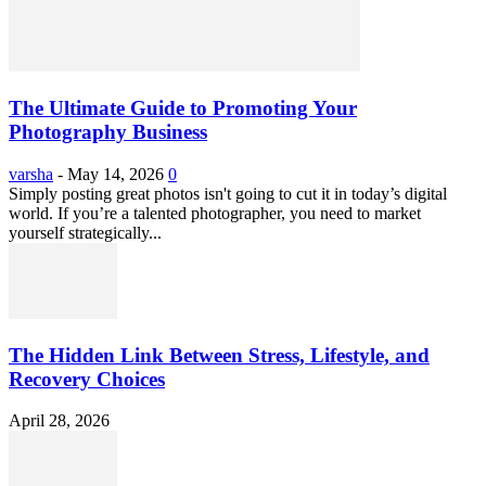
The Ultimate Guide to Promoting Your
Photography Business
varsha
-
May 14, 2026
0
Simply posting great photos isn't going to cut it in today’s digital
world. If you’re a talented photographer, you need to market
yourself strategically...
The Hidden Link Between Stress, Lifestyle, and
Recovery Choices
April 28, 2026