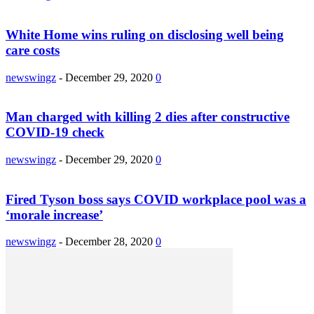
White Home wins ruling on disclosing well being
care costs
newswingz
-
December 29, 2020
0
Man charged with killing 2 dies after constructive
COVID-19 check
newswingz
-
December 29, 2020
0
Fired Tyson boss says COVID workplace pool was a
‘morale increase’
newswingz
-
December 28, 2020
0