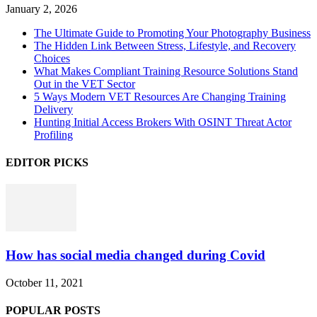
January 2, 2026
The Ultimate Guide to Promoting Your Photography Business
The Hidden Link Between Stress, Lifestyle, and Recovery
Choices
What Makes Compliant Training Resource Solutions Stand
Out in the VET Sector
5 Ways Modern VET Resources Are Changing Training
Delivery
Hunting Initial Access Brokers With OSINT Threat Actor
Profiling
EDITOR PICKS
How has social media changed during Covid
October 11, 2021
POPULAR POSTS