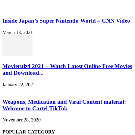
Inside Japan’s Super Nintendo World – CNN Video
March 18, 2021
Movierulz4 2021 – Watch Latest Online Free Movies
and Download...
January 22, 2021
Weapons, Medication and Viral Content material:
Welcome to Cartel TikTok
November 28, 2020
POPULAR CATEGORY