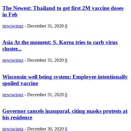
The Newest: Thailand to get first 2M vaccine doses
in Feb
newswingz
-
December 31, 2020
0
Asia At the moment: S. Korea tries to curb virus
cluster...
newswingz
-
December 31, 2020
0
Wisconsin well being system: Employee intentionally
spoiled vaccine
newswingz
-
December 31, 2020
0
Governor cancels inaugural, citing masks protests at
his residence
newswingz
-
December 30, 2020
0