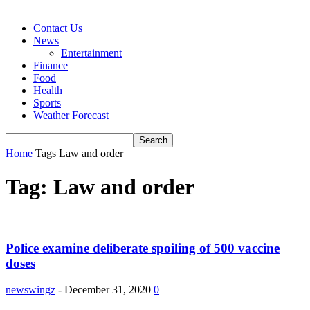
Contact Us
News
Entertainment
Finance
Food
Health
Sports
Weather Forecast
Home
Tags
Law and order
Tag: Law and order
Police examine deliberate spoiling of 500 vaccine
doses
newswingz
-
December 31, 2020
0