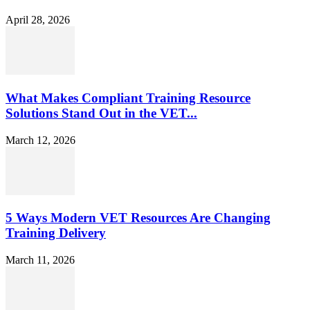
April 28, 2026
What Makes Compliant Training Resource
Solutions Stand Out in the VET...
March 12, 2026
5 Ways Modern VET Resources Are Changing
Training Delivery
March 11, 2026