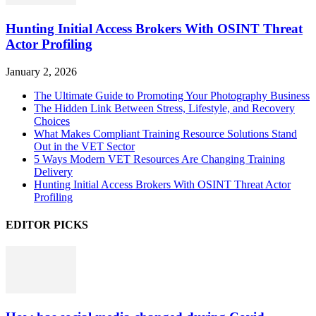
Hunting Initial Access Brokers With OSINT Threat
Actor Profiling
January 2, 2026
The Ultimate Guide to Promoting Your Photography Business
The Hidden Link Between Stress, Lifestyle, and Recovery
Choices
What Makes Compliant Training Resource Solutions Stand
Out in the VET Sector
5 Ways Modern VET Resources Are Changing Training
Delivery
Hunting Initial Access Brokers With OSINT Threat Actor
Profiling
EDITOR PICKS