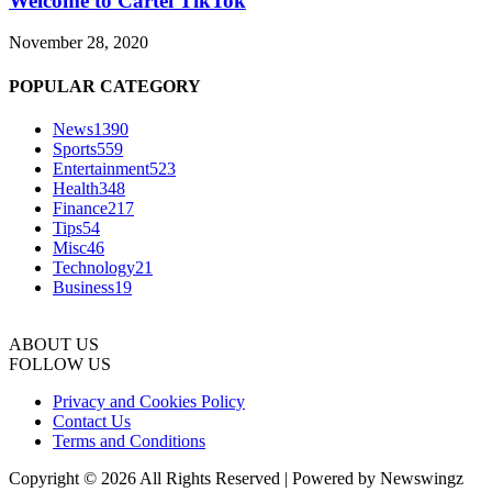
Welcome to Cartel TikTok
November 28, 2020
POPULAR CATEGORY
News
1390
Sports
559
Entertainment
523
Health
348
Finance
217
Tips
54
Misc
46
Technology
21
Business
19
ABOUT US
FOLLOW US
Privacy and Cookies Policy
Contact Us
Terms and Conditions
Copyright © 2026 All Rights Reserved | Powered by Newswingz