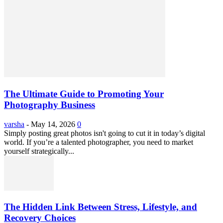
The Ultimate Guide to Promoting Your
Photography Business
varsha
-
May 14, 2026
0
Simply posting great photos isn't going to cut it in today’s digital
world. If you’re a talented photographer, you need to market
yourself strategically...
The Hidden Link Between Stress, Lifestyle, and
Recovery Choices