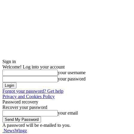
Sign in
Welcome! Log into your account
your username
your password
Forgot your password? Get help
Privacy and Cookies Policy
Password recovery
Recover your password
your email
A password will be e-mailed to you.
NewsWingz