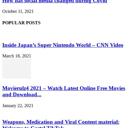
How has social media changed during Covid
October 11, 2021
POPULAR POSTS
Inside Japan’s Super Nintendo World – CNN Video
March 18, 2021
Movierulz4 2021 – Watch Latest Online Free Movies
and Download...
January 22, 2021
Weapons, Medication and Viral Content material: