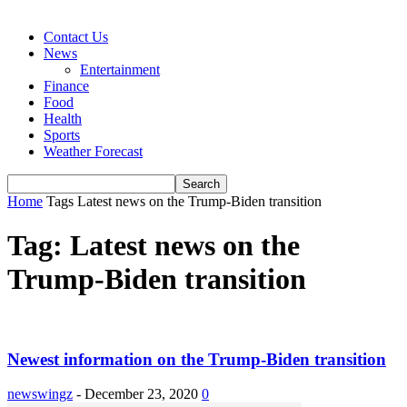
Contact Us
News
Entertainment
Finance
Food
Health
Sports
Weather Forecast
Home
Tags
Latest news on the Trump-Biden transition
Tag: Latest news on the
Trump-Biden transition
Newest information on the Trump-Biden transition
newswingz
-
December 23, 2020
0