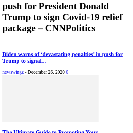
push for President Donald
Trump to sign Covid-19 relief
package – CNNPolitics
Biden warns of ‘devastating penalties’ in push for
Trump to signal...
newswingz
-
December 26, 2020
0
The Ultimate Guide to Promoting Your