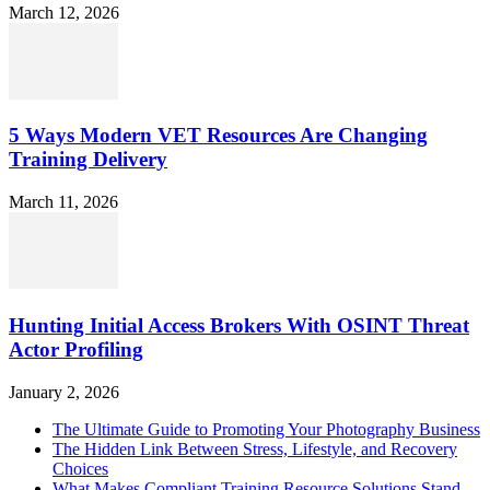
March 12, 2026
5 Ways Modern VET Resources Are Changing
Training Delivery
March 11, 2026
Hunting Initial Access Brokers With OSINT Threat
Actor Profiling
January 2, 2026
The Ultimate Guide to Promoting Your Photography Business
The Hidden Link Between Stress, Lifestyle, and Recovery
Choices
What Makes Compliant Training Resource Solutions Stand