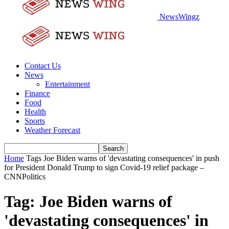
NewsWingz
Contact Us
News
Entertainment
Finance
Food
Health
Sports
Weather Forecast
Home
Tags
Joe Biden warns of 'devastating consequences' in push
for President Donald Trump to sign Covid-19 relief package –
CNNPolitics
Tag: Joe Biden warns of
'devastating consequences' in