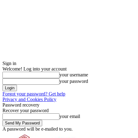
Sign in
Welcome! Log into your account
your username
your password
Forgot your password? Get help
Privacy and Cookies Policy
Password recovery
Recover your password
your email
A password will be e-mailed to you.