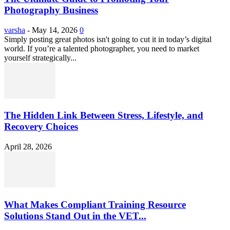
Photography Business
varsha
-
May 14, 2026
0
Simply posting great photos isn't going to cut it in today’s digital
world. If you’re a talented photographer, you need to market
yourself strategically...
The Hidden Link Between Stress, Lifestyle, and
Recovery Choices
April 28, 2026
What Makes Compliant Training Resource
Solutions Stand Out in the VET...