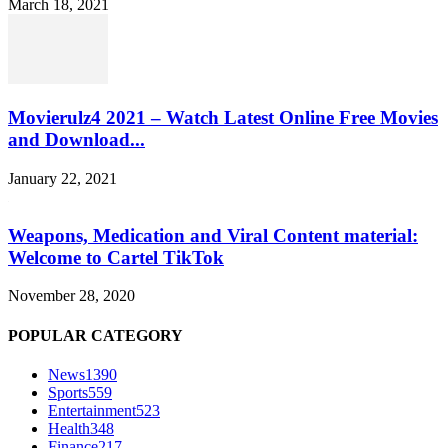
March 18, 2021
Movierulz4 2021 – Watch Latest Online Free Movies
and Download...
January 22, 2021
Weapons, Medication and Viral Content material:
Welcome to Cartel TikTok
November 28, 2020
POPULAR CATEGORY
News
1390
Sports
559
Entertainment
523
Health
348
Finance
217