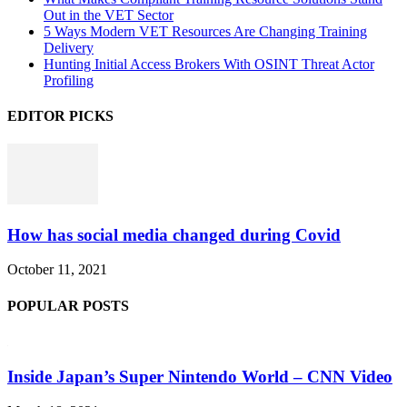
Out in the VET Sector
5 Ways Modern VET Resources Are Changing Training
Delivery
Hunting Initial Access Brokers With OSINT Threat Actor
Profiling
EDITOR PICKS
How has social media changed during Covid
October 11, 2021
POPULAR POSTS
Inside Japan’s Super Nintendo World – CNN Video