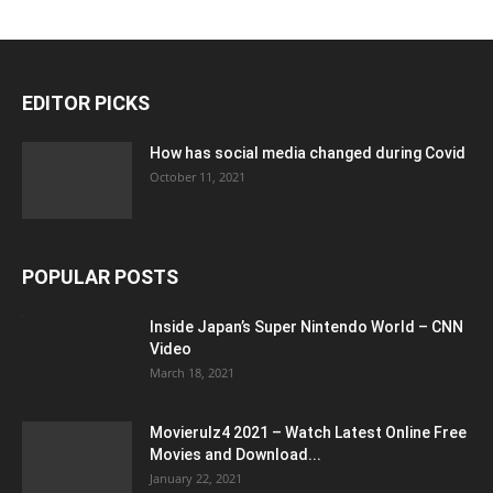
EDITOR PICKS
How has social media changed during Covid
October 11, 2021
POPULAR POSTS
Inside Japan’s Super Nintendo World – CNN
Video
March 18, 2021
Movierulz4 2021 – Watch Latest Online Free
Movies and Download...
January 22, 2021