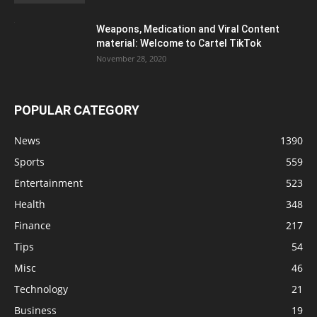
Weapons, Medication and Viral Content
material: Welcome to Cartel TikTok
November 28, 2020
POPULAR CATEGORY
News
1390
Sports
559
Entertainment
523
Health
348
Finance
217
Tips
54
Misc
46
Technology
21
Business
19