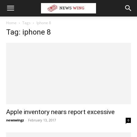
Home
Tags
Iphone 8
Tag: iphone 8
Apple inventory nears report excessive
newswingz
-
February 13, 2017
0