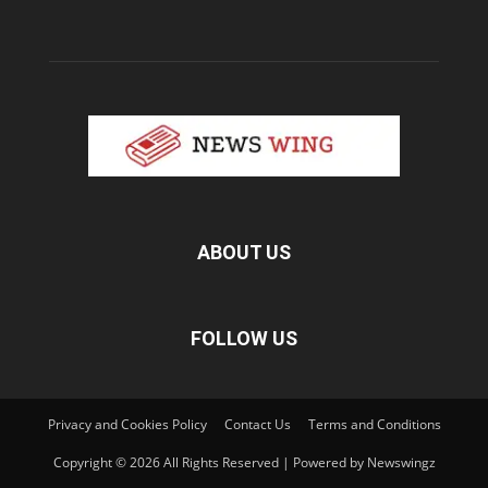
ABOUT US
FOLLOW US
Privacy and Cookies Policy
Contact Us
Terms and Conditions
Copyright © 2026 All Rights Reserved | Powered by Newswingz