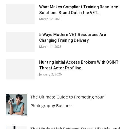
What Makes Compliant Training Resource
Solutions Stand Out in the VET...
March 12, 2026
5 Ways Modern VET Resources Are
Changing Training Delivery
March 11, 2026
Hunting Initial Access Brokers With OSINT
Threat Actor Profiling
January 2, 2026
The Ultimate Guide to Promoting Your
Photography Business
The Hidden Link Between Stress, Lifestyle, and