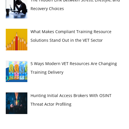
Recovery Choices
What Makes Compliant Training Resource
Solutions Stand Out in the VET Sector
5 Ways Modern VET Resources Are Changing
Training Delivery
Hunting Initial Access Brokers With OSINT
Threat Actor Profiling