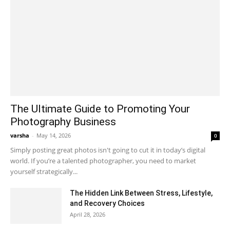
The Ultimate Guide to Promoting Your
Photography Business
varsha
-
May 14, 2026
0
Simply posting great photos isn't going to cut it in today’s digital
world. If you’re a talented photographer, you need to market
yourself strategically...
The Hidden Link Between Stress, Lifestyle,
and Recovery Choices
April 28, 2026