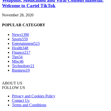
Weapons, Medication and Viral Content material:
Welcome to Cartel TikTok
November 28, 2020
POPULAR CATEGORY
News
1390
Sports
559
Entertainment
523
Health
348
Finance
217
Tips
54
Misc
46
Technology
21
Business
19
ABOUT US
FOLLOW US
Privacy and Cookies Policy
Contact Us
Terms and Conditions