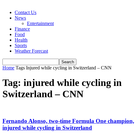
Contact Us
News
Entertainment
Finance
Food
Health
Sports
Weather Forecast
Home
Tags
Injured while cycling in Switzerland – CNN
Tag: injured while cycling in
Switzerland – CNN
Fernando Alonso, two-time Formula One champion,
injured while cycling in Switzerland