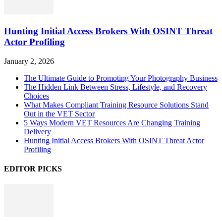
Hunting Initial Access Brokers With OSINT Threat
Actor Profiling
January 2, 2026
The Ultimate Guide to Promoting Your Photography Business
The Hidden Link Between Stress, Lifestyle, and Recovery
Choices
What Makes Compliant Training Resource Solutions Stand
Out in the VET Sector
5 Ways Modern VET Resources Are Changing Training
Delivery
Hunting Initial Access Brokers With OSINT Threat Actor
Profiling
EDITOR PICKS