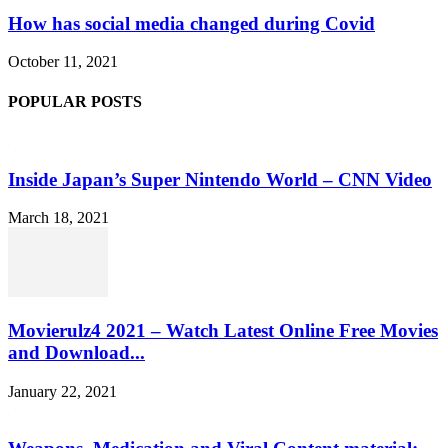
How has social media changed during Covid
October 11, 2021
POPULAR POSTS
Inside Japan’s Super Nintendo World – CNN Video
March 18, 2021
Movierulz4 2021 – Watch Latest Online Free Movies
and Download...
January 22, 2021