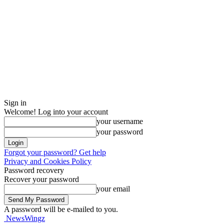
Sign in
Welcome! Log into your account
your username
your password
Forgot your password? Get help
Privacy and Cookies Policy
Password recovery
Recover your password
your email
A password will be e-mailed to you.
NewsWingz