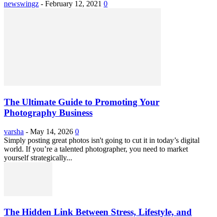
newswingz
-
February 12, 2021
0
The Ultimate Guide to Promoting Your
Photography Business
varsha
-
May 14, 2026
0
Simply posting great photos isn't going to cut it in today’s digital
world. If you’re a talented photographer, you need to market
yourself strategically...
The Hidden Link Between Stress, Lifestyle, and