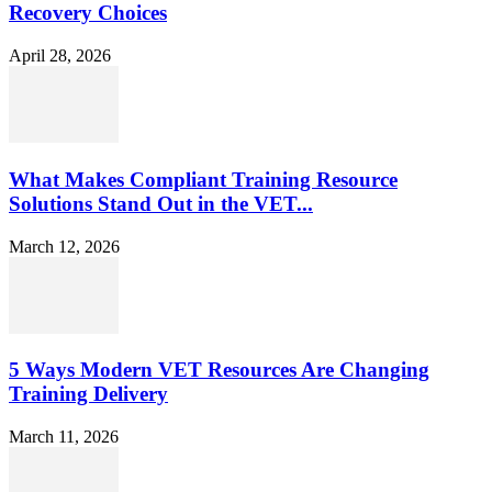
Recovery Choices
April 28, 2026
What Makes Compliant Training Resource
Solutions Stand Out in the VET...
March 12, 2026
5 Ways Modern VET Resources Are Changing
Training Delivery
March 11, 2026