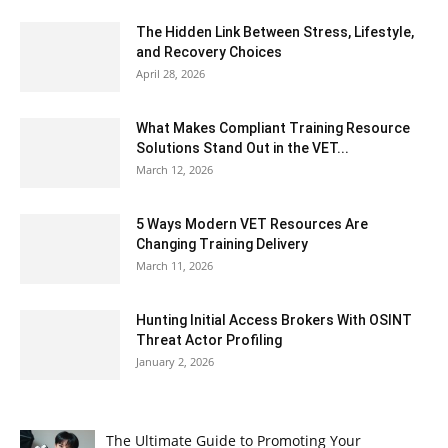
The Hidden Link Between Stress, Lifestyle,
and Recovery Choices
April 28, 2026
What Makes Compliant Training Resource
Solutions Stand Out in the VET...
March 12, 2026
5 Ways Modern VET Resources Are
Changing Training Delivery
March 11, 2026
Hunting Initial Access Brokers With OSINT
Threat Actor Profiling
January 2, 2026
The Ultimate Guide to Promoting Your