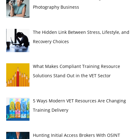
Photography Business
The Hidden Link Between Stress, Lifestyle, and
Recovery Choices
What Makes Compliant Training Resource
Solutions Stand Out in the VET Sector
5 Ways Modern VET Resources Are Changing
Training Delivery
Hunting Initial Access Brokers With OSINT