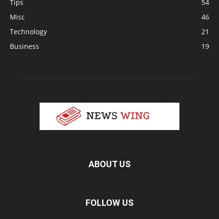
Tips
54
Misc
46
Technology
21
Business
19
ABOUT US
FOLLOW US