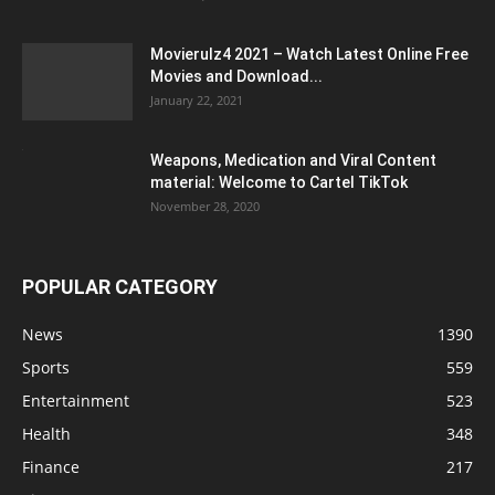
Movierulz4 2021 – Watch Latest Online Free
Movies and Download...
January 22, 2021
Weapons, Medication and Viral Content
material: Welcome to Cartel TikTok
November 28, 2020
POPULAR CATEGORY
News
1390
Sports
559
Entertainment
523
Health
348
Finance
217