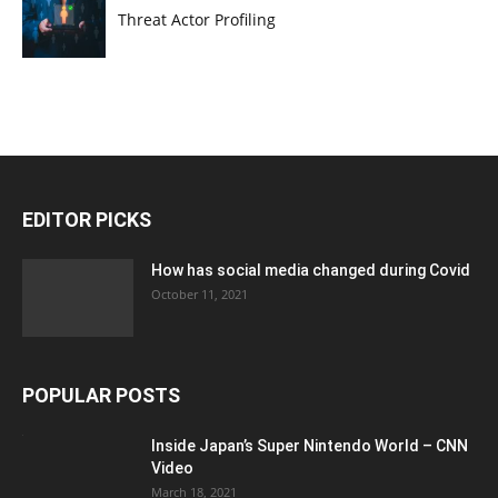
Threat Actor Profiling
EDITOR PICKS
How has social media changed during Covid
October 11, 2021
POPULAR POSTS
Inside Japan’s Super Nintendo World – CNN
Video
March 18, 2021