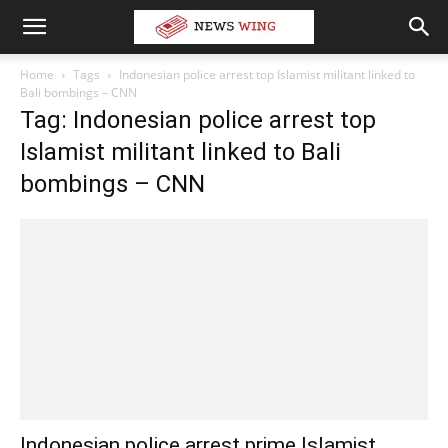
Home
Tags
Indonesian police arrest top Islamist militant linked to
Bali bombings – CNN
Tag: Indonesian police arrest top
Islamist militant linked to Bali
bombings – CNN
Indonesian police arrest prime Islamist