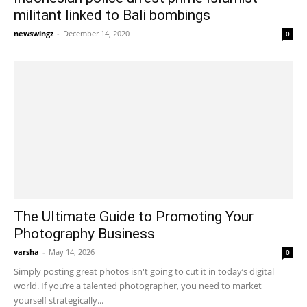
militant linked to Bali bombings
newswingz
-
December 14, 2020
0
The Ultimate Guide to Promoting Your
Photography Business
varsha
-
May 14, 2026
0
Simply posting great photos isn't going to cut it in today’s digital
world. If you’re a talented photographer, you need to market
yourself strategically...